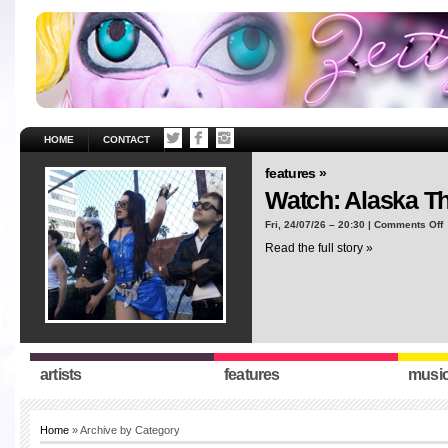
HOME
CONTACT
features »
Watch: Alaska T
o
Fri, 24/07/26 – 20:30 |
Comments Off
W
Read the full story »
A
T
“
artists
features
musi
Home
» Archive by Category