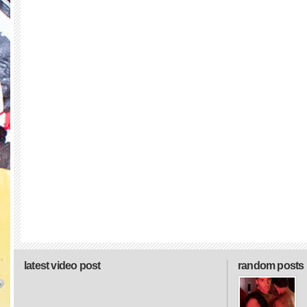
latest video post
random posts