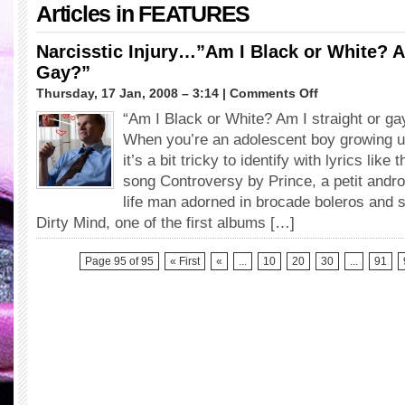
Articles in
FEATURES
Narcisstic Injury…”Am I Black or White? A
Gay?”
on
Thursday, 17 Jan, 2008 – 3:14 |
Comments Off
Narcisstic
“Am I Black or White? Am I straight or ga
Injury…”Am
When you’re an adolescent boy growing u
I
Black
it’s a bit tricky to identify with lyrics lik
or
song Controversy by Prince, a petit andr
White?
life man adorned in brocade boleros and st
Am
Dirty Mind, one of the first albums […]
I
Straight
or
Page 95 of 95
« First
«
...
10
20
30
...
91
Gay?”