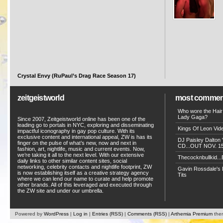
Crystal Envy (RuPaul’s Drag Race Season 17)
zeitgeistworld
most commen
Who wore the Hair
Lady Gaga?
Since 2007, Zeitgeistworld online has been one of the
leading go to portals in NYC, exploring and disseminating
Kings Of Leon Vide
impactful iconography in gay pop culture. With its
exclusive content and international appeal, ZW is has its
DJ Paisley Dalton 
finger on the pulse of what’s new, now and next in
CD...OUT NOV. 15!
fashion, art, nightlife, music and current events. Now,
we’re taking it all to the next level. With our extensive
Thecocknbullkid...B
daily links to other similar content sites, social
networking, celebrity contacts and nightlife footprint, ZW
Gavin Rossdale's D
is now establishing itself as a creative strategy agency
Tits
where we can lend our name to curate and help promote
other brands. All of this leveraged and executed through
the ZW site and under our umbrella.
Powered by
WordPress
|
Log in
|
Entries (RSS)
|
Comments (RSS)
|
Arthemia Premium
the