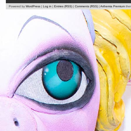
Powered by
WordPress
|
Log in
|
Entries (RSS)
|
Comments (RSS)
|
Arthemia Premium
the