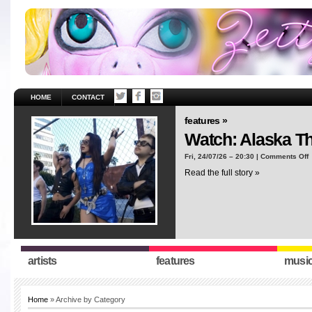
HOME
CONTACT
features »
Watch: Alaska T
o
Fri, 24/07/26 – 20:30 |
Comments Off
W
Read the full story »
A
T
“
artists
features
musi
Home
» Archive by Category