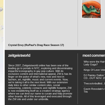
Crystal Envy (RuPaul’s Drag Race Season 17)
zeitgeistworld
most commen
Who wore the Hair
Lady Gaga?
Since 2007, Zeitgeistworld online has been one of the
leading go to portals in NYC, exploring and disseminating
Kings Of Leon Vide
impactful iconography in gay pop culture. With its
exclusive content and international appeal, ZW is has its
DJ Paisley Dalton 
finger on the pulse of what’s new, now and next in
CD...OUT NOV. 15!
fashion, art, nightlife, music and current events. Now,
we’re taking it all to the next level. With our extensive
Thecocknbullkid...B
daily links to other similar content sites, social
networking, celebrity contacts and nightlife footprint, ZW
Gavin Rossdale's D
is now establishing itself as a creative strategy agency
Tits
where we can lend our name to curate and help promote
other brands. All of this leveraged and executed through
the ZW site and under our umbrella.