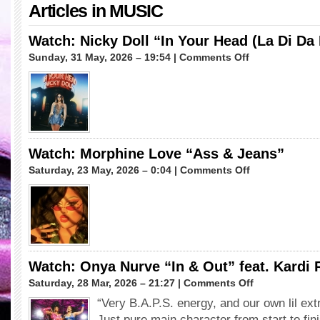
Articles in
MUSIC
Watch: Nicky Doll “In Your Head (La Di Da
on
Sunday, 31 May, 2026 – 19:54 |
Comments Off
Watch:
Nicky
Doll
“In
Your
Head
(La
Watch: Morphine Love “Ass & Jeans”
Di
on
Saturday, 23 May, 2026 – 0:04 |
Comments Off
Da
Watch:
Da)”
Morphine
Love
“Ass
&
Jeans”
Watch: Onya Nurve “In & Out” feat. Kardi
on
Saturday, 28 Mar, 2026 – 21:27 |
Comments Off
Watch:
“Very B.A.P.S. energy, and our own lil ext
Onya
Just pure main character from start to fin
Nurve