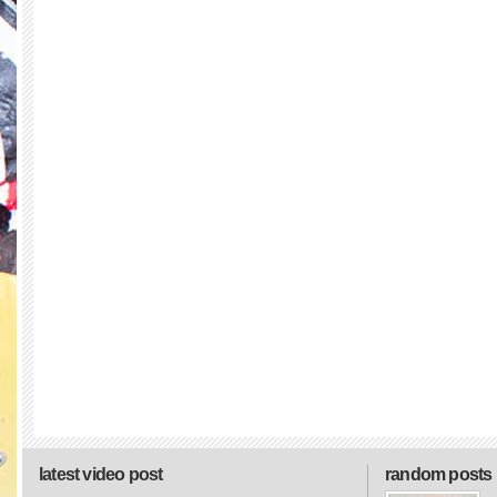
latest video post
random posts