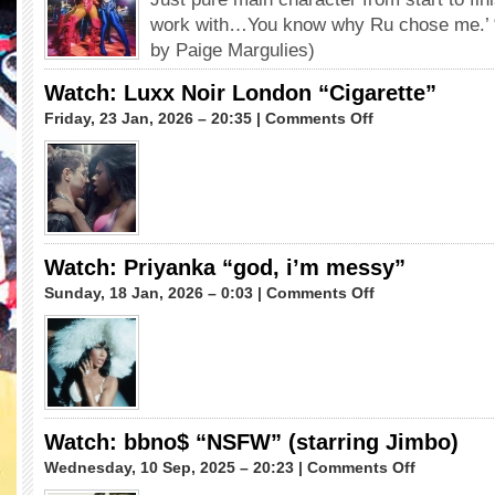
“In
work with…You know why Ru chose me.’ 
&
by Paige Margulies)
Out”
feat.
Watch: Luxx Noir London “Cigarette”
Kardi
on
Friday, 23 Jan, 2026 – 20:35 |
Comments Off
Redd
Watch:
Diamond
Luxx
Noir
London
“Cigarette”
Watch: Priyanka “god, i’m messy”
on
Sunday, 18 Jan, 2026 – 0:03 |
Comments Off
Watch:
Priyanka
“god,
i’m
messy”
Watch: bbno$ “NSFW” (starring Jimbo)
on
Wednesday, 10 Sep, 2025 – 20:23 |
Comments Off
Watch: