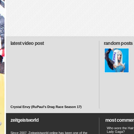
latest video post
random posts
Crystal Envy (RuPaul’s Drag Race Season 17)
zeitgeistworld
most commen
Who wore the Hair
Lady Gaga?
Since 2007, Zeitgeistworld online has been one of the