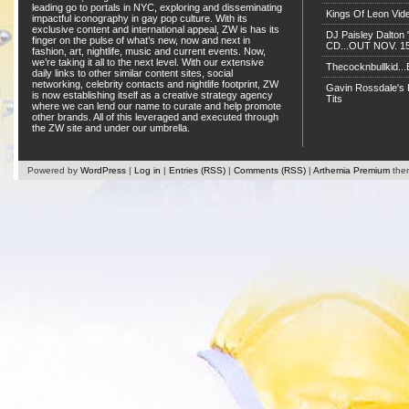
leading go to portals in NYC, exploring and disseminating
Kings Of Leon Vide
impactful iconography in gay pop culture. With its
exclusive content and international appeal, ZW is has its
DJ Paisley Dalton 
finger on the pulse of what’s new, now and next in
CD...OUT NOV. 15!
fashion, art, nightlife, music and current events. Now,
we’re taking it all to the next level. With our extensive
Thecocknbullkid...B
daily links to other similar content sites, social
networking, celebrity contacts and nightlife footprint, ZW
Gavin Rossdale's D
is now establishing itself as a creative strategy agency
Tits
where we can lend our name to curate and help promote
other brands. All of this leveraged and executed through
the ZW site and under our umbrella.
Powered by
WordPress
|
Log in
|
Entries (RSS)
|
Comments (RSS)
|
Arthemia Premium
the