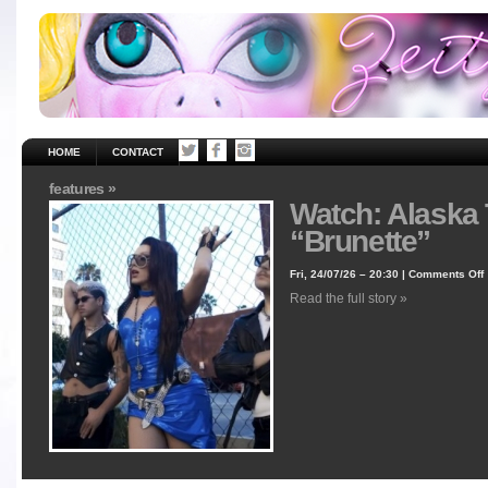
HOME
CONTACT
features »
Watch: Alaska
“Brunette”
Fri, 24/07/26 – 20:30 |
Comments Off
Read the full story »