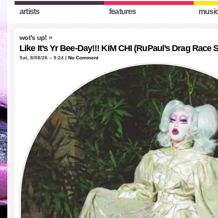
artists
features
musi
wot's up!
»
Like It’s Yr Bee-Day!!! KIM CHI (RuPaul’s Drag Race 
Sat, 8/08/26 – 9:24 |
No Comment