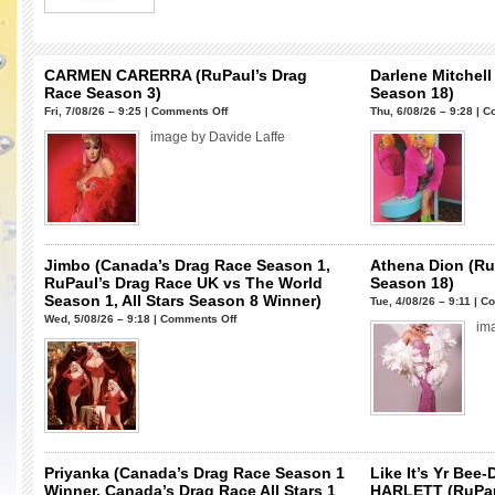
CARMEN CARERRA (RuPaul’s Drag
Darlene Mitchell
Race Season 3)
Season 18)
on
Fri, 7/08/26 – 9:25 |
Comments Off
Thu, 6/08/26 – 9:28 |
C
CARMEN
image by Davide Laffe
CARERRA
(RuPaul’s
Drag
Race
Season
3)
Jimbo (Canada’s Drag Race Season 1,
Athena Dion (Ru
RuPaul’s Drag Race UK vs The World
Season 18)
Season 1, All Stars Season 8 Winner)
Tue, 4/08/26 – 9:11 |
Co
on
Wed, 5/08/26 – 9:18 |
Comments Off
im
Jimbo
(Canada’s
Drag
Race
Season
1,
RuPaul’s
Priyanka (Canada’s Drag Race Season 1
Like It’s Yr Bee
Drag
Winner, Canada’s Drag Race All Stars 1
HARLETT (RuPau