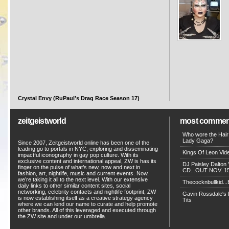
Crystal Envy (RuPaul’s Drag Race Season 17)
zeitgeistworld
most commen
Who wore the Hair
Lady Gaga?
Since 2007, Zeitgeistworld online has been one of the
leading go to portals in NYC, exploring and disseminating
Kings Of Leon Vide
impactful iconography in gay pop culture. With its
exclusive content and international appeal, ZW is has its
DJ Paisley Dalton 
finger on the pulse of what’s new, now and next in
CD...OUT NOV. 15!
fashion, art, nightlife, music and current events. Now,
we’re taking it all to the next level. With our extensive
Thecocknbullkid...B
daily links to other similar content sites, social
networking, celebrity contacts and nightlife footprint, ZW
Gavin Rossdale's D
is now establishing itself as a creative strategy agency
Tits
where we can lend our name to curate and help promote
other brands. All of this leveraged and executed through
the ZW site and under our umbrella.