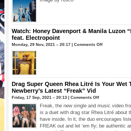
Drop &
Basit
Le
Fil
(RuPaul’s
Drag
Race
Watch: Honey Davenport & Manila Luzon “
UK
feat. Electropoint
Season
4)
on
Monday, 29 Nov, 2021 – 20:17 |
Comments Off
Watch:
Honey
Davenport
&
Manila
Luzon
“Love
Drag Super Queen Rhea Litré Is Your Wet 
Is
Newberry’s Latest “Freak” Vid
God”
feat.
on
Friday, 17 Sep, 2021 – 20:13 |
Comments Off
Electropoint
Drag
Freak, the new single and music video f
Super
is a duet with drag star Rhea Litré about 
Queen
Rhea
have inside. In it, the duo encourages liste
Litré
FREAK out and let ‘em fly; be authentic a
Is