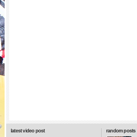
latest video post
random posts