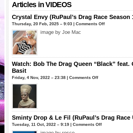
Articles in
VIDEOS
Crystal Envy (RuPaul’s Drag Race Season 
on
Thursday, 20 Feb, 2025 – 9:03 |
Comments Off
Crystal
image by Joe Mac
Envy
(RuPaul’s
Drag
Race
Season
17)
Watch: Bob The Drag Queen “Black” feat. 
Basit
on
Friday, 4 Nov, 2022 – 23:38 |
Comments Off
Watch:
Bob
The
Drag
Queen
“Black”
feat.
Sminty Drop & Le Fil (RuPaul’s Drag Race
Ocean
on
Tuesday, 11 Oct, 2022 – 9:19 |
Comments Off
Kelly
Sminty
&
image by rosco