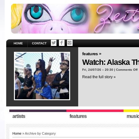
HOME
CONTACT
features »
Watch: Alaska T
o
Fri, 24/07/26 – 20:30 |
Comments Off
W
Read the full story »
A
T
“
artists
features
musi
Home
» Archive by Category