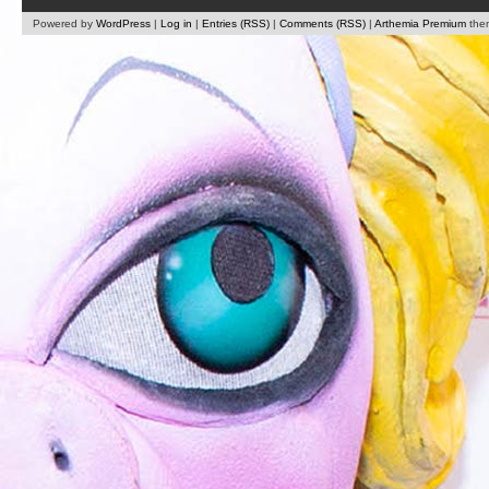
Powered by
WordPress
|
Log in
|
Entries (RSS)
|
Comments (RSS)
|
Arthemia Premium
the