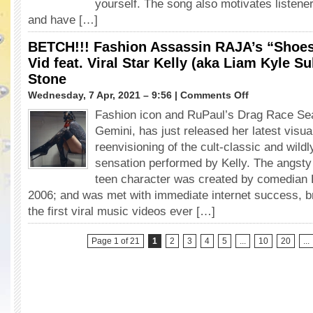
yourself. The song also motivates listene
Your
and have […]
Wet
Thot
BETCH!!! Fashion Assassin RAJA’s “Shoes
in
Bobby
Vid feat. Viral Star Kelly (aka Liam Kyle Su
Newberry’s
Stone
Latest
on
Wednesday, 7 Apr, 2021 – 9:56 |
Comments Off
“Freak”
BETCH!!!
Vid
Fashion icon and RuPaul’s Drag Race Sea
Fashion
Gemini, has just released her latest visu
Assassin
RAJA’s
reenvisioning of the cult-classic and wildl
“Shoes”
sensation performed by Kelly. The angst
Rule
teen character was created by comedian L
in
2006; and was met with immediate internet success, br
New
Vid
the first viral music videos ever […]
feat.
Viral
Page 1 of 21
1
2
3
4
5
...
10
20
...
Star
Kelly
(aka
Liam
Kyle
Sullivan)