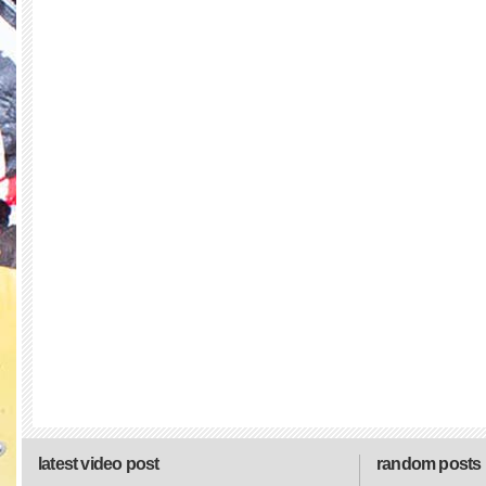
latest video post
random posts