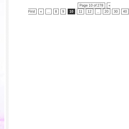
Page 10 of 278
«
First
«
...
8
9
10
11
12
...
20
30
40