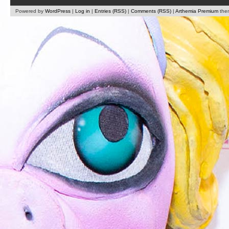
Powered by
WordPress
|
Log in
|
Entries (RSS)
|
Comments (RSS)
|
Arthemia Premium
the