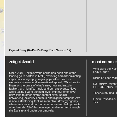
Crystal Envy (RuPaul’s Drag Race Season 17)
zeitgeistworld
most commen
Who wore the Hair
Lady Gaga?
Since 2007, Zeitgeistworld online has been one of the
leading go to portals in NYC, exploring and disseminating
Kings Of Leon Vide
impactful iconography in gay pop culture. With its
exclusive content and international appeal, ZW is has its
DJ Paisley Dalton 
finger on the pulse of what’s new, now and next in
CD...OUT NOV. 15!
fashion, art, nightlife, music and current events. Now,
we’re taking it all to the next level. With our extensive
Thecocknbullkid...B
daily links to other similar content sites, social
networking, celebrity contacts and nightlife footprint, ZW
Gavin Rossdale's D
is now establishing itself as a creative strategy agency
Tits
where we can lend our name to curate and help promote
other brands. All of this leveraged and executed through
the ZW site and under our umbrella.