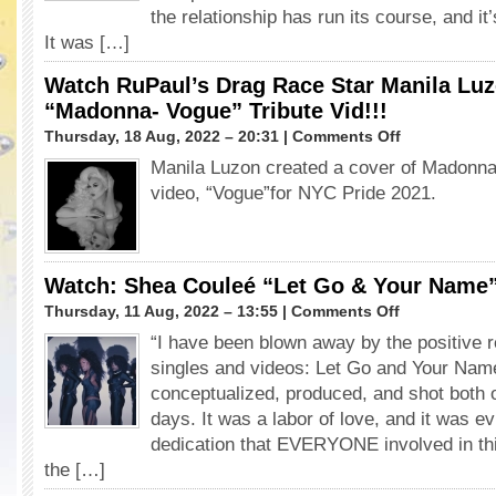
the relationship has run its course, and it’
Bell
It was […]
Watch RuPaul’s Drag Race Star Manila Luz
“Madonna- Vogue” Tribute Vid!!!
on
Thursday, 18 Aug, 2022 – 20:31 |
Comments Off
Watch
Manila Luzon created a cover of Madonna
RuPaul’s
video, “Vogue”for NYC Pride 2021.
Drag
Race
Star
Manila
Luzon’s
Watch: Shea Couleé “Let Go & Your Name
Iconic
on
Thursday, 11 Aug, 2022 – 13:55 |
Comments Off
“Madonna-
Watch:
Vogue”
“I have been blown away by the positive
Shea
Tribute
singles and videos: Let Go and Your Na
Couleé
Vid!!!
“Let
conceptualized, produced, and shot both o
Go
days. It was a labor of love, and it was e
&
dedication that EVERYONE involved in thi
Your
the […]
Name”