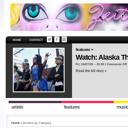
HOME
CONTACT
features »
Watch: Alaska T
o
Fri, 24/07/26 – 20:30 |
Comments Off
W
Read the full story »
A
T
“
artists
features
musi
Home
» Archive by Category