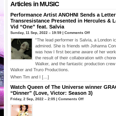
Articles in
MUSIC
Performance Artist ANOHNI Sends a Letter 
Transresistance Presented in Hercules & L
Vid “One” feat. Salvia
on
Sunday, 11 Sep, 2022 – 19:59 |
Comments Off
Performance
“The lead performer is Salvia, a London i
Artist
admired. She is friends with Johanna Cons
ANOHNI
Sends
was how I first became aware of her work
a
the result of their collaboration with cho
Letter
Walker, and the fantastic production cre
of
Walker and Truro Productions.
Support
for
When Tim and I […]
Transresistance
Presented
Watch Queen of The Universe winner GR
in
“Dinner” (Love, Victor: Season 3)
Hercules
&
on
Friday, 2 Sep, 2022 – 2:05 |
Comments Off
Love
Watch
Affair’s
Queen
New
of
Vid