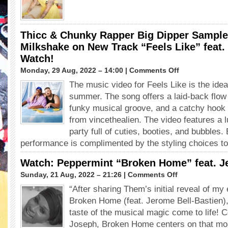
The
“One”
Universe
feat.
winner
Salvia
GRAG
Thicc & Chunky Rapper Big Dipper Samples
QUEEN
Milkshake on New Track “Feels Like” feat. 
in
Watch!
“Dinner”
(Love,
on
Monday, 29 Aug, 2022 – 14:00 |
Comments Off
Victor:
Thicc
The music video for Feels Like is the idea
Season
&
3)
summer. The song offers a laid-back flow
Chunky
Rapper
funky musical groove, and a catchy hook
Big
from vincethealien. The video features a 
Dipper
party full of cuties, booties, and bubbles. 
Samples
performance is complimented by the styling choices to
Kelis’
Milkshake
Watch: Peppermint “Broken Home” feat. J
on
New
on
Sunday, 21 Aug, 2022 – 21:26 |
Comments Off
Track
Watch:
“After sharing Them’s initial reveal of my
“Feels
Peppermint
Like”
Broken Home (feat. Jerome Bell-Bastien),
“Broken
feat.
Home”
taste of the musical magic come to life! 
vincethealien.
feat.
Joseph, Broken Home centers on that m
Watch!
Jerome