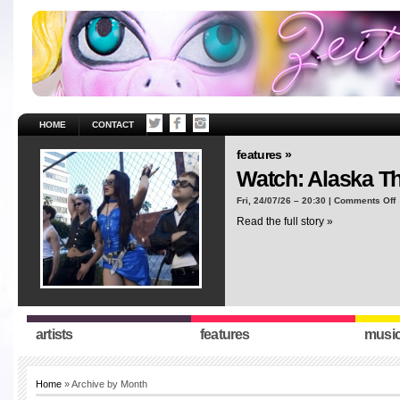
HOME
CONTACT
features »
Watch: Alaska T
o
Fri, 24/07/26 – 20:30 |
Comments Off
W
Read the full story »
A
T
“
artists
features
musi
Home
» Archive by Month