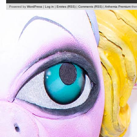
Powered by
WordPress
|
Log in
|
Entries (RSS)
|
Comments (RSS)
|
Arthemia Premium
the