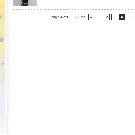
Race
Season
2)
Page 4 of 6
« First
«
...
2
3
4
5