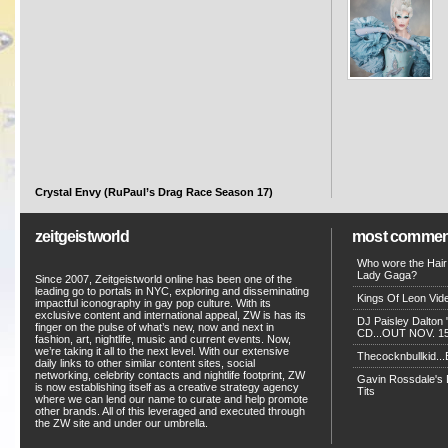
Crystal Envy (RuPaul’s Drag Race Season 17)
zeitgeistworld
most commen
Who wore the Hair
Lady Gaga?
Since 2007, Zeitgeistworld online has been one of the
leading go to portals in NYC, exploring and disseminating
Kings Of Leon Vide
impactful iconography in gay pop culture. With its
exclusive content and international appeal, ZW is has its
DJ Paisley Dalton 
finger on the pulse of what’s new, now and next in
CD...OUT NOV. 15!
fashion, art, nightlife, music and current events. Now,
we’re taking it all to the next level. With our extensive
Thecocknbullkid...B
daily links to other similar content sites, social
networking, celebrity contacts and nightlife footprint, ZW
Gavin Rossdale's D
is now establishing itself as a creative strategy agency
Tits
where we can lend our name to curate and help promote
other brands. All of this leveraged and executed through
the ZW site and under our umbrella.