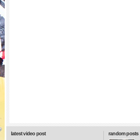
latest video post
random posts