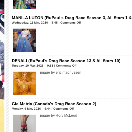
Bee-
Day!!!
MRS.
KASHA
MANILA LUZON (RuPaul’s Drag Race Season 3, All Stars 1 &
DAVIS
on
Wednesday, 11 Mar, 2026 – 9:48 |
Comments Off
(RuPaul’s
MANILA
Drag
LUZON
Race
(RuPaul’s
Season
Drag
7
Race
&
Season
RuPaul’s
3,
DENALI (RuPaul’s Drag Race Season 13 & All Stars 10)
Drag
All
on
Tuesday, 10 Mar, 2026 – 9:38 |
Comments Off
Race
Stars
DENALI
image by eric magnussen
All
1
(RuPaul’s
Stars
&
Drag
8)
4)
Race
Season
13
&
Gia Metric (Canada’s Drag Race Season 2)
All
on
Monday, 9 Mar, 2026 – 9:44 |
Comments Off
Stars
Gia
image by Rory McLeod
10)
Metric
(Canada’s
Drag