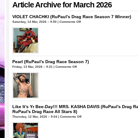
Article Archive for March 2026
VIOLET CHACHKI (RuPaul’s Drag Race Season 7 Winner)
on
Saturday, 14 Mar, 2026 – 9:50 |
Comments Off
VIOLET
CHACHKI
(RuPaul’s
Drag
Race
Season
7
Pearl (RuPaul’s Drag Race Season 7)
Winner)
on
Friday, 13 Mar, 2026 – 9:31 |
Comments Off
Pearl
(RuPaul’s
Drag
Race
Season
7)
Like It’s Yr Bee-Day!!! MRS. KASHA DAVIS (RuPaul’s Drag R
RuPaul’s Drag Race All Stars 8)
on
Thursday, 12 Mar, 2026 – 9:04 |
Comments Off
Like
It’s
Yr