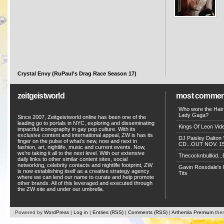
Crystal Envy (RuPaul’s Drag Race Season 17)
zeitgeistworld
most commen
Who wore the Hair
Lady Gaga?
Since 2007, Zeitgeistworld online has been one of the
leading go to portals in NYC, exploring and disseminating
Kings Of Leon Vide
impactful iconography in gay pop culture. With its
exclusive content and international appeal, ZW is has its
DJ Paisley Dalton 
finger on the pulse of what’s new, now and next in
CD...OUT NOV. 15!
fashion, art, nightlife, music and current events. Now,
we’re taking it all to the next level. With our extensive
Thecocknbullkid...B
daily links to other similar content sites, social
networking, celebrity contacts and nightlife footprint, ZW
Gavin Rossdale's D
is now establishing itself as a creative strategy agency
Tits
where we can lend our name to curate and help promote
other brands. All of this leveraged and executed through
the ZW site and under our umbrella.
Powered by
WordPress
|
Log in
|
Entries (RSS)
|
Comments (RSS)
|
Arthemia Premium
the