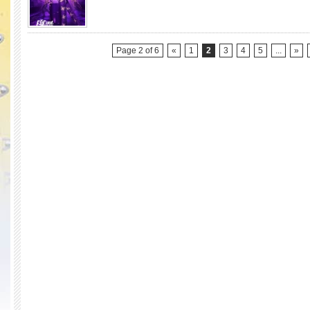
Bee-
Day!!!
JASMINE
KENNEDIE
Page 2 of 6
«
1
2
3
4
5
...
»
(RuPaul’s
Drag
Race
Season
14
&
RuPaul’s
Drag
Race
All
Stars
11)