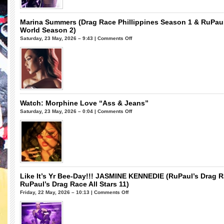
Stars
11)
Marina Summers (Drag Race Phillippines Season 1 & RuPau
World Season 2)
on
Saturday, 23 May, 2026 – 9:43 |
Comments Off
Marina
Summers
(Drag
Race
Phillippines
Season
1
Watch: Morphine Love “Ass & Jeans”
&
on
Saturday, 23 May, 2026 – 0:04 |
Comments Off
RuPaul’s
Watch:
Drag
Morphine
Race
Love
UK
“Ass
vs
&
The
Jeans”
World
Like It’s Yr Bee-Day!!! JASMINE KENNEDIE (RuPaul’s Drag 
Season
RuPaul’s Drag Race All Stars 11)
2)
on
Friday, 22 May, 2026 – 10:13 |
Comments Off
Like
It’s
Yr