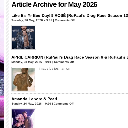
Article Archive for May 2026
Like It’s Yr Bee-Day!!! ROSÉ (RuPaul’s Drag Race Season 13
on
Tuesday, 26 May, 2026 – 9:47 |
Comments Off
Like
It’s
Yr
Bee-
Day!!!
ROSÉ
(RuPaul’s
APRIL CARRIÓN (RuPaul’s Drag Race Season 6 & RuPaul’s Dr
Drag
on
Monday, 25 May, 2026 – 9:01 |
Comments Off
Race
APRIL
image by josh anton
Season
CARRIÓN
13)
(RuPaul’s
Drag
Race
Season
6
Amanda Lepore & Pearl
&
on
Sunday, 24 May, 2026 – 9:56 |
Comments Off
RuPaul’s
Amanda
Drag
Lepore
Race
&
All
Pearl