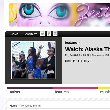
HOME
CONTACT
features »
Watch: Alaska T
o
Fri, 24/07/26 – 20:30 |
Comments Off
W
Read the full story »
A
T
“
artists
features
musi
Home
» Archive by Month