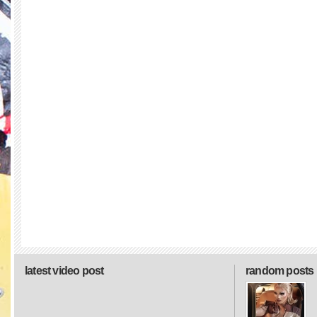
latest video post
random posts