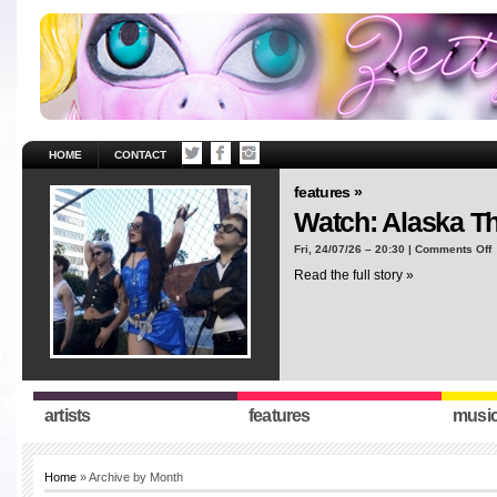
HOME
CONTACT
features »
Watch: Alaska T
o
Fri, 24/07/26 – 20:30 |
Comments Off
W
Read the full story »
A
T
“
artists
features
musi
Home
» Archive by Month