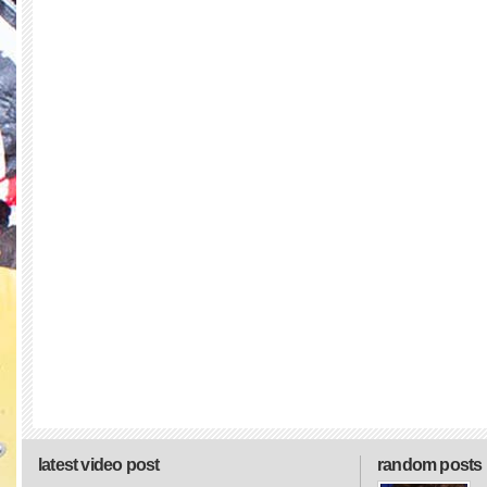
latest video post
random posts