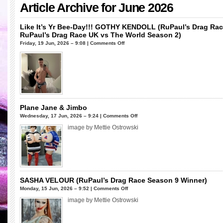
Article Archive for June 2026
Like It’s Yr Bee-Day!!! GOTHY KENDOLL (RuPaul’s Drag Ra
RuPaul’s Drag Race UK vs The World Season 2)
on
Friday, 19 Jun, 2026 – 9:08 |
Comments Off
Like
It’s
Yr
Bee-
Day!!!
GOTHY
KENDOLL
Plane Jane & Jimbo
(RuPaul’s
on
Wednesday, 17 Jun, 2026 – 9:24 |
Comments Off
Drag
Plane
image by Mettie Ostrowski
Race
Jane
UK
&
Season
Jimbo
1
&
RuPaul’s
SASHA VELOUR (RuPaul’s Drag Race Season 9 Winner)
Drag
on
Monday, 15 Jun, 2026 – 9:52 |
Comments Off
Race
SASHA
image by Mettie Ostrowski
UK
VELOUR
vs
(RuPaul’s
The