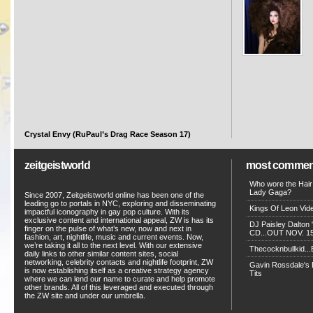
Crystal Envy (RuPaul’s Drag Race Season 17)
zeitgeistworld
most commen
Who wore the Hair
Lady Gaga?
Since 2007, Zeitgeistworld online has been one of the
leading go to portals in NYC, exploring and disseminating
Kings Of Leon Vide
impactful iconography in gay pop culture. With its
exclusive content and international appeal, ZW is has its
DJ Paisley Dalton 
finger on the pulse of what’s new, now and next in
CD...OUT NOV. 15!
fashion, art, nightlife, music and current events. Now,
we’re taking it all to the next level. With our extensive
Thecocknbullkid...B
daily links to other similar content sites, social
networking, celebrity contacts and nightlife footprint, ZW
Gavin Rossdale's D
is now establishing itself as a creative strategy agency
Tits
where we can lend our name to curate and help promote
other brands. All of this leveraged and executed through
the ZW site and under our umbrella.