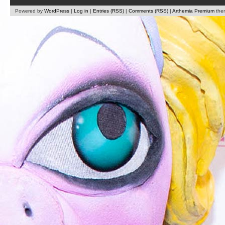
Powered by
WordPress
|
Log in
|
Entries (RSS)
|
Comments (RSS)
|
Arthemia Premium
the