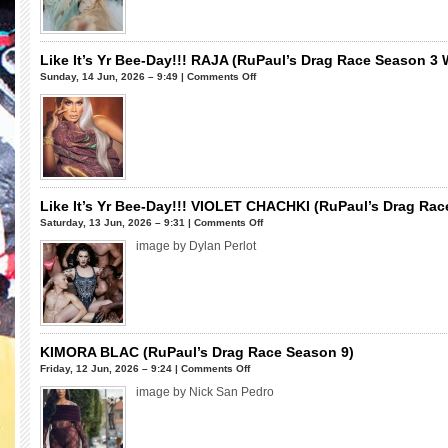
Drag
World
Race
Season
Season
2)
9
Like It’s Yr Bee-Day!!! RAJA (RuPaul’s Drag Race Season 3 Wi
Winner)
on
Sunday, 14 Jun, 2026 – 9:49 |
Comments Off
Like
It’s
Yr
Bee-
Day!!!
RAJA
(RuPaul’s
Like It’s Yr Bee-Day!!! VIOLET CHACHKI (RuPaul’s Drag Ra
Drag
on
Saturday, 13 Jun, 2026 – 9:31 |
Comments Off
Race
Like
image by Dylan Perlot
Season
It’s
3
Yr
Winner,
Bee-
All
Day!!!
Stars
VIOLET
7)
CHACHKI
KIMORA BLAC (RuPaul’s Drag Race Season 9)
(RuPaul’s
on
Friday, 12 Jun, 2026 – 9:24 |
Comments Off
Drag
KIMORA
image by Nick San Pedro
Race
BLAC
Season
(RuPaul’s
7
Drag