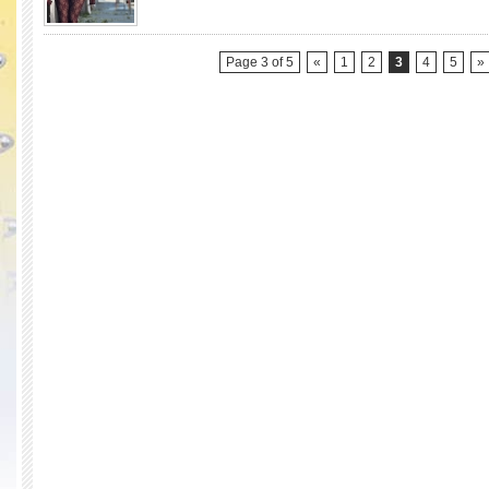
Winner)
Race
Season
9)
Page 3 of 5
«
1
2
3
4
5
»