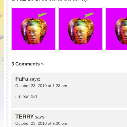
3 Comments »
FaFa
says:
October 23, 2010 at 1:28 am
i’m excited
TERRY
says:
October 23, 2010 at 9:00 pm