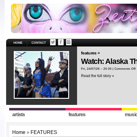
HOME
CONTACT
features »
Watch: Alaska T
o
Fri, 24/07/26 – 20:30 |
Comments Off
W
Read the full story »
A
T
“
artists
features
musi
Home
»
FEATURES