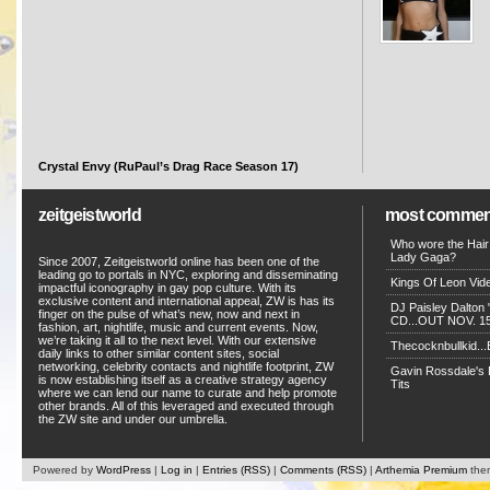
Crystal Envy (RuPaul’s Drag Race Season 17)
zeitgeistworld
most commen
Who wore the Hair
Lady Gaga?
Since 2007, Zeitgeistworld online has been one of the
leading go to portals in NYC, exploring and disseminating
Kings Of Leon Vide
impactful iconography in gay pop culture. With its
exclusive content and international appeal, ZW is has its
DJ Paisley Dalton 
finger on the pulse of what’s new, now and next in
CD...OUT NOV. 15!
fashion, art, nightlife, music and current events. Now,
we’re taking it all to the next level. With our extensive
Thecocknbullkid...B
daily links to other similar content sites, social
networking, celebrity contacts and nightlife footprint, ZW
Gavin Rossdale's D
is now establishing itself as a creative strategy agency
Tits
where we can lend our name to curate and help promote
other brands. All of this leveraged and executed through
the ZW site and under our umbrella.
Powered by
WordPress
|
Log in
|
Entries (RSS)
|
Comments (RSS)
|
Arthemia Premium
the