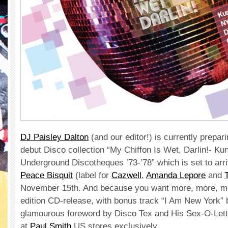
DJ Paisley Dalton
(and our editor!) is currently prepari
debut Disco collection “My Chiffon Is Wet, Darlin!- K
Underground Discotheques ’73-’78” which is set to arriv
Peace Bisquit
(label for
Cazwell
,
Amanda Lepore
and
November 15th. And because you want more, more, mo
edition CD-release, with bonus track “I Am New York” 
glamourous foreword by Disco Tex and His Sex-O-Lettes
at
Paul Smith
US stores exclusively.