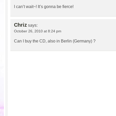
I can’t wait~! It’s gonna be fierce!
Chriz
says:
October 26, 2010 at 8:24 pm
Can I buy the CD, also in Berlin (Germany) ?