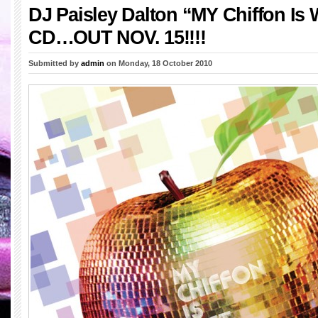
DJ Paisley Dalton “MY Chiffon Is W
CD…OUT NOV. 15!!!!
Submitted by
admin
on Monday, 18 October 2010