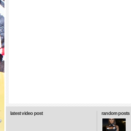
latest video post
random posts