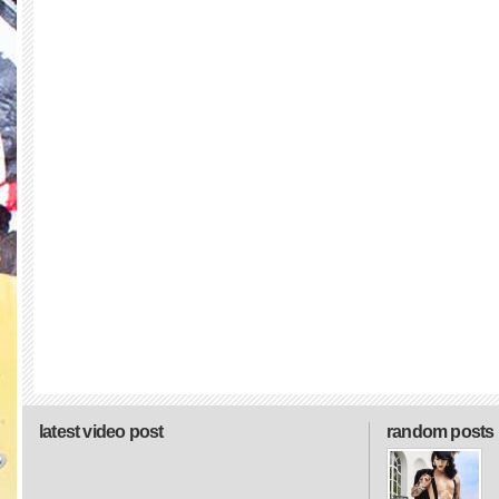
latest video post
random posts