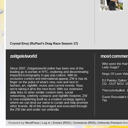
Crystal Envy (RuPaul’s Drag Race Season 17)
zeitgeistworld
most commen
Who wore the Hair
Lady Gaga?
Since 2007, Zeitgeistworld online has been one of the
leading go to portals in NYC, exploring and disseminating
Kings Of Leon Vide
impactful iconography in gay pop culture. With its
exclusive content and international appeal, ZW is has its
DJ Paisley Dalton 
finger on the pulse of what’s new, now and next in
CD...OUT NOV. 15!
fashion, art, nightlife, music and current events. Now,
we’re taking it all to the next level. With our extensive
Thecocknbullkid...B
daily links to other similar content sites, social
networking, celebrity contacts and nightlife footprint, ZW
Gavin Rossdale's D
is now establishing itself as a creative strategy agency
Tits
where we can lend our name to curate and help promote
other brands. All of this leveraged and executed through
the ZW site and under our umbrella.
Powered by
WordPress
|
Log in
|
Entries (RSS)
|
Comments (RSS)
|
Arthemia Premium
the