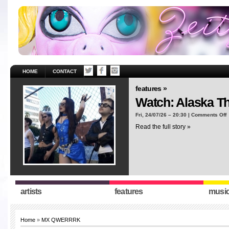
HOME
CONTACT
features »
Watch: Alaska T
o
Fri, 24/07/26 – 20:30 |
Comments Off
W
Read the full story »
A
T
“
artists
features
musi
Home
»
MX QWERRRK