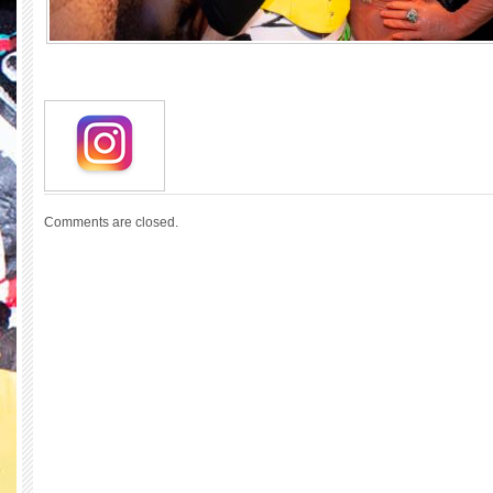
Comments are closed.