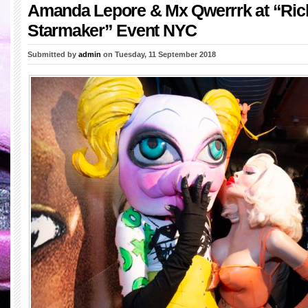
Amanda Lepore & Mx Qwerrrk at “Ric
Starmaker” Event NYC
Submitted by
admin
on Tuesday, 11 September 2018