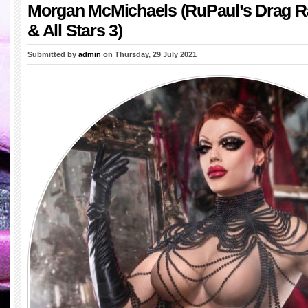
Morgan McMichaels (RuPaul’s Drag R
& All Stars 3)
Submitted by
admin
on Thursday, 29 July 2021