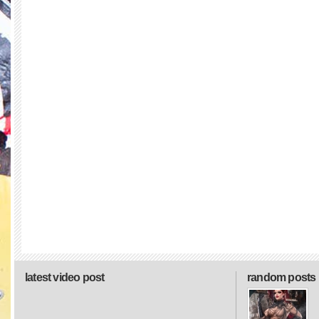
latest video post
random posts