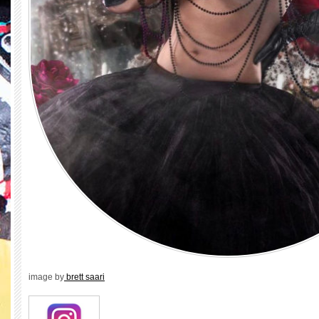
image by
brett saari