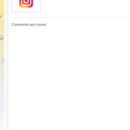
Comments are closed.