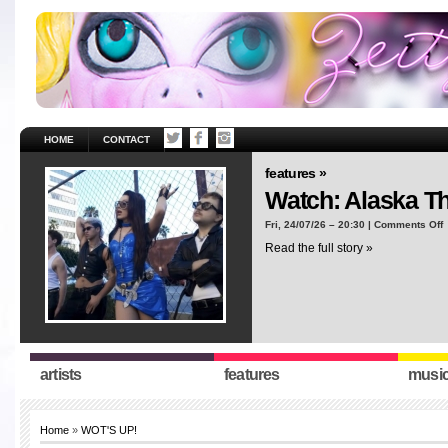
HOME
CONTACT
features »
Watch: Alaska T
o
Fri, 24/07/26 – 20:30 |
Comments Off
W
Read the full story »
A
T
“
artists
features
musi
Home
»
WOT'S UP!