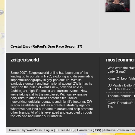
Crystal Envy (RuPaul’s Drag Race Season 17)
zeitgeistworld
most commen
Who wore the Hair
Lady Gaga?
Since 2007, Zeitgeistworld online has been one of the
leading go to portals in NYC, exploring and disseminating
Kings Of Leon Vide
impactful iconography in gay pop culture. With its
exclusive content and international appeal, ZW is has its
DJ Paisley Dalton 
finger on the pulse of what’s new, now and next in
CD...OUT NOV. 15!
fashion, art, nightlife, music and current events. Now,
we’re taking it all to the next level. With our extensive
Thecocknbullkid...B
daily links to other similar content sites, social
networking, celebrity contacts and nightlife footprint, ZW
Gavin Rossdale's D
is now establishing itself as a creative strategy agency
Tits
where we can lend our name to curate and help promote
other brands. All of this leveraged and executed through
the ZW site and under our umbrella.
Powered by
WordPress
|
Log in
|
Entries (RSS)
|
Comments (RSS)
|
Arthemia Premium
the