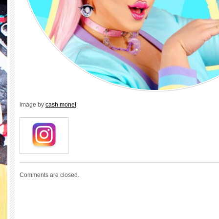
image by
cash monet
Comments are closed.