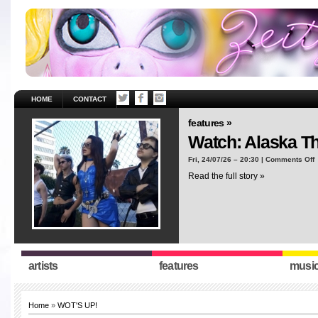
HOME
CONTACT
features »
Watch: Alaska T
o
Fri, 24/07/26 – 20:30 |
Comments Off
W
Read the full story »
A
T
“
artists
features
musi
Home
»
WOT'S UP!