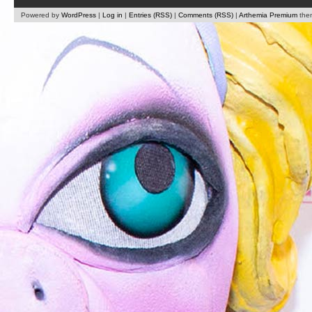
Powered by
WordPress
|
Log in
|
Entries (RSS)
|
Comments (RSS)
|
Arthemia Premium
the