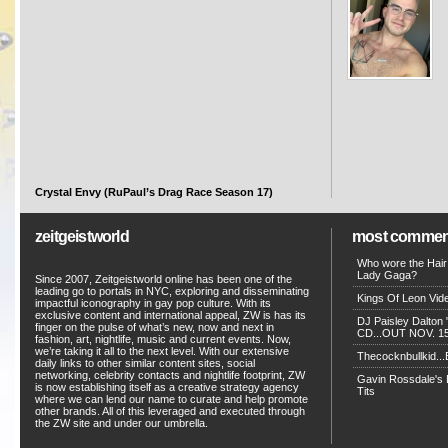
Crystal Envy (RuPaul’s Drag Race Season 17)
zeitgeistworld
most commen
Who wore the Hair
Lady Gaga?
Since 2007, Zeitgeistworld online has been one of the
leading go to portals in NYC, exploring and disseminating
Kings Of Leon Vide
impactful iconography in gay pop culture. With its
exclusive content and international appeal, ZW is has its
DJ Paisley Dalton 
finger on the pulse of what’s new, now and next in
CD...OUT NOV. 15!
fashion, art, nightlife, music and current events. Now,
we’re taking it all to the next level. With our extensive
Thecocknbullkid...B
daily links to other similar content sites, social
networking, celebrity contacts and nightlife footprint, ZW
Gavin Rossdale's D
is now establishing itself as a creative strategy agency
Tits
where we can lend our name to curate and help promote
other brands. All of this leveraged and executed through
the ZW site and under our umbrella.