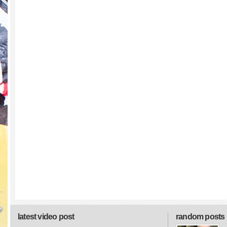
latest video post
random posts