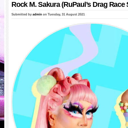
Rock M. Sakura (RuPaul’s Drag Race 
Submitted by
admin
on Tuesday, 31 August 2021