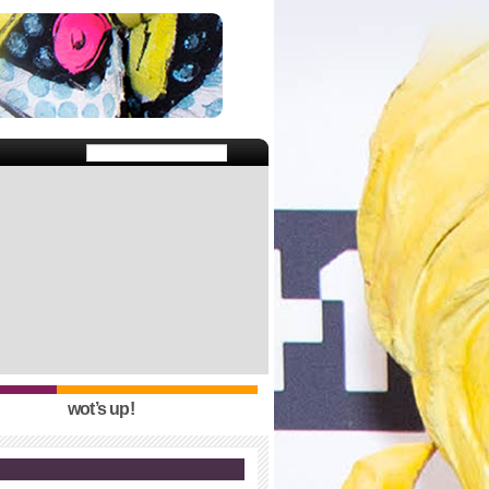
wot’s up!