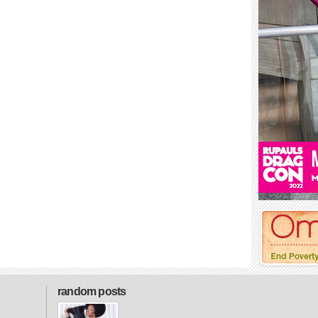
random posts