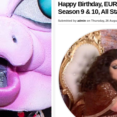
Happy Birthday, EUR
Season 9 & 10, All St
Submitted by
admin
on Thursday, 26 Augu