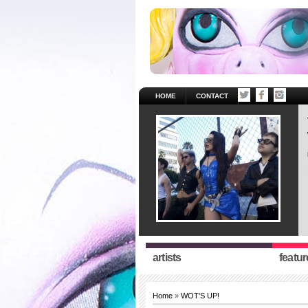
HOME
CONTACT
artists
featur
Home
»
WOT'S UP!