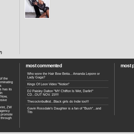
7)
most commented
most 
Who wore the Hair Bow Betta... Amanda Lepore or
Lady Gaga?
of the
eminating
Kings Of Leon Video "Notion"
ts
s has its
DJ Paisley Dalton "MY Chiffon Is Wet, Darlin!"
in
CD...OUT NOV. 15!!!!
. Now,
ensive
Thecocknbullkid...Black girls do Indie too!!!
print, ZW
Gavin Rossdale's Daughter is a fan of "Bush"...and
 agency
Tits
p promote
d through