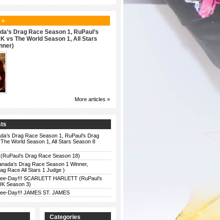
 »
da’s Drag Race Season 1, RuPaul’s
 vs The World Season 1, All Stars
nner)
More articles »
sts
da’s Drag Race Season 1, RuPaul’s Drag
The World Season 1, All Stars Season 8
 (RuPaul’s Drag Race Season 18)
anada’s Drag Race Season 1 Winner,
g Race All Stars 1 Judge )
r Bee-Day!!! SCARLETT HARLETT (RuPaul’s
UK Season 3)
r Bee-Day!!! JAMES ST. JAMES
Categories