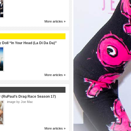
More articles »
 Doll “In Your Head (La Di Da Da)”
More articles »
y (RuPaul’s Drag Race Season 17)
image by Joe Mac
More articles »