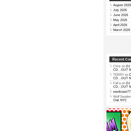
August 2026
July 2026
June 2026
May 2026
April 2026
March 2026
Recent C
Chriz
on
DJ 
CD…OUT NOV
TERRY
on
D
CD…OUT NOV
FaFa
on
DJ 
CD…OUT NOV
eastkoast77
Wolf Sunde
Oak NYC