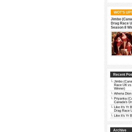
WOT’S UP!
Jimbo (Cana
Drag Race UK
Season 8 Wi
Recent Po
Jimbo (Cana
Race UK vs 
Winner)
Athena Dion
Priyanka (C
Canada’s Dra
Like It’s Y
Drag Race 
Like It’s Y
Archive