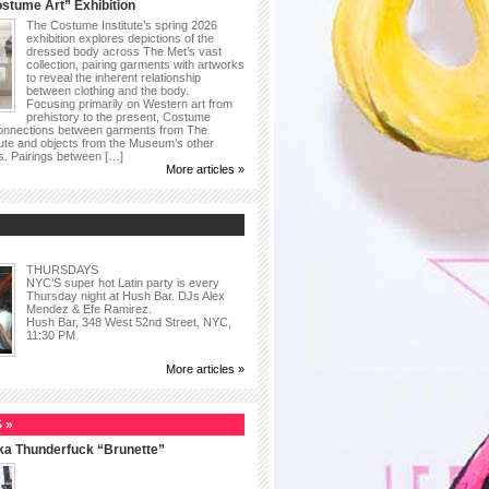
stume Art” Exhibition
The Costume Institute’s spring 2026
exhibition explores depictions of the
dressed body across The Met’s vast
collection, pairing garments with artworks
to reveal the inherent relationship
between clothing and the body.
Focusing primarily on Western art from
prehistory to the present, Costume
connections between garments from The
ute and objects from the Museum’s other
as. Pairings between […]
More articles »
THURSDAYS
NYC’S super hot Latin party is every
Thursday night at Hush Bar. DJs Alex
Mendez & Efe Ramirez.
Hush Bar, 348 West 52nd Street, NYC,
11:30 PM
More articles »
 »
ka Thunderfuck “Brunette”