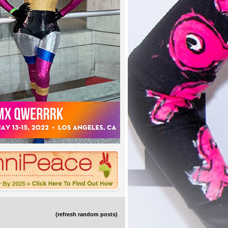
(refresh random posts)