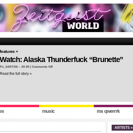
features »
Watch: Alaska Thunderfuck “Brunette”
on
Fri, 24/07/26 – 20:30 |
Comments Off
Watch:
Read the full story »
Alaska
Thunderfuck
“Brunette”
es
music
mx qwerrrk
ARTISTS »