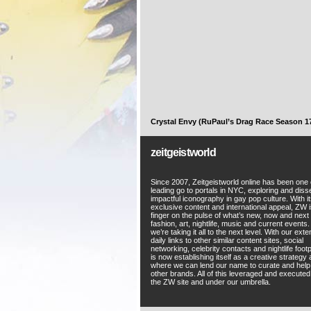
Crystal Envy (RuPaul’s Drag Race Season 1
zeitgeistworld
Since 2007, Zeitgeistworld online has been one 
leading go to portals in NYC, exploring and diss
impactful iconography in gay pop culture. With i
exclusive content and international appeal, ZW i
finger on the pulse of what’s new, now and next 
fashion, art, nightlife, music and current events
we’re taking it all to the next level. With our ext
daily links to other similar content sites, social
networking, celebrity contacts and nightlife foot
is now establishing itself as a creative strategy
where we can lend our name to curate and hel
other brands. All of this leveraged and execute
the ZW site and under our umbrella.