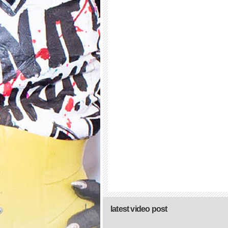
latest video post