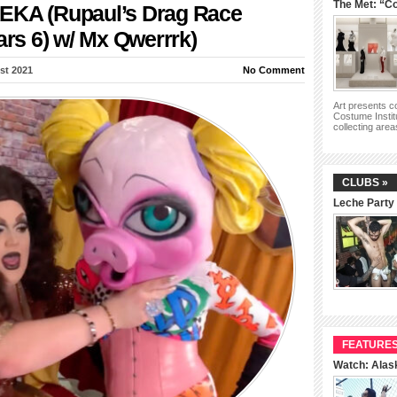
The Met: “Co
EKA (Rupaul’s Drag Race
ars 6) w/ Mx Qwerrrk)
st 2021
No Comment
Art presents 
Costume Instit
collecting are
CLUBS »
Leche Party
FEATURES
Watch: Alas