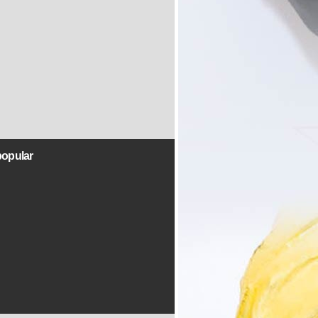
popular