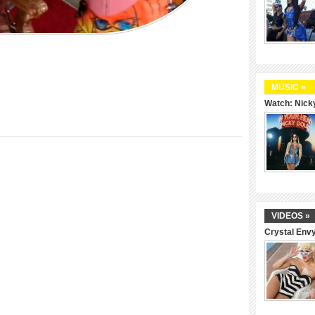
MUSIC »
Watch: Nicky
VIDEOS »
Crystal Env