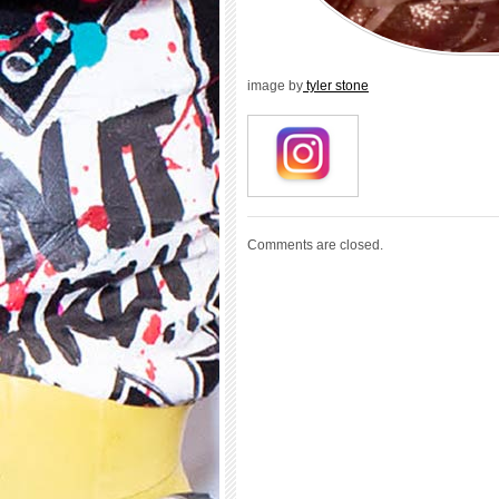
image by
tyler stone
Comments are closed.