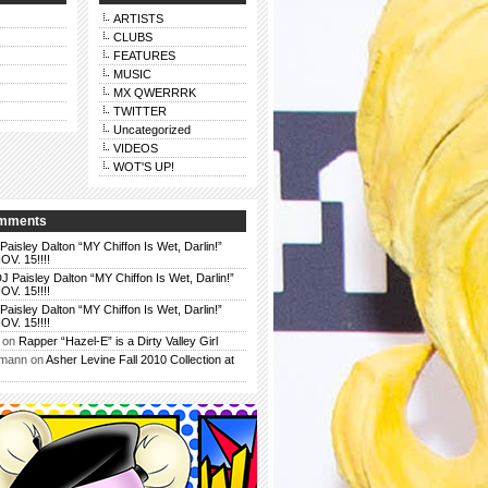
ARTISTS
CLUBS
FEATURES
MUSIC
MX QWERRRK
TWITTER
Uncategorized
VIDEOS
WOT'S UP!
omments
Paisley Dalton “MY Chiffon Is Wet, Darlin!”
. 15!!!!
J Paisley Dalton “MY Chiffon Is Wet, Darlin!”
. 15!!!!
Paisley Dalton “MY Chiffon Is Wet, Darlin!”
. 15!!!!
on
Rapper “Hazel-E” is a Dirty Valley Girl
rmann
on
Asher Levine Fall 2010 Collection at