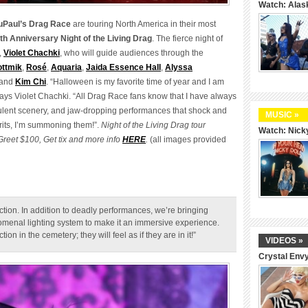
Watch: Alas
uPaul’s Drag Race
are touring North America in their most
th Anniversary Night of the Living Drag
. The fierce night of
,
Violet Chachki
, who will guide audiences through the
ttmik
,
Rosé
,
Aquaria
,
Jaida Essence Hall
,
Alyssa
and
Kim Chi
. “Halloween is my favorite time of year and I am
says Violet Chachki. “All Drag Race fans know that I have always
ulent scenery, and jaw-dropping performances that shock and
MUSIC »
pirits, I’m summoning them!”.
Night of the Living Drag tour
Watch: Nicky
reet $100, Get tix and more info
HERE
.
(all images provided
uction. In addition to deadly performances, we’re bringing
omenal lighting system to make it an immersive experience.
n in the cemetery; they will feel as if they are in it!”
VIDEOS »
Crystal Env