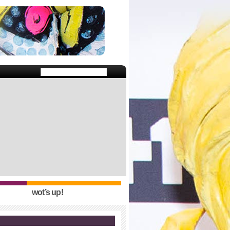
wot’s up!