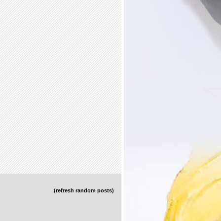
(refresh random posts)