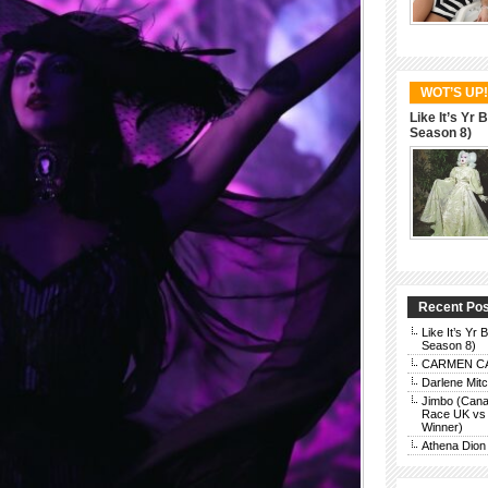
WOT’S UP!
Like It’s Yr
Season 8)
Recent Po
Like It’s Yr
Season 8)
CARMEN CAR
Darlene Mit
Jimbo (Cana
Race UK vs 
Winner)
Athena Dion