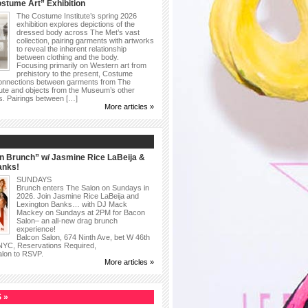
stume Art” Exhibition
The Costume Institute’s spring 2026
exhibition explores depictions of the
dressed body across The Met’s vast
collection, pairing garments with artworks
to reveal the inherent relationship
between clothing and the body.
Focusing primarily on Western art from
prehistory to the present, Costume
connections between garments from The
ute and objects from the Museum’s other
as. Pairings between […]
More articles »
n Brunch” w/ Jasmine Rice LaBeija &
anks!
SUNDAYS
Brunch enters The Salon on Sundays in
2026. Join Jasmine Rice LaBeija and
Lexington Banks… with DJ Mack
Mackey on Sundays at 2PM for Bacon
Salon– an all-new drag brunch
experience!
Balcon Salon, 674 Ninth Ave, bet W 46th
 NYC, Reservations Required,
alon to RSVP.
More articles »
 »