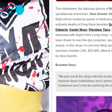
This Halloween, the fabulous ghouls of
R
spooktacular event ever:
Voss Events’ 10
fright will be hosted by queen of darkness
untimely deaths of Drag Race favorites
Go
Edwards
,
Kandy Muse
,
Plastique Tiara
,
obsessed with Night of the Living Drag,” 
been drawn to over-the-top costumes, op
amaze. In this show, I’m not only lifting s
launches October 15th, $55-$85, Meet & G
by Voss Events)
Brandon Voss:
“We pull out all the stops with this prod
massive decor installations and a phen
Audiences won’t only be watching the actio