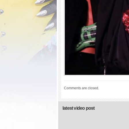
Comments are closed.
latest video post