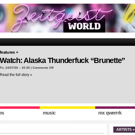
features »
Watch: Alaska Thunderfuck “Brunette”
on
Fri, 24/07/26 – 20:30 |
Comments Off
Watch:
Read the full story »
Alaska
Thunderfuck
“Brunette”
es
music
mx qwerrrk
ARTISTS »