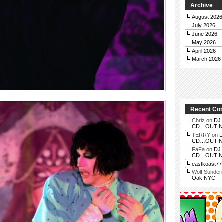
Archive
August 2026
July 2026
June 2026
May 2026
April 2026
March 2026
Recent C
Chriz
on
DJ 
CD…OUT NOV
TERRY
on
D
CD…OUT NOV
FaFa
on
DJ 
CD…OUT NOV
eastkoast77
Wolf Sunde
Oak NYC