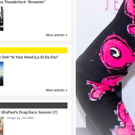
ka Thunderfuck “Brunette”
More articles »
 Doll “In Your Head (La Di Da Da)”
More articles »
y (RuPaul’s Drag Race Season 17)
image by Joe Mac