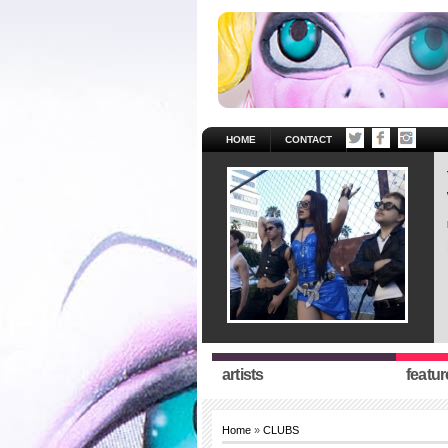
HOME
CONTACT
artists
featur
Home
»
CLUBS