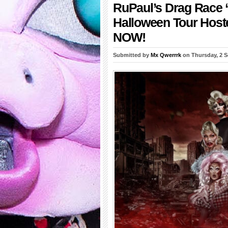
RuPaul’s Drag Race “
Halloween Tour Hoste
NOW!
Submitted by
Mx Qwerrrk
on Thursday, 2 