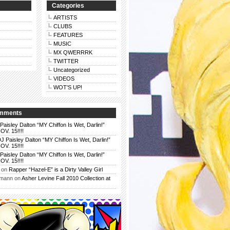
Categories
ARTISTS
CLUBS
FEATURES
MUSIC
MX QWERRRK
TWITTER
Uncategorized
VIDEOS
WOT'S UP!
omments
Paisley Dalton “MY Chiffon Is Wet, Darlin!”
. 15!!!!
J Paisley Dalton “MY Chiffon Is Wet, Darlin!”
. 15!!!!
Paisley Dalton “MY Chiffon Is Wet, Darlin!”
. 15!!!!
on
Rapper “Hazel-E” is a Dirty Valley Girl
rmann
on
Asher Levine Fall 2010 Collection at