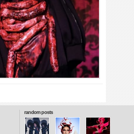
random posts