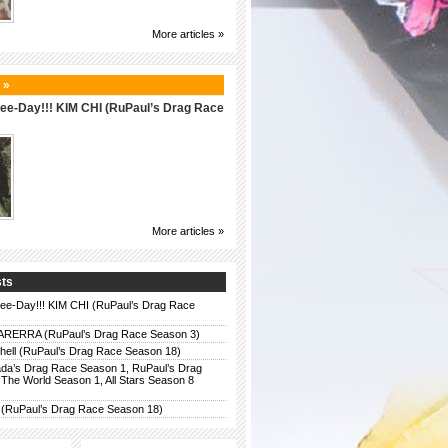
More articles »
 »
 Bee-Day!!! KIM CHI (RuPaul’s Drag Race
More articles »
sts
 Bee-Day!!! KIM CHI (RuPaul’s Drag Race
ERRA (RuPaul’s Drag Race Season 3)
chell (RuPaul’s Drag Race Season 18)
da’s Drag Race Season 1, RuPaul’s Drag
The World Season 1, All Stars Season 8
 (RuPaul’s Drag Race Season 18)