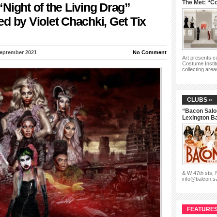
The Met: “Co
Night of the Living Drag”
d by Violet Chachki, Get Tix
September 2021
No Comment
Art presents 
Costume Instit
collecting are
CLUBS »
“Bacon Salo
Lexington B
& W 47th sts,
info@balcon.s
FEATURES