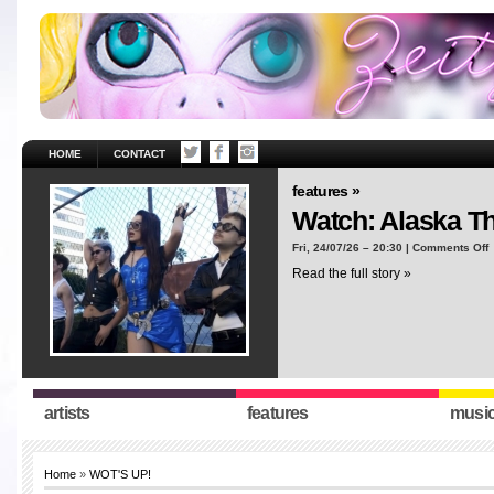
HOME
CONTACT
features »
Watch: Alaska T
o
Fri, 24/07/26 – 20:30 |
Comments Off
W
Read the full story »
A
T
“
artists
features
musi
Home
»
WOT'S UP!