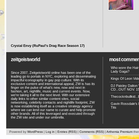
Crystal Envy (RuPaul’s Drag Race Season 17)
zeitgeistworld
most commen
Who wore the Hair
Lady Gaga?
Since 2007, Zeitgeistworld online has been one of the
leading go to portals in NYC, exploring and disseminating
Kings Of Leon Vide
impactful iconography in gay pop culture. With its
exclusive content and international appeal, ZW is has its
DJ Paisley Dalton 
finger on the pulse of what’s new, now and next in
CD...OUT NOV. 15!
fashion, art, nightlife, music and current events. Now,
we’re taking it all to the next level. With our extensive
Thecocknbullkid...B
daily links to other similar content sites, social
networking, celebrity contacts and nightlife footprint, ZW
Gavin Rossdale's D
is now establishing itself as a creative strategy agency
Tits
where we can lend our name to curate and help promote
other brands. All of this leveraged and executed through
the ZW site and under our umbrella.
Powered by
WordPress
|
Log in
|
Entries (RSS)
|
Comments (RSS)
|
Arthemia Premium
the