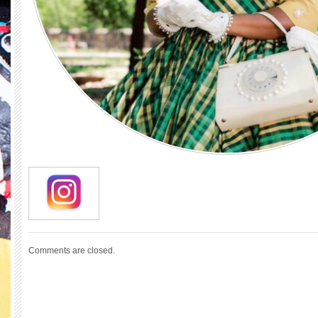
Comments are closed.