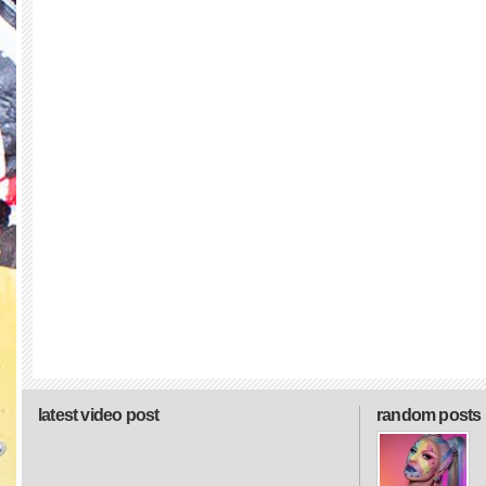
latest video post
random posts