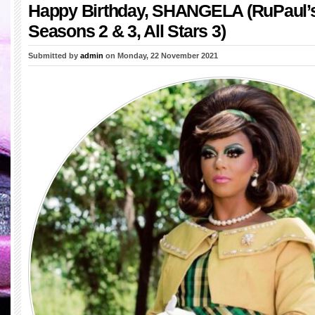
Happy Birthday, SHANGELA (RuPaul’
Seasons 2 & 3, All Stars 3)
Submitted by
admin
on Monday, 22 November 2021