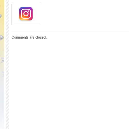
Comments are closed.