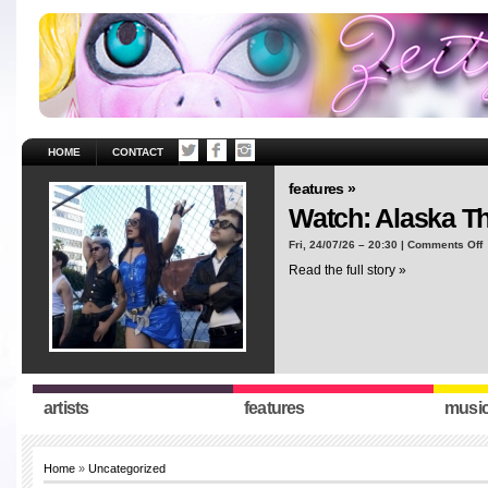
HOME
CONTACT
features »
Watch: Alaska T
o
Fri, 24/07/26 – 20:30 |
Comments Off
W
Read the full story »
A
T
“
artists
features
musi
Home
»
Uncategorized