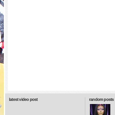
latest video post
random posts