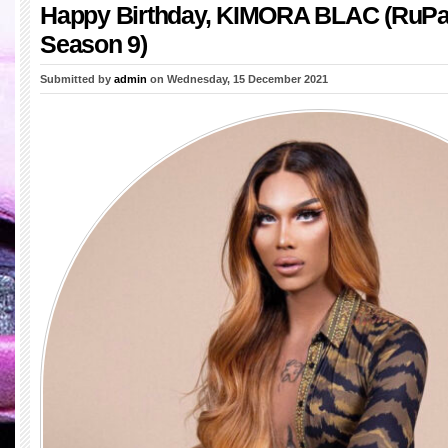
Happy Birthday, KIMORA BLAC (RuPa
Season 9)
Submitted by
admin
on Wednesday, 15 December 2021