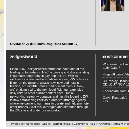
Crystal Envy (RuPaul’s Drag Race Season 17)
zeitgeistworld
most commen
Who wore the Hair
Lady Gaga?
Since 2007, Zeitgeistworld online has been one of the
leading go to portals in NYC, exploring and disseminating
Kings Of Leon Vide
impactful iconography in gay pop culture. With its
exclusive content and international appeal, ZW is has its
DJ Paisley Dalton 
finger on the pulse of what’s new, now and next in
CD...OUT NOV. 15!
fashion, art, nightlife, music and current events. Now,
we’re taking it all to the next level. With our extensive
Thecocknbullkid...B
daily links to other similar content sites, social
networking, celebrity contacts and nightlife footprint, ZW
Gavin Rossdale's D
is now establishing itself as a creative strategy agency
Tits
where we can lend our name to curate and help promote
other brands. All of this leveraged and executed through
the ZW site and under our umbrella.
Powered by
WordPress
|
Log in
|
Entries (RSS)
|
Comments (RSS)
|
Arthemia Premium
the