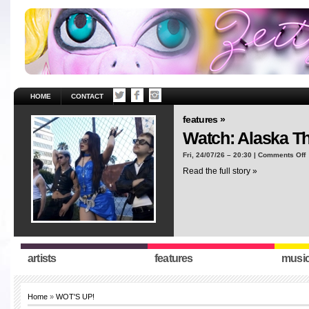
HOME
CONTACT
features »
Watch: Alaska T
o
Fri, 24/07/26 – 20:30 |
Comments Off
W
Read the full story »
A
T
“
artists
features
musi
Home
»
WOT'S UP!