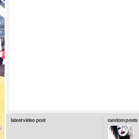
latest video post
random posts