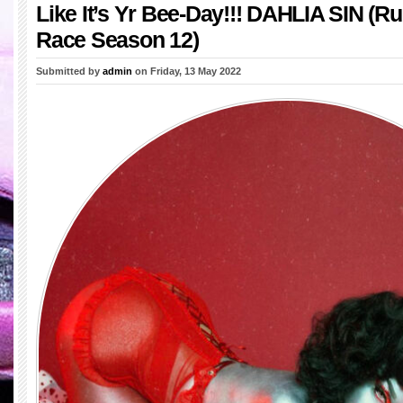
Like It’s Yr Bee-Day!!! DAHLIA SIN (R
Race Season 12)
Submitted by
admin
on Friday, 13 May 2022