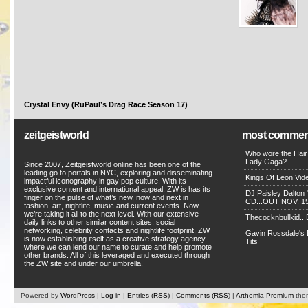
Crystal Envy (RuPaul’s Drag Race Season 17)
zeitgeistworld
most commen
Who wore the Hair
Lady Gaga?
Since 2007, Zeitgeistworld online has been one of the
leading go to portals in NYC, exploring and disseminating
Kings Of Leon Vide
impactful iconography in gay pop culture. With its
exclusive content and international appeal, ZW is has its
DJ Paisley Dalton 
finger on the pulse of what’s new, now and next in
CD...OUT NOV. 15!
fashion, art, nightlife, music and current events. Now,
we’re taking it all to the next level. With our extensive
Thecocknbullkid...B
daily links to other similar content sites, social
networking, celebrity contacts and nightlife footprint, ZW
Gavin Rossdale's D
is now establishing itself as a creative strategy agency
Tits
where we can lend our name to curate and help promote
other brands. All of this leveraged and executed through
the ZW site and under our umbrella.
Powered by
WordPress
|
Log in
|
Entries (RSS)
|
Comments (RSS)
|
Arthemia Premium
the