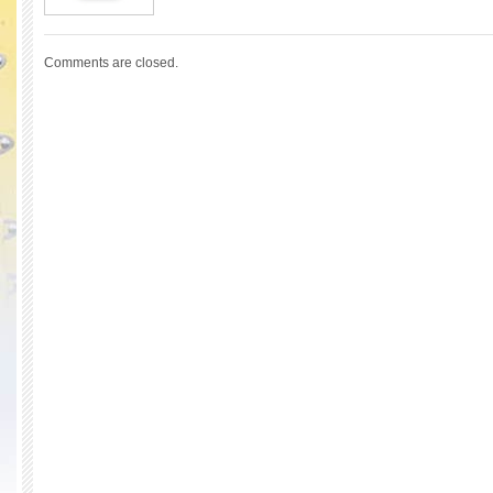
Comments are closed.