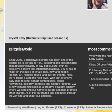
Crystal Envy (RuPaul’s Drag Race Season 17)
zeitgeistworld
most commen
Who wore the Hair
Lady Gaga?
Since 2007, Zeitgeistworld online has been one of the
leading go to portals in NYC, exploring and disseminating
Kings Of Leon Vide
impactful iconography in gay pop culture. With its
exclusive content and international appeal, ZW is has its
DJ Paisley Dalton 
finger on the pulse of what’s new, now and next in
CD...OUT NOV. 15!
fashion, art, nightlife, music and current events. Now,
we’re taking it all to the next level. With our extensive
Thecocknbullkid...B
daily links to other similar content sites, social
networking, celebrity contacts and nightlife footprint, ZW
Gavin Rossdale's D
is now establishing itself as a creative strategy agency
Tits
where we can lend our name to curate and help promote
other brands. All of this leveraged and executed through
the ZW site and under our umbrella.
Powered by
WordPress
|
Log in
|
Entries (RSS)
|
Comments (RSS)
|
Arthemia Premium
the