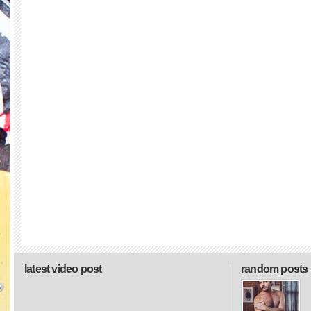
latest video post
random posts