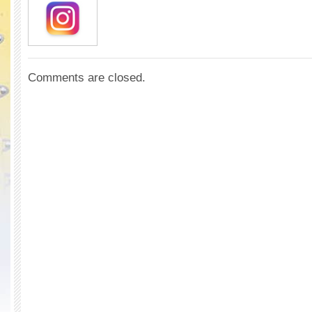
Comments are closed.