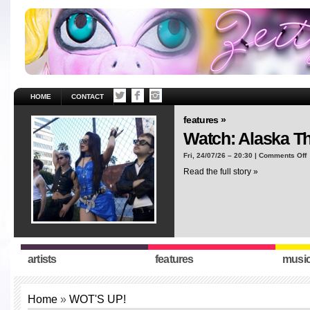
HOME
CONTACT
features »
Watch: Alaska T
o
Fri, 24/07/26 – 20:30 |
Comments Off
W
Read the full story »
A
T
“
artists
features
musi
Home
»
WOT'S UP!