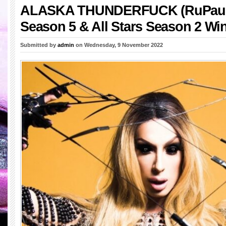
ALASKA THUNDERFUCK (RuPaul’
Season 5 & All Stars Season 2 Wi
Submitted by
admin
on Wednesday, 9 November 2022