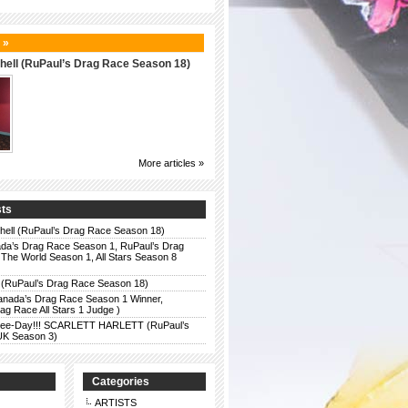
 »
hell (RuPaul’s Drag Race Season 18)
More articles »
sts
chell (RuPaul’s Drag Race Season 18)
da’s Drag Race Season 1, RuPaul’s Drag
The World Season 1, All Stars Season 8
 (RuPaul’s Drag Race Season 18)
anada’s Drag Race Season 1 Winner,
g Race All Stars 1 Judge )
r Bee-Day!!! SCARLETT HARLETT (RuPaul’s
UK Season 3)
Categories
ARTISTS