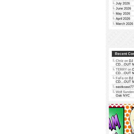
July 2026
June 2026
May 2026
April 2026
March 2026
Recent C
Chriz
on
DJ 
CD…OUT NOV
TERRY
on
D
CD…OUT NOV
FaFa
on
DJ 
CD…OUT NOV
eastkoast77
Wolf Sunde
Oak NYC