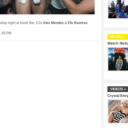
rsday night at Hush Bar. DJs
Alex Mendez
&
Efe Ramirez
.
1:30 PM
MUSIC »
Watch: Nicky
VIDEOS »
Crystal Env