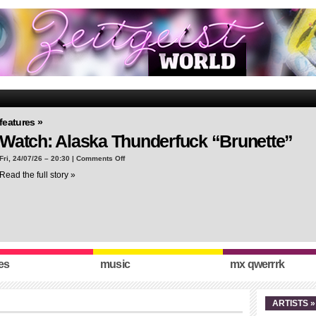
features »
Watch: Alaska Thunderfuck “Brunette”
on
Fri, 24/07/26 – 20:30 |
Comments Off
Watch:
Read the full story »
Alaska
Thunderfuck
“Brunette”
es
music
mx qwerrrk
ARTISTS »