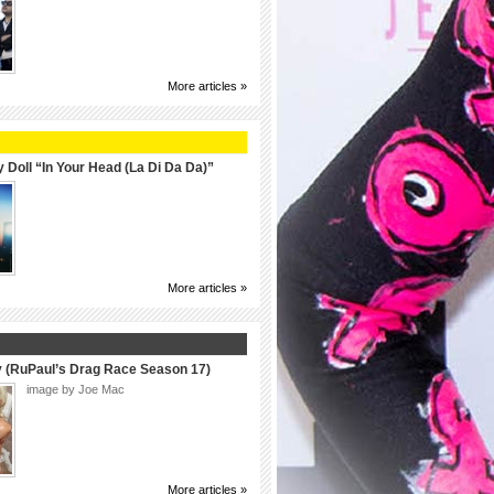
More articles »
 Doll “In Your Head (La Di Da Da)”
More articles »
y (RuPaul’s Drag Race Season 17)
image by Joe Mac
More articles »