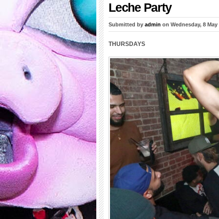
Leche Party
Submitted by
admin
on Wednesday, 8 May
THURSDAYS