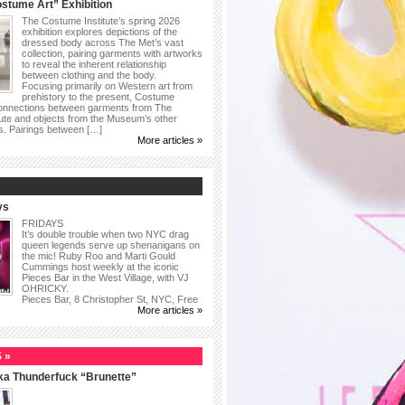
stume Art” Exhibition
The Costume Institute’s spring 2026
exhibition explores depictions of the
dressed body across The Met’s vast
collection, pairing garments with artworks
to reveal the inherent relationship
between clothing and the body.
Focusing primarily on Western art from
prehistory to the present, Costume
connections between garments from The
ute and objects from the Museum’s other
as. Pairings between […]
More articles »
ys
FRIDAYS
It’s double trouble when two NYC drag
queen legends serve up shenanigans on
the mic! Ruby Roo and Marti Gould
Cummings host weekly at the iconic
Pieces Bar in the West Village, with VJ
OHRICKY.
Pieces Bar, 8 Christopher St, NYC, Free
More articles »
 »
ka Thunderfuck “Brunette”