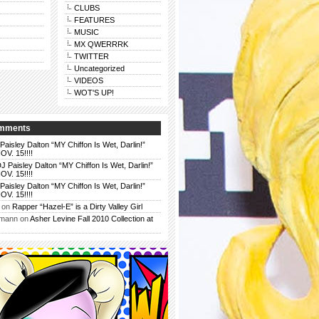
CLUBS
FEATURES
MUSIC
MX QWERRRK
TWITTER
Uncategorized
VIDEOS
WOT'S UP!
omments
Paisley Dalton “MY Chiffon Is Wet, Darlin!”
. 15!!!!
J Paisley Dalton “MY Chiffon Is Wet, Darlin!”
. 15!!!!
Paisley Dalton “MY Chiffon Is Wet, Darlin!”
. 15!!!!
on
Rapper “Hazel-E” is a Dirty Valley Girl
rmann
on
Asher Levine Fall 2010 Collection at