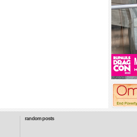
random posts