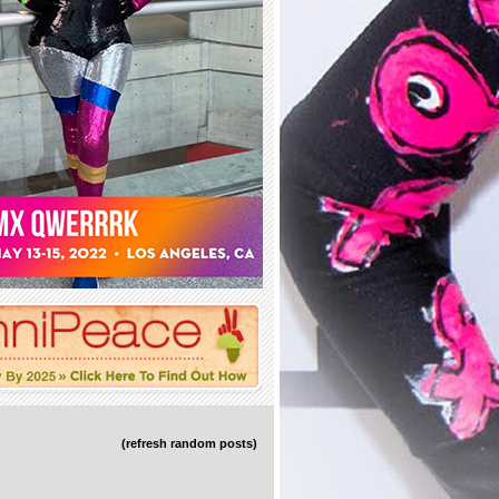
(refresh random posts)