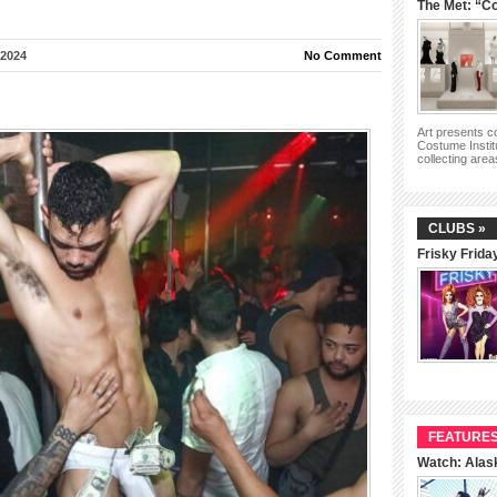
The Met: “Co
 2024
No Comment
Art presents 
Costume Instit
collecting are
CLUBS »
Frisky Frida
FEATURES
Watch: Alas