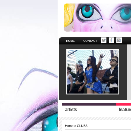
HOME
CONTACT
artists
featur
Home
»
CLUBS