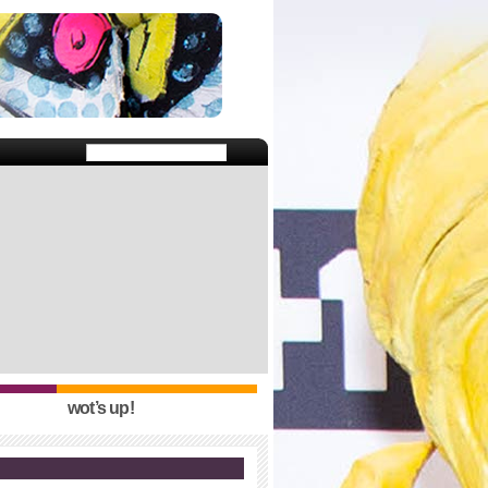
wot’s up!