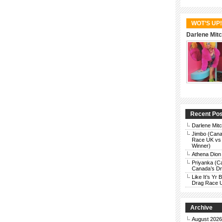
WOT’S UP!
Darlene Mitc
Recent Po
Darlene Mit
Jimbo (Cana
Race UK vs 
Winner)
Athena Dion
Priyanka (C
Canada’s Dra
Like It’s Y
Drag Race 
Archive
August 2026