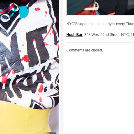
NYC’S super hot Latin party is every Thu
Hush Bar
, 348 West 52nd Street, NYC, 1
Comments are closed.