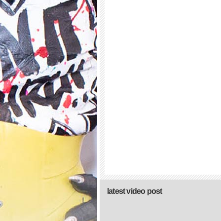
latest video post