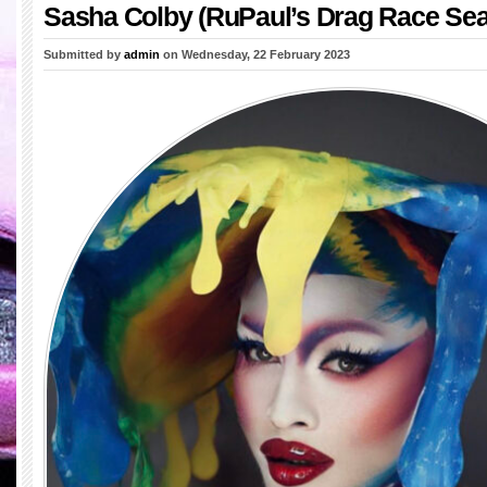
Sasha Colby (RuPaul’s Drag Race Sea
Submitted by
admin
on Wednesday, 22 February 2023