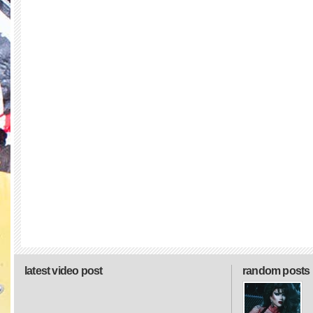
latest video post
random posts