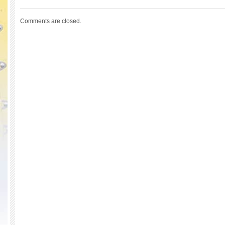
Comments are closed.