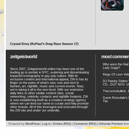
Crystal Envy (RuPaul’s Drag Race Season 17)
zeitgeistworld
most commen
Who wore the Hair
Lady Gaga?
Since 2007, Zeitgeistworld online has been one of the
leading go to portals in NYC, exploring and disseminating
Kings Of Leon Vide
impactful iconography in gay pop culture. With its
exclusive content and international appeal, ZW is has its
DJ Paisley Dalton 
finger on the pulse of what’s new, now and next in
CD...OUT NOV. 15!
fashion, art, nightlife, music and current events. Now,
we’re taking it all to the next level. With our extensive
Thecocknbullkid...B
daily links to other similar content sites, social
networking, celebrity contacts and nightlife footprint, ZW
Gavin Rossdale's D
is now establishing itself as a creative strategy agency
Tits
where we can lend our name to curate and help promote
other brands. All of this leveraged and executed through
the ZW site and under our umbrella.
Powered by
WordPress
|
Log in
|
Entries (RSS)
|
Comments (RSS)
|
Arthemia Premium
the