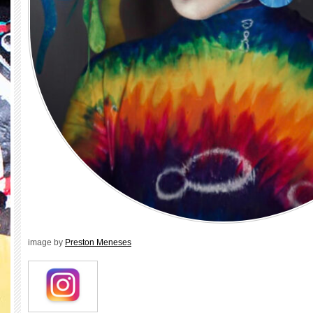
image by
Preston Meneses