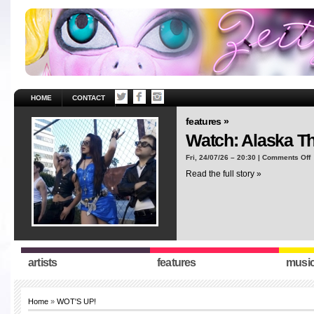
HOME
CONTACT
features »
Watch: Alaska T
o
Fri, 24/07/26 – 20:30 |
Comments Off
W
Read the full story »
A
T
“
artists
features
musi
Home
»
WOT'S UP!