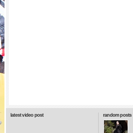
latest video post
random posts