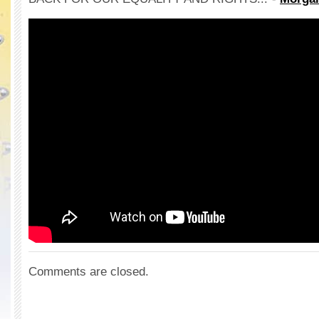
Comments are closed.