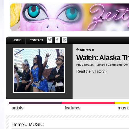
HOME
CONTACT
features »
Watch: Alaska T
o
Fri, 24/07/26 – 20:30 |
Comments Off
W
Read the full story »
A
T
“
artists
features
musi
Home
»
MUSIC