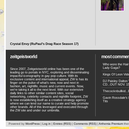
Crystal Envy (RuPaul’s Drag Race Season 17)
zeitgeistworld
most commen
Who wore the Hair
Lady Gaga?
Since 2007, Zeitgeistworld online has been one of the
leading go to portals in NYC, exploring and disseminating
Kings Of Leon Vide
impactful iconography in gay pop culture. With its
exclusive content and international appeal, ZW is has its
DJ Paisley Dalton 
finger on the pulse of what’s new, now and next in
CD...OUT NOV. 15!
fashion, art, nightlife, music and current events. Now,
we’re taking it all to the next level. With our extensive
Thecocknbullkid...B
daily links to other similar content sites, social
networking, celebrity contacts and nightlife footprint, ZW
Gavin Rossdale's D
is now establishing itself as a creative strategy agency
Tits
where we can lend our name to curate and help promote
other brands. All of this leveraged and executed through
the ZW site and under our umbrella.
Powered by
WordPress
|
Log in
|
Entries (RSS)
|
Comments (RSS)
|
Arthemia Premium
the