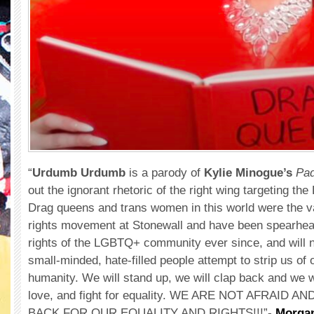
“
Urdumb Urdumb
is a parody of
Kylie Minogue’s
Pa
out the ignorant rhetoric of the right wing targeting 
Drag queens and trans women in this world were the v
rights movement at Stonewall and have been spearheadi
rights of the LGBTQ+ community ever since, and will no
small-minded, hate-filled people attempt to strip us of 
humanity. We will stand up, we will clap back and we wi
love, and fight for equality. WE ARE NOT AFRAID A
BACK FOR OUR EQUALITY AND RIGHTS!!!”-
Morga