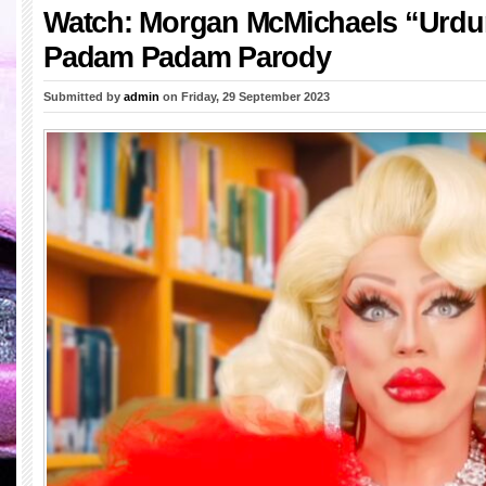
Watch: Morgan McMichaels “Urd
Padam Padam Parody
Submitted by
admin
on Friday, 29 September 2023