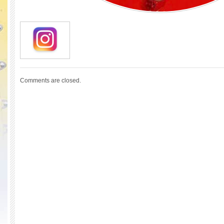
Comments are closed.