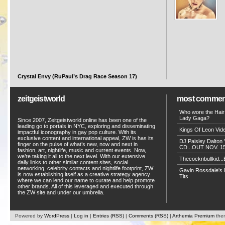
Crystal Envy (RuPaul’s Drag Race Season 17)
zeitgeistworld
most commen
Who wore the Hair
Lady Gaga?
Since 2007, Zeitgeistworld online has been one of the
leading go to portals in NYC, exploring and disseminating
Kings Of Leon Vide
impactful iconography in gay pop culture. With its
exclusive content and international appeal, ZW is has its
DJ Paisley Dalton 
finger on the pulse of what’s new, now and next in
CD...OUT NOV. 15!
fashion, art, nightlife, music and current events. Now,
we’re taking it all to the next level. With our extensive
Thecocknbullkid...B
daily links to other similar content sites, social
networking, celebrity contacts and nightlife footprint, ZW
Gavin Rossdale's D
is now establishing itself as a creative strategy agency
Tits
where we can lend our name to curate and help promote
other brands. All of this leveraged and executed through
the ZW site and under our umbrella.
Powered by
WordPress
|
Log in
|
Entries (RSS)
|
Comments (RSS)
|
Arthemia Premium
the