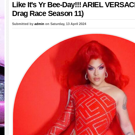
Like It’s Yr Bee-Day!!! ARIEL VERSAC
Drag Race Season 11)
Submitted by
admin
on Saturday, 13 April 2024