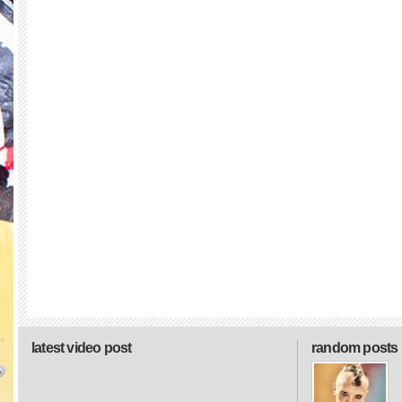
latest video post
random posts