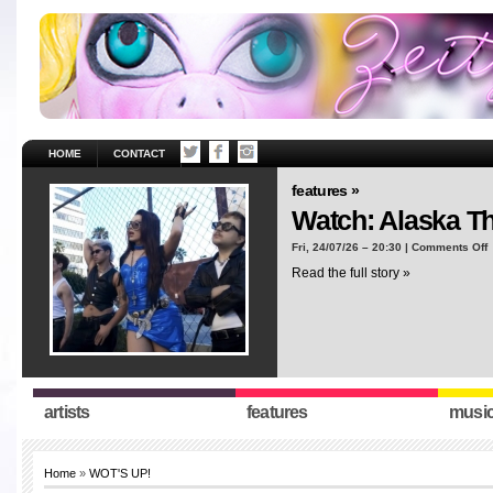
HOME
CONTACT
features »
Watch: Alaska T
o
Fri, 24/07/26 – 20:30 |
Comments Off
W
Read the full story »
A
T
“
artists
features
musi
Home
»
WOT'S UP!