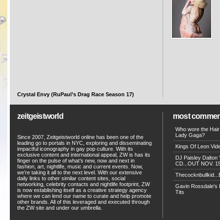
Crystal Envy (RuPaul’s Drag Race Season 17)
zeitgeistworld
most commen
Who wore the Hair
Lady Gaga?
Since 2007, Zeitgeistworld online has been one of the
leading go to portals in NYC, exploring and disseminating
Kings Of Leon Vide
impactful iconography in gay pop culture. With its
exclusive content and international appeal, ZW is has its
DJ Paisley Dalton 
finger on the pulse of what’s new, now and next in
CD...OUT NOV. 15!
fashion, art, nightlife, music and current events. Now,
we’re taking it all to the next level. With our extensive
Thecocknbullkid...B
daily links to other similar content sites, social
networking, celebrity contacts and nightlife footprint, ZW
Gavin Rossdale's D
is now establishing itself as a creative strategy agency
Tits
where we can lend our name to curate and help promote
other brands. All of this leveraged and executed through
the ZW site and under our umbrella.