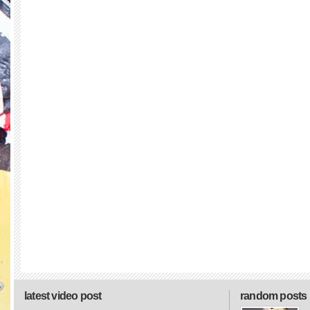
latest video post
random posts