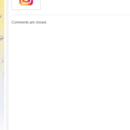
Comments are closed.