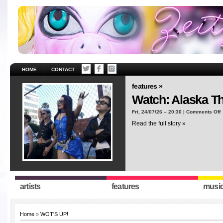
HOME
CONTACT
features »
Watch: Alaska T
o
Fri, 24/07/26 – 20:30 |
Comments Off
W
Read the full story »
A
T
“
artists
features
musi
Home
»
WOT'S UP!