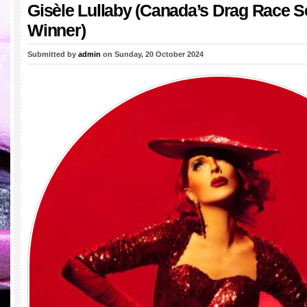
Gisèle Lullaby (Canada’s Drag Race 
Winner)
Submitted by
admin
on Sunday, 20 October 2024