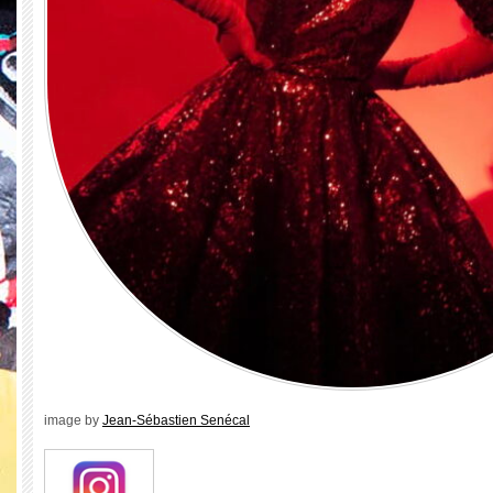
image by
Jean-Sébastien Senécal