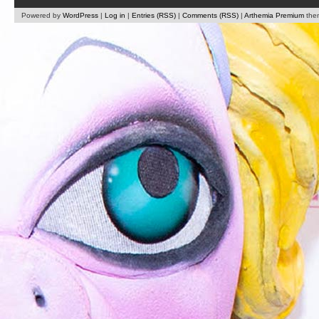
Powered by
WordPress
|
Log in
|
Entries (RSS)
|
Comments (RSS)
|
Arthemia Premium
the