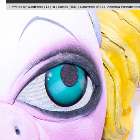
Powered by
WordPress
|
Log in
|
Entries (RSS)
|
Comments (RSS)
|
Arthemia Premium
the