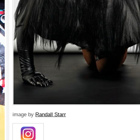
image by
Randall Starr