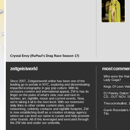
Crystal Envy (RuPaul’s Drag Race Season 17)
zeitgeistworld
most commen
Who wore the Hair
Lady Gaga?
Since 2007, Zeitgeistworld online has been one of the
leading go to portals in NYC, exploring and disseminating
Kings Of Leon Vide
impactful iconography in gay pop culture. With its
exclusive content and international appeal, ZW is has its
DJ Paisley Dalton 
finger on the pulse of what’s new, now and next in
CD...OUT NOV. 15!
fashion, art, nightlife, music and current events. Now,
we’re taking it all to the next level. With our extensive
Thecocknbullkid...B
daily links to other similar content sites, social
networking, celebrity contacts and nightlife footprint, ZW
Gavin Rossdale's D
is now establishing itself as a creative strategy agency
Tits
where we can lend our name to curate and help promote
other brands. All of this leveraged and executed through
the ZW site and under our umbrella.