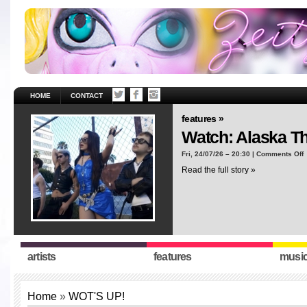
HOME
CONTACT
features »
Watch: Alaska T
o
Fri, 24/07/26 – 20:30 |
Comments Off
W
Read the full story »
A
T
“
artists
features
musi
Home
»
WOT'S UP!