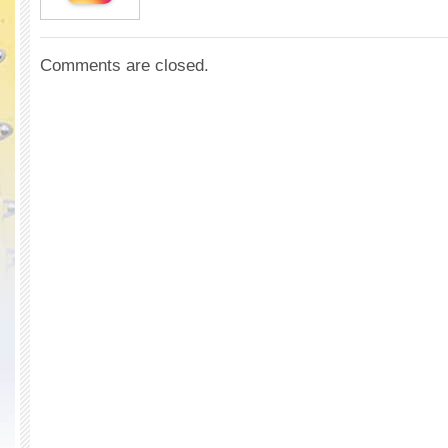
Comments are closed.