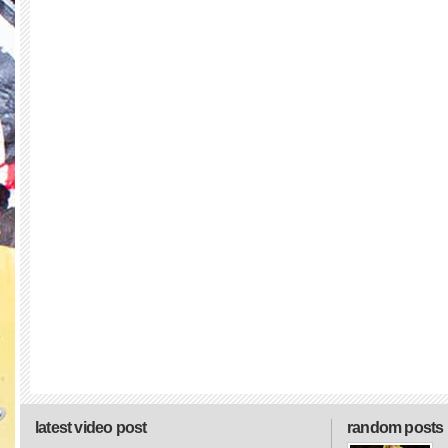
latest video post
random posts