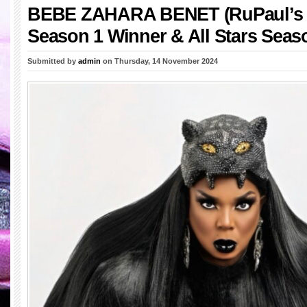
BEBE ZAHARA BENET (RuPaul’s 
Season 1 Winner & All Stars Seas
Submitted by
admin
on Thursday, 14 November 2024