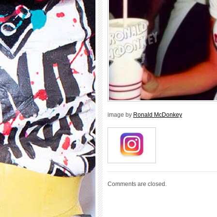
image by
Ronald McDonkey
Comments are closed.