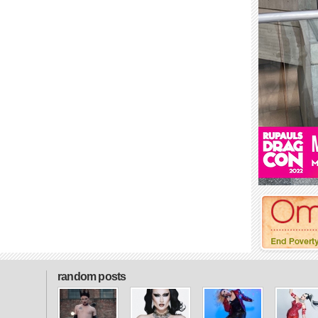
random posts