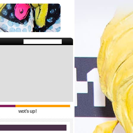
wot’s up!