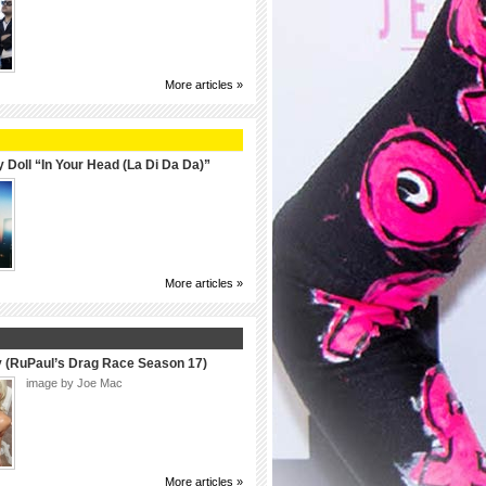
More articles »
 Doll “In Your Head (La Di Da Da)”
More articles »
y (RuPaul’s Drag Race Season 17)
image by Joe Mac
More articles »