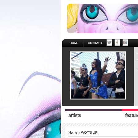
HOME
CONTACT
artists
featur
Home
»
WOT'S UP!