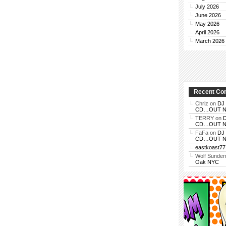
July 2026
June 2026
May 2026
April 2026
March 2026
Recent C
Chriz
on
DJ 
CD…OUT NOV
TERRY
on
D
CD…OUT NOV
FaFa
on
DJ 
CD…OUT NOV
eastkoast77
Wolf Sunde
Oak NYC