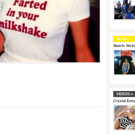
MUSIC »
Watch: Nicky
VIDEOS »
Crystal Env