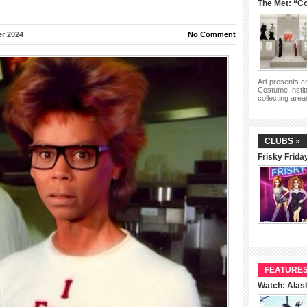
The Met: “Co
r 2024
No Comment
Art presents 
Costume Instit
collecting are
CLUBS »
Frisky Frida
FEATURES
Watch: Alas