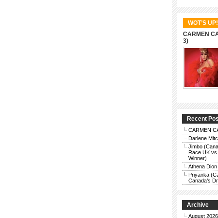
WOT’S UP!
CARMEN CAR
3)
Recent Po
CARMEN CAR
Darlene Mit
Jimbo (Cana
Race UK vs 
Winner)
Athena Dion
Priyanka (C
Canada’s Dra
Archive
August 2026