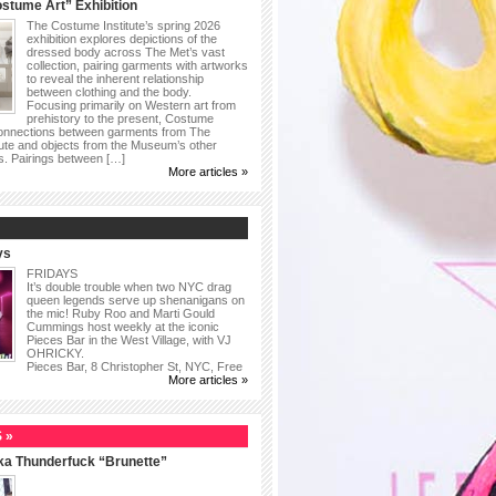
stume Art” Exhibition
The Costume Institute’s spring 2026
exhibition explores depictions of the
dressed body across The Met’s vast
collection, pairing garments with artworks
to reveal the inherent relationship
between clothing and the body.
Focusing primarily on Western art from
prehistory to the present, Costume
connections between garments from The
ute and objects from the Museum’s other
as. Pairings between […]
More articles »
ys
FRIDAYS
It’s double trouble when two NYC drag
queen legends serve up shenanigans on
the mic! Ruby Roo and Marti Gould
Cummings host weekly at the iconic
Pieces Bar in the West Village, with VJ
OHRICKY.
Pieces Bar, 8 Christopher St, NYC, Free
More articles »
 »
ka Thunderfuck “Brunette”