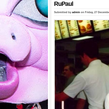
RuPaul
Submitted by
admin
on Friday, 27 Decembe