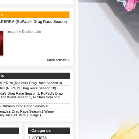
 »
ERRA (RuPaul’s Drag Race Season
image by Davide Laffe
More articles »
sts
ERRA (RuPaul’s Drag Race Season 3)
chell (RuPaul’s Drag Race Season 18)
da’s Drag Race Season 1, RuPaul’s Drag
The World Season 1, All Stars Season 8
 (RuPaul’s Drag Race Season 18)
anada’s Drag Race Season 1 Winner,
g Race All Stars 1 Judge )
Categories
ARTISTS