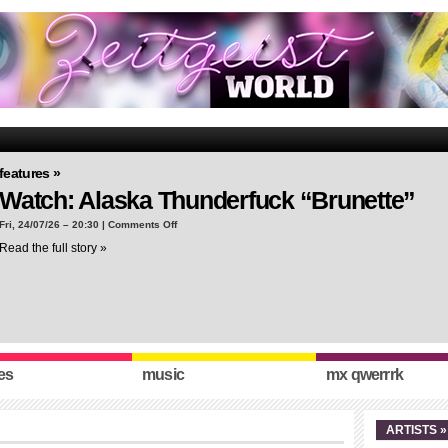
features »
Watch: Alaska Thunderfuck “Brunette”
on
Fri, 24/07/26 – 20:30 |
Comments Off
Watch:
Read the full story »
Alaska
Thunderfuck
“Brunette”
es
music
mx qwerrrk
ARTISTS »