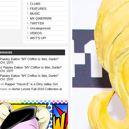
CLUBS
FEATURES
MUSIC
MX QWERRRK
TWITTER
Uncategorized
VIDEOS
WOT'S UP!
omments
Paisley Dalton “MY Chiffon Is Wet, Darlin!”
. 15!!!!
J Paisley Dalton “MY Chiffon Is Wet, Darlin!”
. 15!!!!
Paisley Dalton “MY Chiffon Is Wet, Darlin!”
. 15!!!!
on
Rapper “Hazel-E” is a Dirty Valley Girl
rmann
on
Asher Levine Fall 2010 Collection at