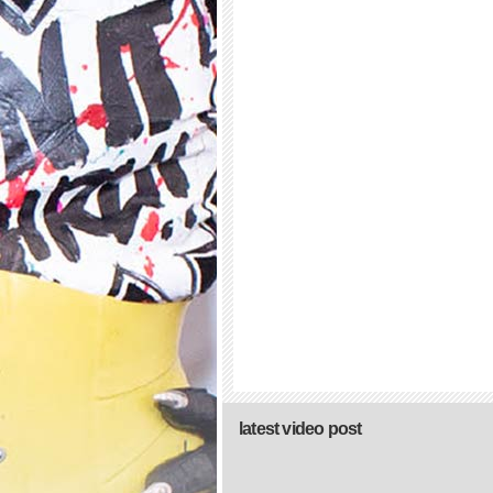
latest video post