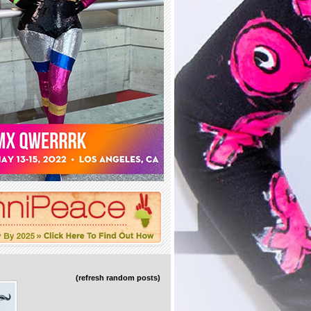
(refresh random posts)