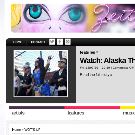
HOME
CONTACT
features »
Watch: Alaska T
o
Fri, 24/07/26 – 20:30 |
Comments Off
W
Read the full story »
A
T
“
artists
features
musi
Home
»
WOT'S UP!