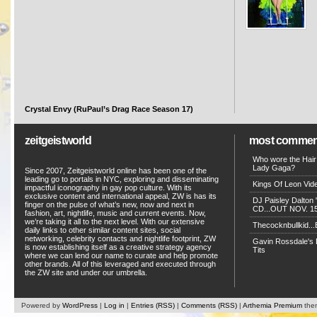
Crystal Envy (RuPaul’s Drag Race Season 17)
zeitgeistworld
most commen
Who wore the Hair
Lady Gaga?
Since 2007, Zeitgeistworld online has been one of the
leading go to portals in NYC, exploring and disseminating
Kings Of Leon Vide
impactful iconography in gay pop culture. With its
exclusive content and international appeal, ZW is has its
DJ Paisley Dalton 
finger on the pulse of what’s new, now and next in
CD...OUT NOV. 15!
fashion, art, nightlife, music and current events. Now,
we’re taking it all to the next level. With our extensive
Thecocknbullkid...B
daily links to other similar content sites, social
networking, celebrity contacts and nightlife footprint, ZW
Gavin Rossdale's D
is now establishing itself as a creative strategy agency
Tits
where we can lend our name to curate and help promote
other brands. All of this leveraged and executed through
the ZW site and under our umbrella.
Powered by
WordPress
|
Log in
|
Entries (RSS)
|
Comments (RSS)
|
Arthemia Premium
the