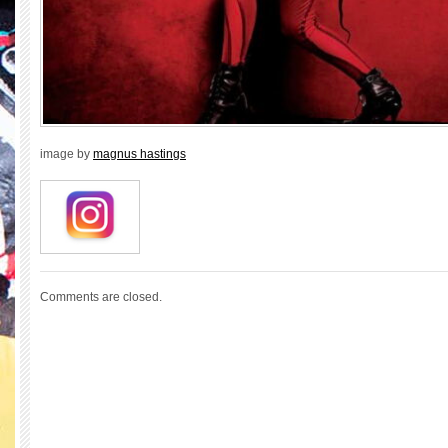
image by
magnus hastings
Comments are closed.