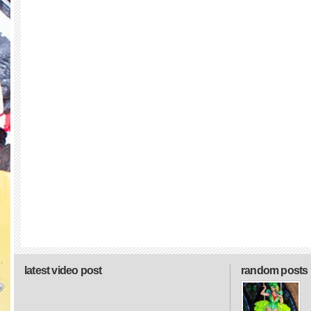
latest video post
random posts