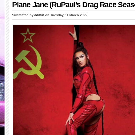
Plane Jane (RuPaul’s Drag Race Seas
Submitted by
admin
on Tuesday, 11 March 2025