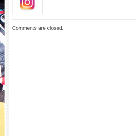
Comments are closed.