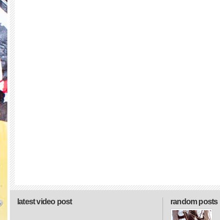
latest video post
random posts