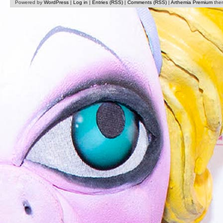
Powered by
WordPress
|
Log in
|
Entries (RSS)
|
Comments (RSS)
|
Arthemia Premium
the