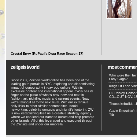
Crystal Envy (RuPaul’s Drag Race Season 17)
zeitgeistworld
most commen
Who wore the Hair
Lady Gaga?
Since 2007, Zeitgeistworld online has been one of the
leading go to portals in NYC, exploring and disseminating
Kings Of Leon Vide
impactful iconography in gay pop culture. With its
exclusive content and international appeal, ZW is has its
DJ Paisley Dalton 
finger on the pulse of what’s new, now and next in
CD...OUT NOV. 15!
fashion, art, nightlife, music and current events. Now,
we’re taking it all to the next level. With our extensive
Thecocknbullkid...B
daily links to other similar content sites, social
networking, celebrity contacts and nightlife footprint, ZW
Gavin Rossdale's D
is now establishing itself as a creative strategy agency
Tits
where we can lend our name to curate and help promote
other brands. All of this leveraged and executed through
the ZW site and under our umbrella.