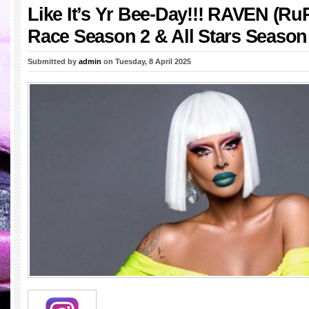
Like It’s Yr Bee-Day!!! RAVEN (Ru
Race Season 2 & All Stars Season
Submitted by
admin
on Tuesday, 8 April 2025