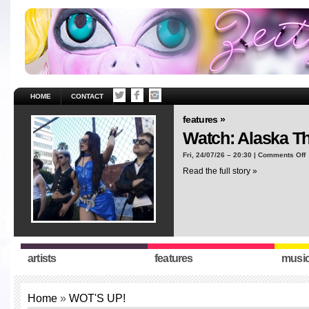
HOME
CONTACT
features »
Watch: Alaska T
o
Fri, 24/07/26 – 20:30 |
Comments Off
W
Read the full story »
A
T
“
artists
features
musi
Home
»
WOT'S UP!