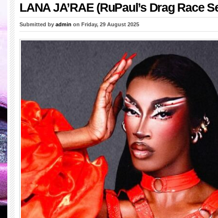
LANA JA’RAE (RuPaul’s Drag Race S
Submitted by
admin
on Friday, 29 August 2025