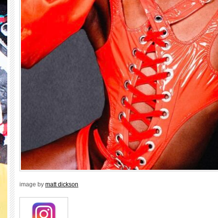
image by
matt dickson