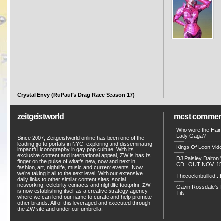
Crystal Envy (RuPaul’s Drag Race Season 17)
zeitgeistworld
most commen
Who wore the Hair
Lady Gaga?
Since 2007, Zeitgeistworld online has been one of the
leading go to portals in NYC, exploring and disseminating
Kings Of Leon Vide
impactful iconography in gay pop culture. With its
exclusive content and international appeal, ZW is has its
DJ Paisley Dalton 
finger on the pulse of what’s new, now and next in
CD...OUT NOV. 15!
fashion, art, nightlife, music and current events. Now,
we’re taking it all to the next level. With our extensive
Thecocknbullkid...B
daily links to other similar content sites, social
networking, celebrity contacts and nightlife footprint, ZW
Gavin Rossdale's D
is now establishing itself as a creative strategy agency
Tits
where we can lend our name to curate and help promote
other brands. All of this leveraged and executed through
the ZW site and under our umbrella.