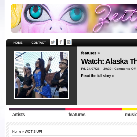
HOME
CONTACT
features »
Watch: Alaska T
o
Fri, 24/07/26 – 20:30 |
Comments Off
W
Read the full story »
A
T
“
artists
features
musi
Home
»
WOT'S UP!