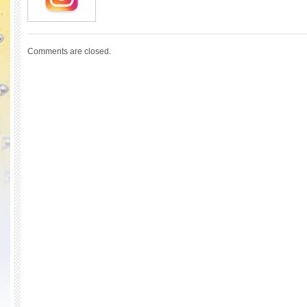
Comments are closed.