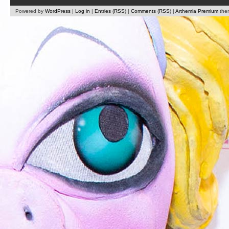
Powered by
WordPress
|
Log in
|
Entries (RSS)
|
Comments (RSS)
|
Arthemia Premium
the