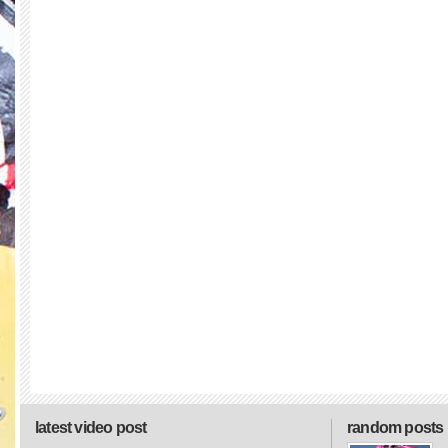
latest video post
random posts