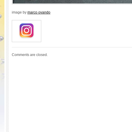
image by
marco ovando
Comments are closed.