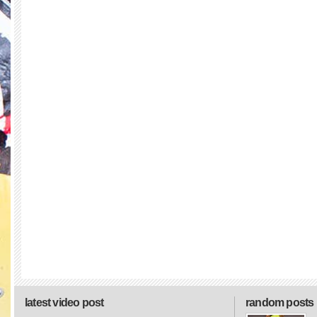
latest video post
random posts