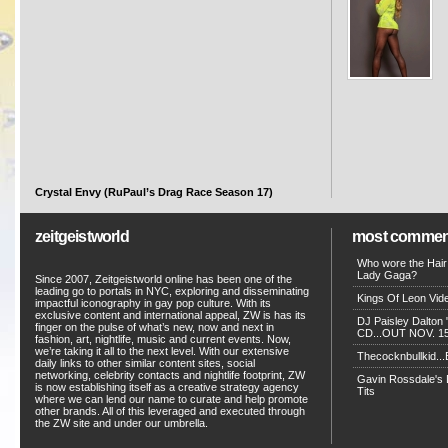
Crystal Envy (RuPaul’s Drag Race Season 17)
zeitgeistworld
most commen
Who wore the Hair
Lady Gaga?
Since 2007, Zeitgeistworld online has been one of the
leading go to portals in NYC, exploring and disseminating
Kings Of Leon Vide
impactful iconography in gay pop culture. With its
exclusive content and international appeal, ZW is has its
DJ Paisley Dalton 
finger on the pulse of what’s new, now and next in
CD...OUT NOV. 15!
fashion, art, nightlife, music and current events. Now,
we’re taking it all to the next level. With our extensive
Thecocknbullkid...B
daily links to other similar content sites, social
networking, celebrity contacts and nightlife footprint, ZW
Gavin Rossdale's D
is now establishing itself as a creative strategy agency
Tits
where we can lend our name to curate and help promote
other brands. All of this leveraged and executed through
the ZW site and under our umbrella.