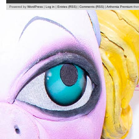
Powered by
WordPress
|
Log in
|
Entries (RSS)
|
Comments (RSS)
|
Arthemia Premium
the