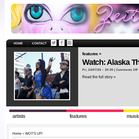
HOME
CONTACT
features »
Watch: Alaska T
o
Fri, 24/07/26 – 20:30 |
Comments Off
W
Read the full story »
A
T
“
artists
features
musi
Home
»
WOT'S UP!