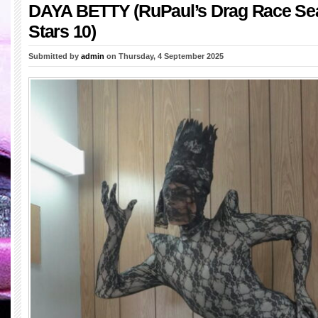
DAYA BETTY (RuPaul’s Drag Race Sea
Stars 10)
Submitted by
admin
on Thursday, 4 September 2025