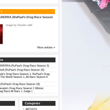
 »
ERRA (RuPaul’s Drag Race Season
image by Davide Laffe
More articles »
sts
ERRA (RuPaul’s Drag Race Season 3)
chell (RuPaul’s Drag Race Season 18)
da’s Drag Race Season 1, RuPaul’s Drag
The World Season 1, All Stars Season 8
 (RuPaul’s Drag Race Season 18)
anada’s Drag Race Season 1 Winner,
g Race All Stars 1 Judge )
Categories
ARTISTS