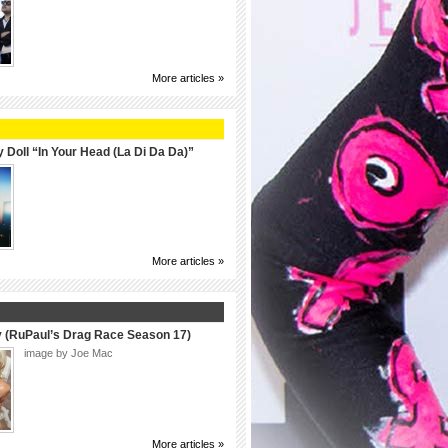
More articles »
 Doll “In Your Head (La Di Da Da)”
More articles »
y (RuPaul’s Drag Race Season 17)
image by Joe Mac
More articles »