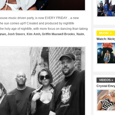
, house-music driven party, is now EVERY FRIDAY…a new
 the sun comes up!!! Created and produced by nightlife
the holy age of nightlife, with more focus on dancing than taking
MUSIC »
gnan,
Josh Steers
,
Kim Amh,
Griffin Maxwell Brooks
,
Naim
,
Watch: Nicky
VIDEOS »
Crystal Env