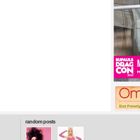
random posts