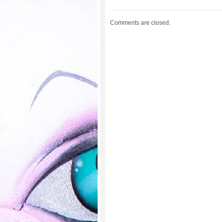
Comments are closed.