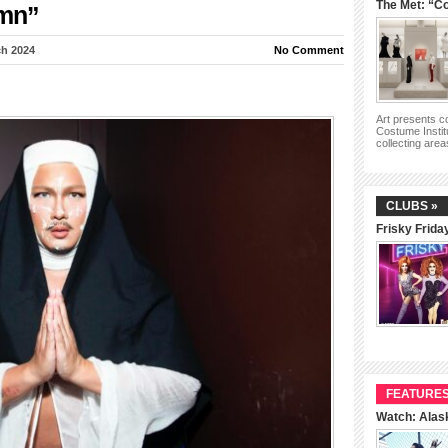
The Met: “Co
ymn”
h 2024
No Comment
Art presents 
Costume Instit
collecting are
CLUBS »
Frisky Frida
FEATURES
Watch: Alas