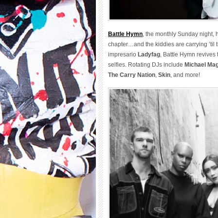
Battle Hymn
, the monthly Sunday night
chapter…and the kiddies are carrying ’til
impresario
Ladyfag
, Battle Hymn revives 
selfies. Rotating DJs include
Michael Ma
The Carry Nation
,
Skin
, and more!