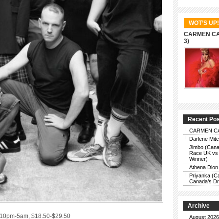
WOT’S UP!
CARMEN CAR
3)
Recent Po
CARMEN CAR
Darlene Mit
Jimbo (Cana
Race UK vs 
Winner)
Athena Dion
Priyanka (C
Canada’s Dra
Archive
, 10pm-5am, $18.50-$29.50
August 2026