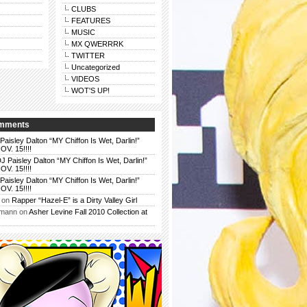
CLUBS
FEATURES
MUSIC
MX QWERRRK
TWITTER
Uncategorized
VIDEOS
WOT'S UP!
omments
Paisley Dalton “MY Chiffon Is Wet, Darlin!”
. 15!!!!
J Paisley Dalton “MY Chiffon Is Wet, Darlin!”
. 15!!!!
Paisley Dalton “MY Chiffon Is Wet, Darlin!”
. 15!!!!
on
Rapper “Hazel-E” is a Dirty Valley Girl
rmann
on
Asher Levine Fall 2010 Collection at