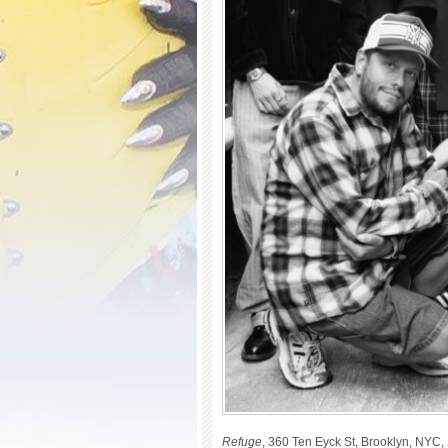
Refuge
, 360 Ten Eyck St, Brooklyn, NYC