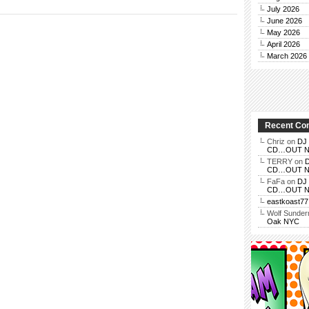
July 2026
June 2026
May 2026
April 2026
March 2026
Recent C
Chriz
on
DJ 
CD…OUT NOV
TERRY
on
D
CD…OUT NOV
FaFa
on
DJ 
CD…OUT NOV
eastkoast77
Wolf Sunde
Oak NYC