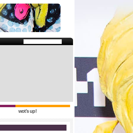
wot’s up!