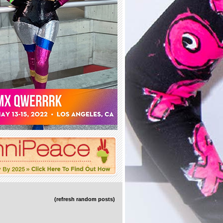
(refresh random posts)