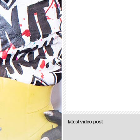
latest video post