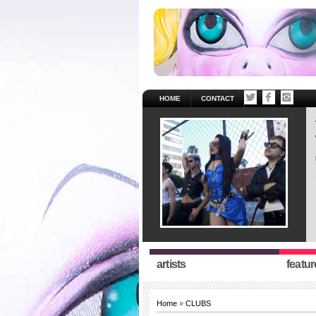
HOME
CONTACT
artists
featur
Home
»
CLUBS