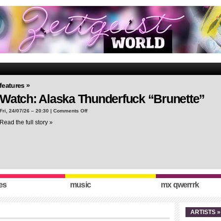
features »
Watch: Alaska Thunderfuck “Brunette”
on
Fri, 24/07/26 – 20:30 |
Comments Off
Watch:
Read the full story »
Alaska
Thunderfuck
“Brunette”
es
music
mx qwerrrk
ARTISTS »