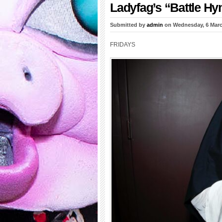
Ladyfag’s “Battle H
Submitted by
admin
on Wednesday, 6 Marc
FRIDAYS