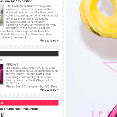
stume Art” Exhibition
The Costume Institute’s spring 2026
exhibition explores depictions of the
dressed body across The Met’s vast
collection, pairing garments with artworks
to reveal the inherent relationship
between clothing and the body.
Focusing primarily on Western art from
prehistory to the present, Costume
connections between garments from The
ute and objects from the Museum’s other
as. Pairings between […]
More articles »
ys
FRIDAYS
It’s double trouble when two NYC drag
queen legends serve up shenanigans on
the mic! Ruby Roo and Marti Gould
Cummings host weekly at the iconic
Pieces Bar in the West Village, with VJ
OHRICKY.
Pieces Bar, 8 Christopher St, NYC, Free
More articles »
 »
ka Thunderfuck “Brunette”