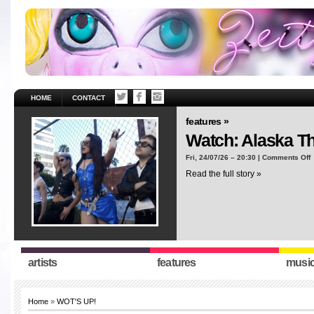
HOME
CONTACT
features »
Watch: Alaska T
o
Fri, 24/07/26 – 20:30 |
Comments Off
W
Read the full story »
A
T
“
artists
features
musi
Home
»
WOT'S UP!