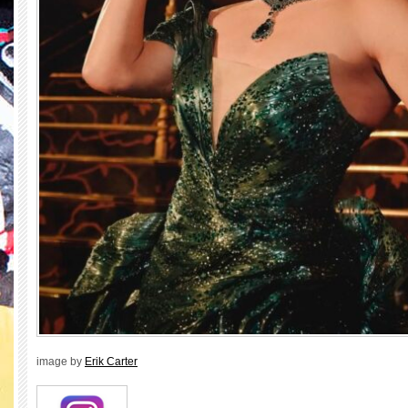
image by
Erik Carter