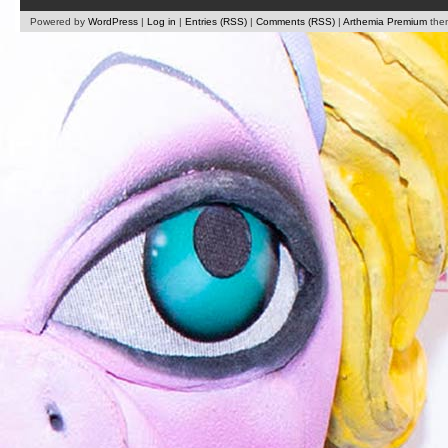
Powered by
WordPress
|
Log in
|
Entries (RSS)
|
Comments (RSS)
|
Arthemia Premium
the