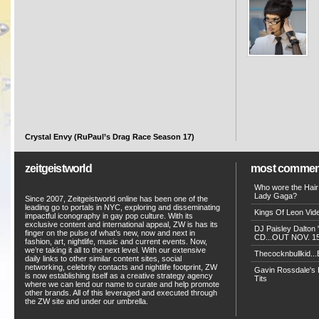
Crystal Envy (RuPaul’s Drag Race Season 17)
zeitgeistworld
most commen
Who wore the Hair
Lady Gaga?
Since 2007, Zeitgeistworld online has been one of the
leading go to portals in NYC, exploring and disseminating
Kings Of Leon Vide
impactful iconography in gay pop culture. With its
exclusive content and international appeal, ZW is has its
DJ Paisley Dalton 
finger on the pulse of what’s new, now and next in
CD...OUT NOV. 15!
fashion, art, nightlife, music and current events. Now,
we’re taking it all to the next level. With our extensive
Thecocknbullkid...B
daily links to other similar content sites, social
networking, celebrity contacts and nightlife footprint, ZW
Gavin Rossdale's D
is now establishing itself as a creative strategy agency
Tits
where we can lend our name to curate and help promote
other brands. All of this leveraged and executed through
the ZW site and under our umbrella.