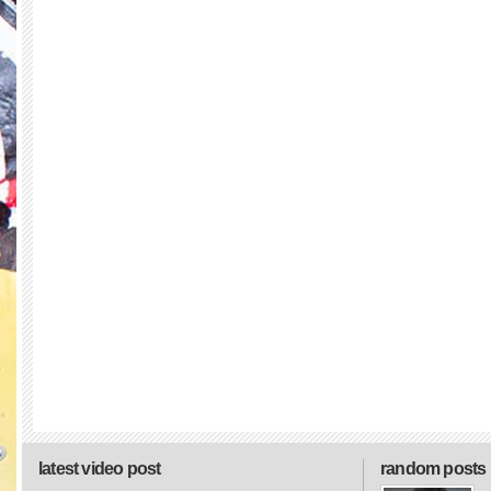
latest video post
random posts