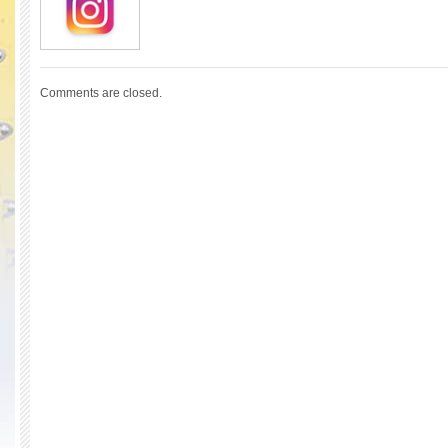
Comments are closed.