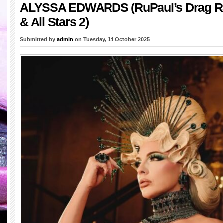
ALYSSA EDWARDS (RuPaul’s Drag R
& All Stars 2)
Submitted by
admin
on Tuesday, 14 October 2025