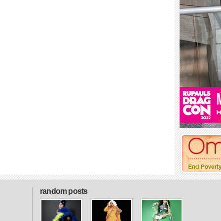
random posts