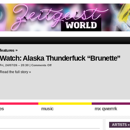
features »
Watch: Alaska Thunderfuck “Brunette”
on
Fri, 24/07/26 – 20:30 |
Comments Off
Watch:
Read the full story »
Alaska
Thunderfuck
“Brunette”
es
music
mx qwerrrk
ARTISTS »