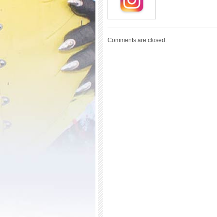
Comments are closed.