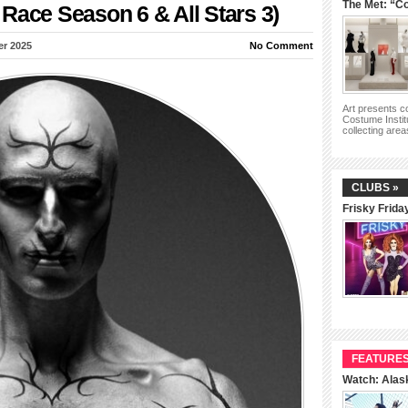
The Met: “Co
Race Season 6 & All Stars 3)
er 2025
No Comment
Art presents 
Costume Instit
collecting are
CLUBS »
Frisky Frida
FEATURES
Watch: Alas