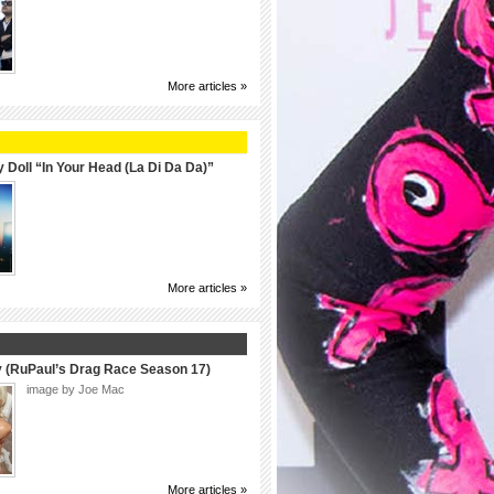
More articles »
 Doll “In Your Head (La Di Da Da)”
More articles »
y (RuPaul’s Drag Race Season 17)
image by Joe Mac
More articles »