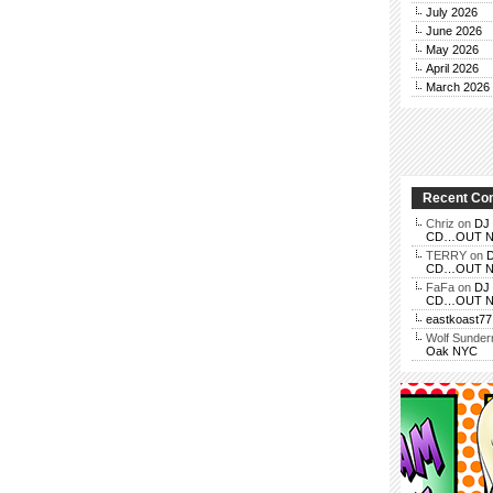
July 2026
June 2026
May 2026
April 2026
March 2026
Recent C
Chriz
on
DJ 
CD…OUT NOV
TERRY
on
D
CD…OUT NOV
FaFa
on
DJ 
CD…OUT NOV
eastkoast77
Wolf Sunde
Oak NYC