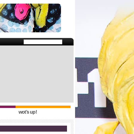
wot’s up!