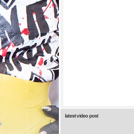
latest video post