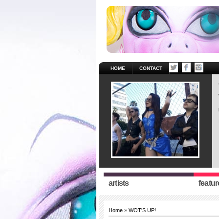
HOME
CONTACT
artists
featur
Home
»
WOT'S UP!