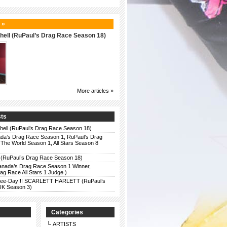
 »
hell (RuPaul’s Drag Race Season 18)
More articles »
sts
chell (RuPaul’s Drag Race Season 18)
da’s Drag Race Season 1, RuPaul’s Drag
The World Season 1, All Stars Season 8
 (RuPaul’s Drag Race Season 18)
anada’s Drag Race Season 1 Winner,
g Race All Stars 1 Judge )
r Bee-Day!!! SCARLETT HARLETT (RuPaul’s
UK Season 3)
Categories
ARTISTS