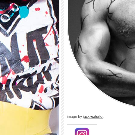
image by
jack waterlot