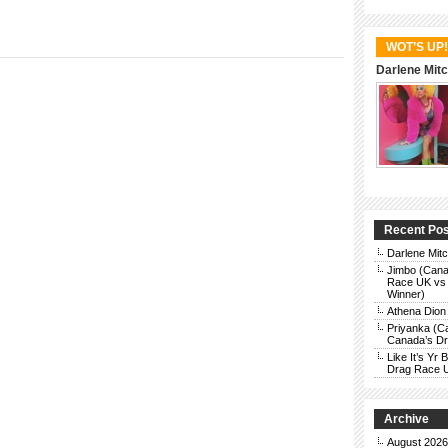
WOT’S UP!
Darlene Mitc
Recent Po
Darlene Mit
Jimbo (Cana
Race UK vs 
Winner)
Athena Dion
Priyanka (C
Canada’s Dra
Like It’s Y
Drag Race 
Archive
August 2026