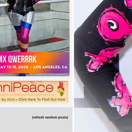
(refresh random posts)