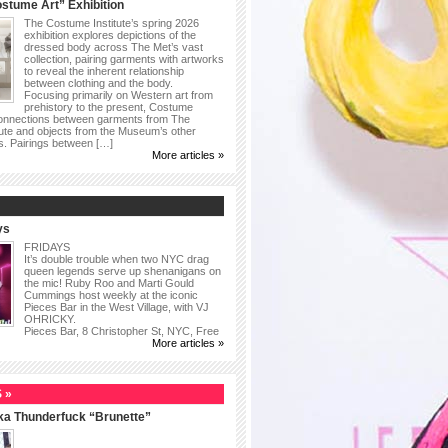
stume Art” Exhibition
The Costume Institute’s spring 2026
exhibition explores depictions of the
dressed body across The Met’s vast
collection, pairing garments with artworks
to reveal the inherent relationship
between clothing and the body.
Focusing primarily on Western art from
prehistory to the present, Costume
connections between garments from The
ute and objects from the Museum’s other
as. Pairings between […]
More articles »
ys
FRIDAYS
It’s double trouble when two NYC drag
queen legends serve up shenanigans on
the mic! Ruby Roo and Marti Gould
Cummings host weekly at the iconic
Pieces Bar in the West Village, with VJ
OHRICKY.
Pieces Bar, 8 Christopher St, NYC, Free
More articles »
 »
ka Thunderfuck “Brunette”