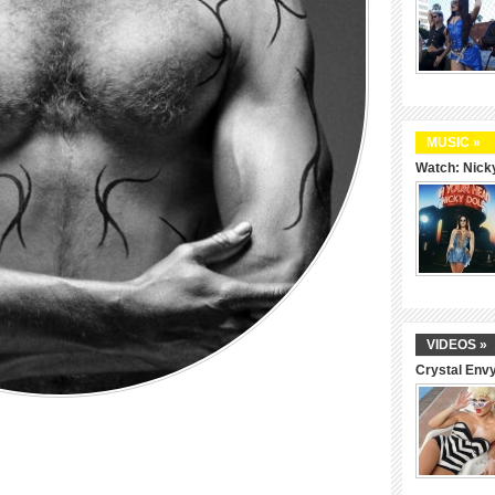
MUSIC »
Watch: Nicky
VIDEOS »
Crystal Env