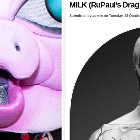
MILK (RuPaul’s Drag 
Submitted by
admin
on Tuesday, 28 Octob