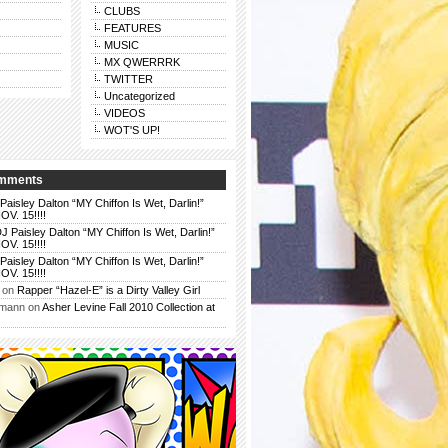
CLUBS
FEATURES
MUSIC
MX QWERRRK
TWITTER
Uncategorized
VIDEOS
WOT'S UP!
omments
Paisley Dalton “MY Chiffon Is Wet, Darlin!”
. 15!!!!
J Paisley Dalton “MY Chiffon Is Wet, Darlin!”
. 15!!!!
Paisley Dalton “MY Chiffon Is Wet, Darlin!”
. 15!!!!
on
Rapper “Hazel-E” is a Dirty Valley Girl
rmann
on
Asher Levine Fall 2010 Collection at