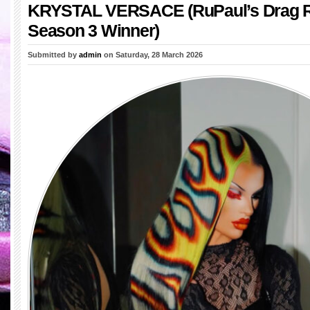
KRYSTAL VERSACE (RuPaul’s Drag 
Season 3 Winner)
Submitted by
admin
on Saturday, 28 March 2026