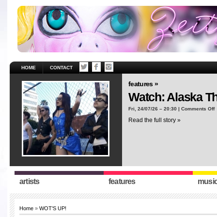
HOME
CONTACT
features »
Watch: Alaska T
o
Fri, 24/07/26 – 20:30 |
Comments Off
W
Read the full story »
A
T
“
artists
features
musi
Home
»
WOT'S UP!