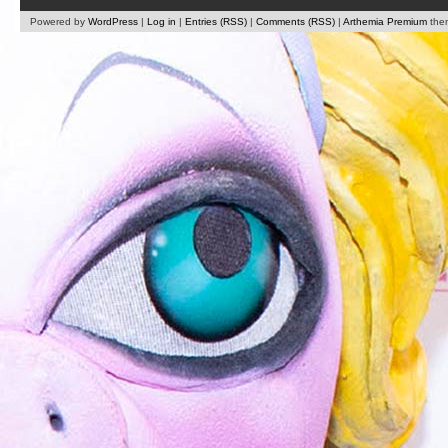
Powered by
WordPress
|
Log in
|
Entries (RSS)
|
Comments (RSS)
|
Arthemia Premium
the