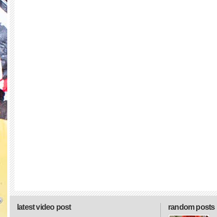
latest video post
random posts