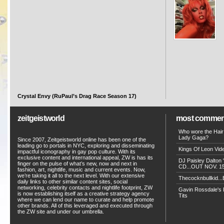
Crystal Envy (RuPaul’s Drag Race Season 17)
zeitgeistworld
most commen
Who wore the Hair
Lady Gaga?
Since 2007, Zeitgeistworld online has been one of the
leading go to portals in NYC, exploring and disseminating
Kings Of Leon Vide
impactful iconography in gay pop culture. With its
exclusive content and international appeal, ZW is has its
DJ Paisley Dalton 
finger on the pulse of what’s new, now and next in
CD...OUT NOV. 15!
fashion, art, nightlife, music and current events. Now,
we’re taking it all to the next level. With our extensive
Thecocknbullkid...B
daily links to other similar content sites, social
networking, celebrity contacts and nightlife footprint, ZW
Gavin Rossdale's D
is now establishing itself as a creative strategy agency
Tits
where we can lend our name to curate and help promote
other brands. All of this leveraged and executed through
the ZW site and under our umbrella.