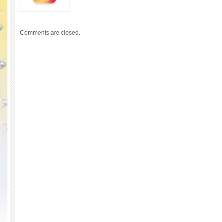
Comments are closed.