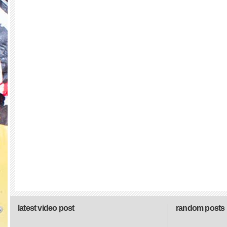
latest video post
random posts