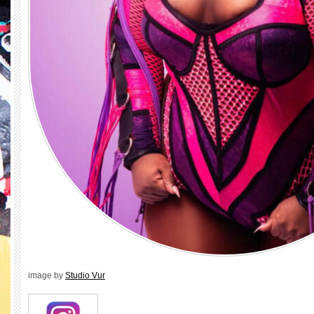
image by
Studio Vur