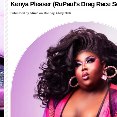
Kenya Pleaser (RuPaul’s Drag Race S
Submitted by
admin
on Monday, 4 May 2026