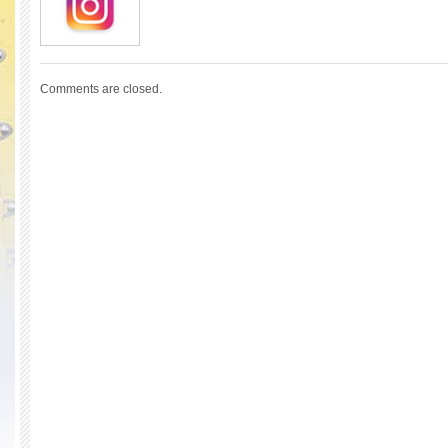
Comments are closed.