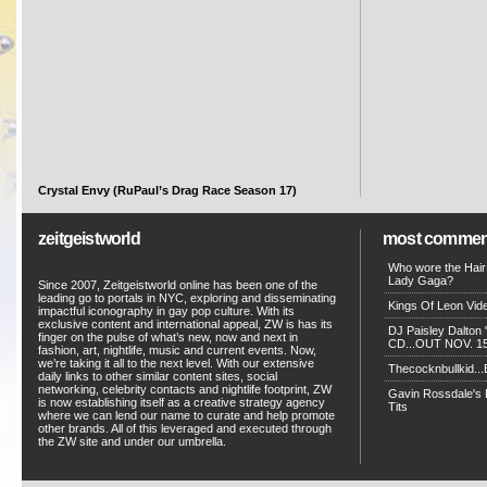
Crystal Envy (RuPaul’s Drag Race Season 17)
zeitgeistworld
most commen
Who wore the Hair
Lady Gaga?
Since 2007, Zeitgeistworld online has been one of the
leading go to portals in NYC, exploring and disseminating
Kings Of Leon Vide
impactful iconography in gay pop culture. With its
exclusive content and international appeal, ZW is has its
DJ Paisley Dalton 
finger on the pulse of what’s new, now and next in
CD...OUT NOV. 15!
fashion, art, nightlife, music and current events. Now,
we’re taking it all to the next level. With our extensive
Thecocknbullkid...B
daily links to other similar content sites, social
networking, celebrity contacts and nightlife footprint, ZW
Gavin Rossdale's D
is now establishing itself as a creative strategy agency
Tits
where we can lend our name to curate and help promote
other brands. All of this leveraged and executed through
the ZW site and under our umbrella.