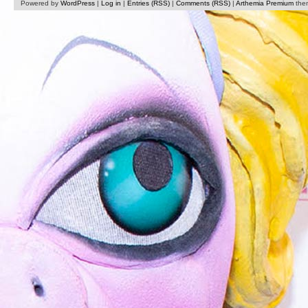
Powered by
WordPress
|
Log in
|
Entries (RSS)
|
Comments (RSS)
|
Arthemia Premium
the