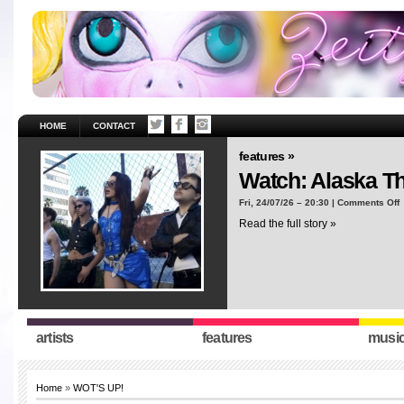
HOME
CONTACT
features »
Watch: Alaska T
o
Fri, 24/07/26 – 20:30 |
Comments Off
W
Read the full story »
A
T
“
artists
features
musi
Home
»
WOT'S UP!