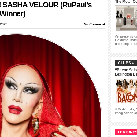
The Met: “Co
y!!! SASHA VELOUR (RuPaul’s
Winner)
 2026
No Comment
Art presents 
Costume Instit
collecting are
CLUBS »
“Bacon Salo
Lexington B
& W 47th sts,
info@balcon.s
FEATURES