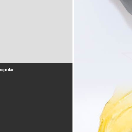
popular