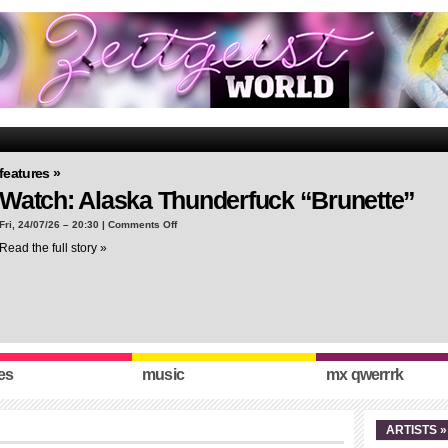
features »
Watch: Alaska Thunderfuck “Brunette”
on
Fri, 24/07/26 – 20:30 |
Comments Off
Watch:
Read the full story »
Alaska
Thunderfuck
“Brunette”
es
music
mx qwerrrk
ARTISTS »