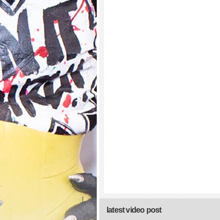
latest video post