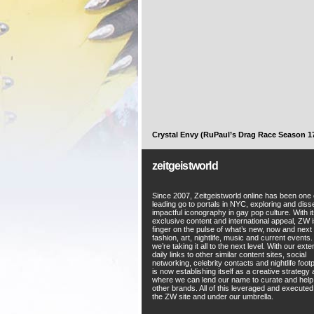
Crystal Envy (RuPaul’s Drag Race Season 1
zeitgeistworld
Since 2007, Zeitgeistworld online has been one 
leading go to portals in NYC, exploring and diss
impactful iconography in gay pop culture. With i
exclusive content and international appeal, ZW i
finger on the pulse of what’s new, now and next 
fashion, art, nightlife, music and current events
we’re taking it all to the next level. With our ext
daily links to other similar content sites, social
networking, celebrity contacts and nightlife foot
is now establishing itself as a creative strategy
where we can lend our name to curate and hel
other brands. All of this leveraged and execute
the ZW site and under our umbrella.