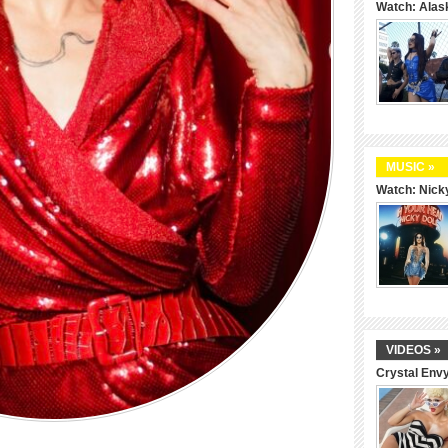
Watch: Alas
MUSIC »
Watch: Nicky
VIDEOS »
Crystal Env