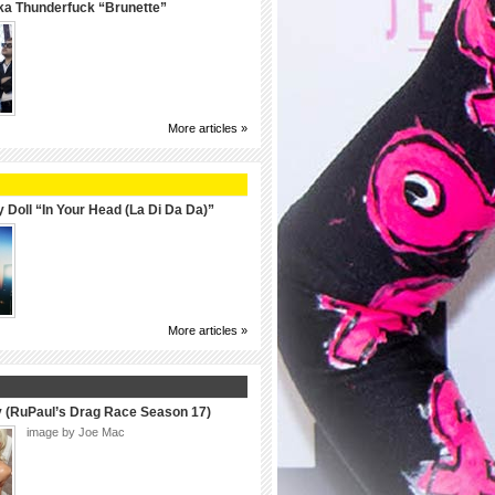
ka Thunderfuck “Brunette”
More articles »
 Doll “In Your Head (La Di Da Da)”
More articles »
y (RuPaul’s Drag Race Season 17)
image by Joe Mac