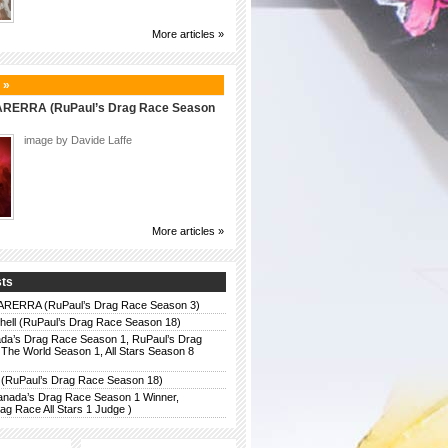
More articles »
 »
ERRA (RuPaul’s Drag Race Season
image by Davide Laffe
More articles »
sts
ERRA (RuPaul’s Drag Race Season 3)
chell (RuPaul’s Drag Race Season 18)
da’s Drag Race Season 1, RuPaul’s Drag
The World Season 1, All Stars Season 8
 (RuPaul’s Drag Race Season 18)
anada’s Drag Race Season 1 Winner,
g Race All Stars 1 Judge )