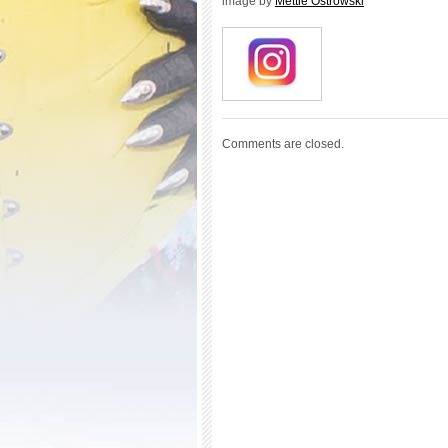
image by
Mettie Ostrowski
Comments are closed.