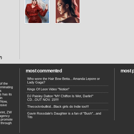
7)
most commented
most 
Who wore the Hair Bow Betta... Amanda Lepore or
Lady Gaga?
of the
eminating
Kings Of Leon Video "Notion"
ts
s has its
DJ Paisley Dalton "MY Chiffon Is Wet, Darlin!"
in
CD...OUT NOV. 15!!!!
. Now,
ensive
Thecocknbullkid...Black girls do Indie too!!!
print, ZW
Gavin Rossdale's Daughter is a fan of "Bush"...and
 agency
Tits
p promote
d through