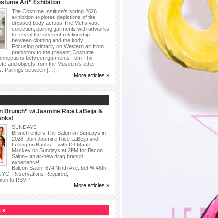
stume Art” Exhibition
The Costume Institute’s spring 2026
exhibition explores depictions of the
dressed body across The Met’s vast
collection, pairing garments with artworks
to reveal the inherent relationship
between clothing and the body.
Focusing primarily on Western art from
prehistory to the present, Costume
connections between garments from The
ute and objects from the Museum’s other
as. Pairings between […]
More articles »
n Brunch” w/ Jasmine Rice LaBeija &
anks!
SUNDAYS
Brunch enters The Salon on Sundays in
2026. Join Jasmine Rice LaBeija and
Lexington Banks… with DJ Mack
Mackey on Sundays at 2PM for Bacon
Salon– an all-new drag brunch
experience!
Balcon Salon, 674 Ninth Ave, bet W 46th
 NYC, Reservations Required,
alon to RSVP.
More articles »
 »