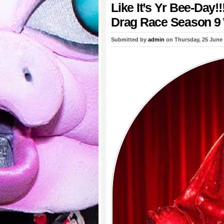
Like It’s Yr Bee-Da
Drag Race Season 9 
Submitted by
admin
on Thursday, 25 June