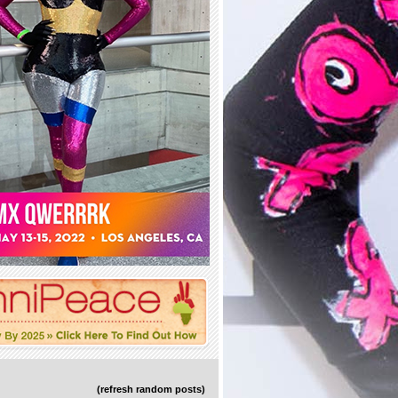
(refresh random posts)