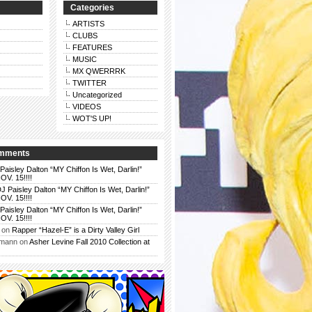
Categories
ARTISTS
CLUBS
FEATURES
MUSIC
MX QWERRRK
TWITTER
Uncategorized
VIDEOS
WOT'S UP!
omments
Paisley Dalton “MY Chiffon Is Wet, Darlin!”
. 15!!!!
J Paisley Dalton “MY Chiffon Is Wet, Darlin!”
. 15!!!!
Paisley Dalton “MY Chiffon Is Wet, Darlin!”
. 15!!!!
on
Rapper “Hazel-E” is a Dirty Valley Girl
rmann
on
Asher Levine Fall 2010 Collection at