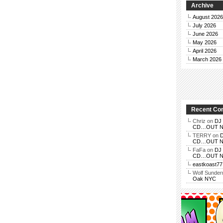
Archive
August 2026
July 2026
June 2026
May 2026
April 2026
March 2026
Recent C
Chriz
on
DJ 
CD…OUT NOV
TERRY
on
D
CD…OUT NOV
FaFa
on
DJ 
CD…OUT NOV
eastkoast77
Wolf Sunde
Oak NYC