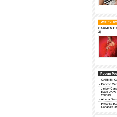
WOT’S UP!
CARMEN CAR
3)
Recent Po
CARMEN CAR
Darlene Mit
Jimbo (Cana
Race UK vs 
Winner)
Athena Dion
Priyanka (C
Canada’s Dra