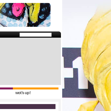
wot’s up!