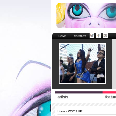
HOME
CONTACT
artists
featur
Home
»
WOT'S UP!