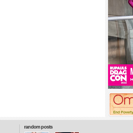
random posts