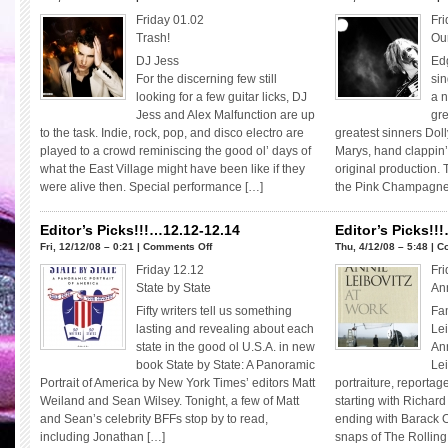
Editor’s
Friday 01.02
Fri
Picks!!!
Trash!
Our
01.02-
DJ Jess
Ed
01.04
For the discerning few still
sin
looking for a few guitar licks, DJ
a n
Jess and Alex Malfunction are up
gre
to the task. Indie, rock, pop, and disco electro are
greatest sinners Doll
played to a crowd reminiscing the good ol’ days of
Marys, hand clappin’,
what the East Village might have been like if they
original production. 
were alive then. Special performance […]
the Pink Champagne 
Editor’s Picks!!!…12.12-12.14
Editor’s Picks!!
on
Fri, 12/12/08 – 0:21 |
Comments Off
Thu, 4/12/08 – 5:48 |
C
Editor’s
Friday 12.12
Fri
Picks!!!…
State by State
Ann
12.12-
Fifty writers tell us something
Fa
12.14
lasting and revealing about each
Le
state in the good ol U.S.A. in new
Ann
book State by State: A Panoramic
Lei
Portrait of America by New York Times’ editors Matt
portraiture, reporta
Weiland and Sean Wilsey. Tonight, a few of Matt
starting with Richard
and Sean’s celebrity BFFs stop by to read,
ending with Barack
including Jonathan […]
snaps of The Rollin