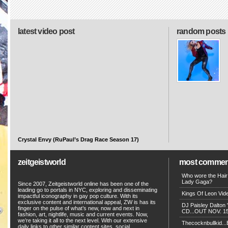
latest video post
random posts
Crystal Envy (RuPaul’s Drag Race Season 17)
zeitgeistworld
most commen
Who wore the Hair
Lady Gaga?
Since 2007, Zeitgeistworld online has been one of the
leading go to portals in NYC, exploring and disseminating
Kings Of Leon Vide
impactful iconography in gay pop culture. With its
exclusive content and international appeal, ZW is has its
DJ Paisley Dalton 
finger on the pulse of what’s new, now and next in
CD...OUT NOV. 15!
fashion, art, nightlife, music and current events. Now,
we’re taking it all to the next level. With our extensive
Thecocknbullkid...B
daily links to other similar content sites, social