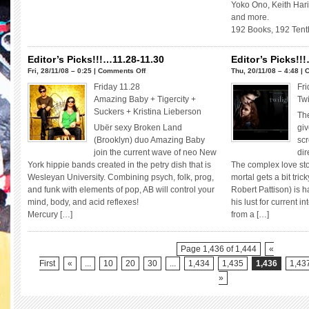
Yoko Ono, Keith Hari
and more.
192 Books, 192 Tent
Editor’s Picks!!!…11.28-11.30
Editor’s Picks!!
on
Fri, 28/11/08 – 0:25 |
Comments Off
Thu, 20/11/08 – 4:48 |
C
Editor’s
Friday 11.28
Fri
Picks!!!…
Amazing Baby + Tigercity +
Twi
11.28-
Suckers + Kristina Lieberson
The
11.30
Ubër sexy Broken Land
giv
(Brooklyn) duo Amazing Baby
scr
join the current wave of neo New
dir
York hippie bands created in the petry dish that is
The complex love st
Wesleyan University. Combining psych, folk, prog,
mortal gets a bit tri
and funk with elements of pop, AB will control your
Robert Pattison) is 
mind, body, and acid reflexes!
his lust for current i
Mercury […]
from a […]
Page 1,436 of 1,444
«
First
«
...
10
20
30
...
1,434
1,435
1,436
1,43
»