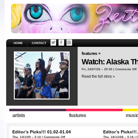
HOME
CONTACT
features »
Watch: Alaska T
o
Fri, 24/07/26 – 20:30 |
Comments Off
W
Read the full story »
A
T
“
artists
features
musi
Editor’s Picks!!! 01.02-01.04
Editor’s Picks!!
on
Thu, 1/01/09 – 5:10 |
Comments Off
Thu, 18/12/08 – 5:16 |