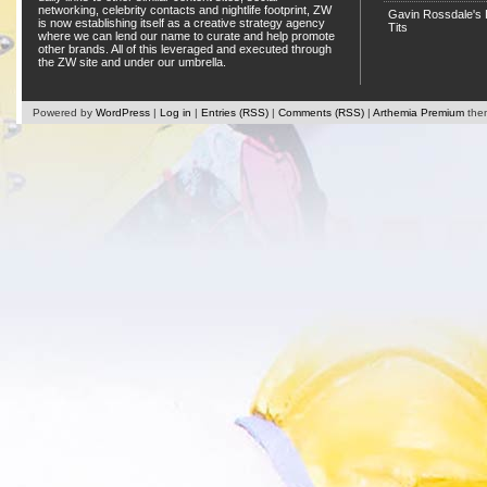
networking, celebrity contacts and nightlife footprint, ZW
Gavin Rossdale's D
is now establishing itself as a creative strategy agency
Tits
where we can lend our name to curate and help promote
other brands. All of this leveraged and executed through
the ZW site and under our umbrella.
Powered by
WordPress
|
Log in
|
Entries (RSS)
|
Comments (RSS)
|
Arthemia Premium
the