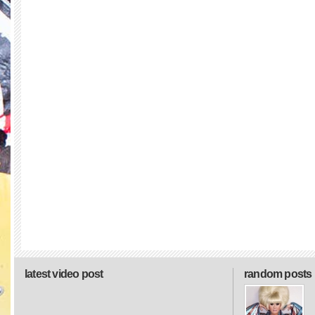
latest video post
random posts