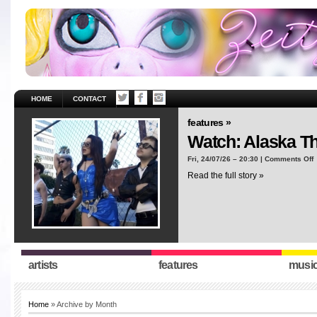
HOME
CONTACT
features »
Watch: Alaska T
o
Fri, 24/07/26 – 20:30 |
Comments Off
W
Read the full story »
A
T
“
artists
features
musi
Home
» Archive by Month