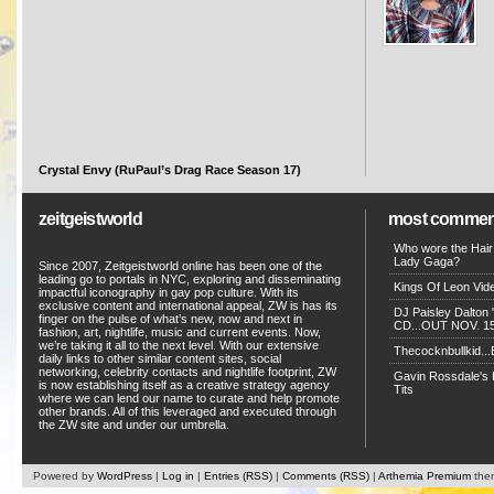
Crystal Envy (RuPaul’s Drag Race Season 17)
zeitgeistworld
most commen
Who wore the Hair
Lady Gaga?
Since 2007, Zeitgeistworld online has been one of the
leading go to portals in NYC, exploring and disseminating
Kings Of Leon Vide
impactful iconography in gay pop culture. With its
exclusive content and international appeal, ZW is has its
DJ Paisley Dalton 
finger on the pulse of what’s new, now and next in
CD...OUT NOV. 15!
fashion, art, nightlife, music and current events. Now,
we’re taking it all to the next level. With our extensive
Thecocknbullkid...B
daily links to other similar content sites, social
networking, celebrity contacts and nightlife footprint, ZW
Gavin Rossdale's D
is now establishing itself as a creative strategy agency
Tits
where we can lend our name to curate and help promote
other brands. All of this leveraged and executed through
the ZW site and under our umbrella.
Powered by
WordPress
|
Log in
|
Entries (RSS)
|
Comments (RSS)
|
Arthemia Premium
the