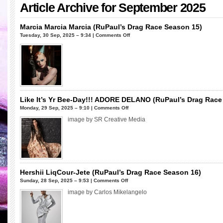
Article Archive for September 2025
Marcia Marcia Marcia (RuPaul’s Drag Race Season 15)
on
Tuesday, 30 Sep, 2025 – 9:34 |
Comments Off
Marcia
Marcia
Marcia (RuPaul’s
Drag
Race
Season
15)
Like It’s Yr Bee-Day!!! ADORE DELANO (RuPaul’s Drag Race 
on
Monday, 29 Sep, 2025 – 9:10 |
Comments Off
Like
image by SR Creative Media
It’s
Yr
Bee-
Day!!!
ADORE
DELANO
Hershii LiqCour-Jete (RuPaul’s Drag Race Season 16)
(RuPaul’s
on
Sunday, 28 Sep, 2025 – 9:53 |
Comments Off
Drag
Hershii
image by Carlos Mikelangelo
Race
LiqCour-
Season
Jete
6
(RuPaul’s