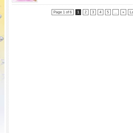
Season
4)
Page 1 of 6
1
2
3
4
5
...
»
La