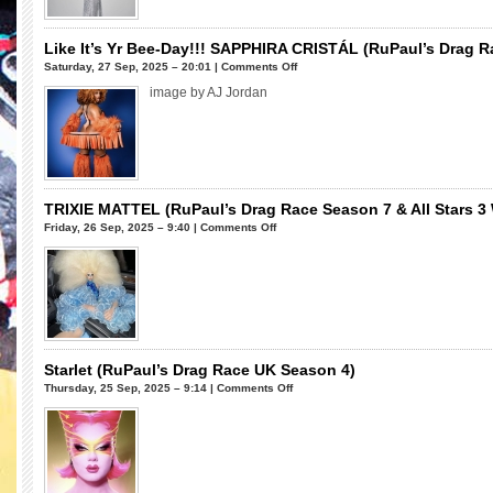
&
Drag
All
Race
Stars
Season
Like It’s Yr Bee-Day!!! SAPPHIRA CRISTÁL (RuPaul’s Drag 
2)
16)
on
Saturday, 27 Sep, 2025 – 20:01 |
Comments Off
Like
image by AJ Jordan
It’s
Yr
Bee-
Day!!!
SAPPHIRA
CRISTÁL
TRIXIE MATTEL (RuPaul’s Drag Race Season 7 & All Stars 3
(RuPaul’s
on
Friday, 26 Sep, 2025 – 9:40 |
Comments Off
Drag
TRIXIE
Race
MATTEL
Season
(RuPaul’s
16)
Drag
Race
Season
7
Starlet (RuPaul’s Drag Race UK Season 4)
&
on
Thursday, 25 Sep, 2025 – 9:14 |
Comments Off
All
Starlet
Stars
(RuPaul’s
3
Drag
Winner)
Race
UK