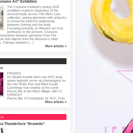
stume Art” Exhibition
The Costume Institute’s spring 2026
exhibition explores depictions of the
dressed body across The Met’s vast
collection, pairing garments with artworks
to reveal the inherent relationship
between clothing and the body.
Focusing primarily on Western art from
prehistory to the present, Costume
connections between garments from The
ute and objects from the Museum’s other
as. Pairings between […]
More articles »
ys
FRIDAYS
It’s double trouble when two NYC drag
queen legends serve up shenanigans on
the mic! Ruby Roo and Marti Gould
Cummings host weekly at the iconic
Pieces Bar in the West Village, with VJ
OHRICKY.
Pieces Bar, 8 Christopher St, NYC, Free
More articles »
 »
ka Thunderfuck “Brunette”