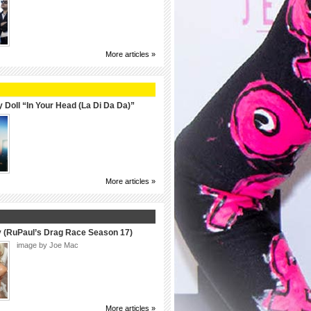
More articles »
 Doll “In Your Head (La Di Da Da)”
More articles »
y (RuPaul’s Drag Race Season 17)
image by Joe Mac
More articles »