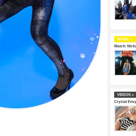
MUSIC »
Watch: Nicky
VIDEOS »
Crystal Env