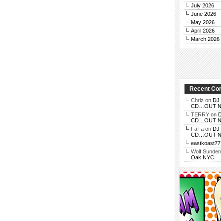
July 2026
June 2026
May 2026
April 2026
March 2026
Recent C
Chriz
on
DJ 
CD…OUT NOV
TERRY
on
D
CD…OUT NOV
FaFa
on
DJ 
CD…OUT NOV
eastkoast77
Wolf Sunde
Oak NYC