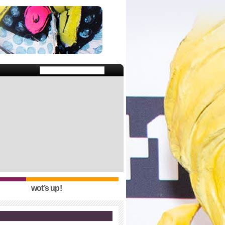
wot’s up!