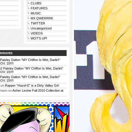
CLUBS
FEATURES
MUSIC
MX QWERRRK
TWITTER
Uncategorized
VIDEOS
WOT'S UP!
omments
Paisley Dalton “MY Chiffon Is Wet, Darlin!”
. 15!!!!
J Paisley Dalton “MY Chiffon Is Wet, Darlin!”
. 15!!!!
Paisley Dalton “MY Chiffon Is Wet, Darlin!”
. 15!!!!
on
Rapper “Hazel-E” is a Dirty Valley Girl
rmann
on
Asher Levine Fall 2010 Collection at