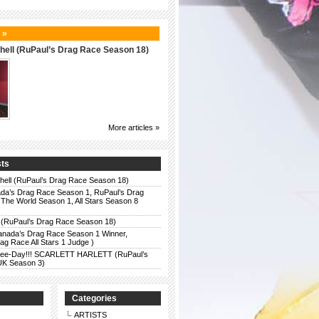
 »
hell (RuPaul’s Drag Race Season 18)
More articles »
sts
chell (RuPaul’s Drag Race Season 18)
da’s Drag Race Season 1, RuPaul’s Drag
The World Season 1, All Stars Season 8
 (RuPaul’s Drag Race Season 18)
anada’s Drag Race Season 1 Winner,
g Race All Stars 1 Judge )
r Bee-Day!!! SCARLETT HARLETT (RuPaul’s
UK Season 3)
Categories
ARTISTS