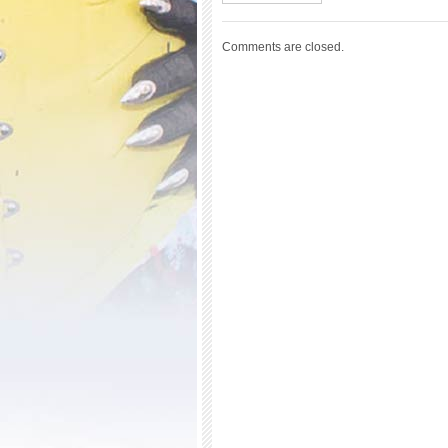
Comments are closed.