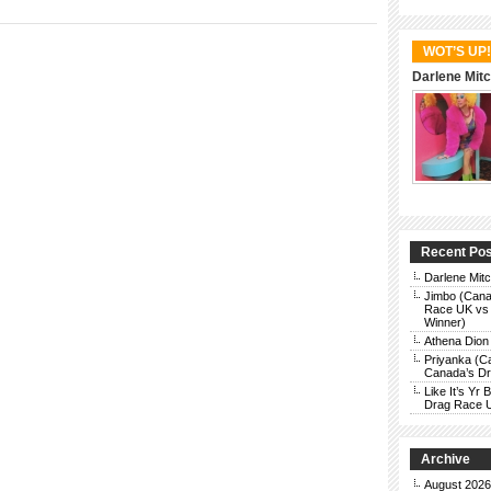
WOT’S UP!
Darlene Mitc
Recent Po
Darlene Mit
Jimbo (Cana
Race UK vs 
Winner)
Athena Dion
Priyanka (C
Canada’s Dra
Like It’s Y
Drag Race 
Archive
August 2026