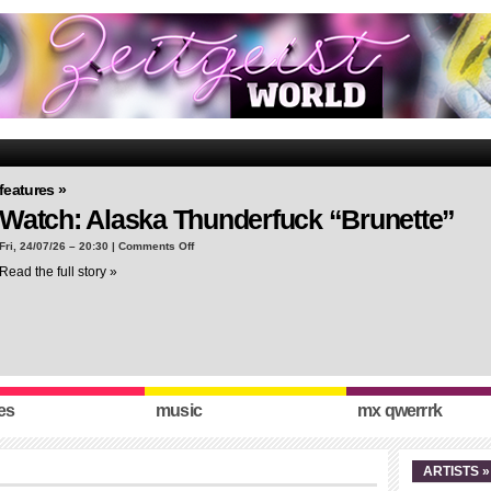
features »
Watch: Alaska Thunderfuck “Brunette”
on
Fri, 24/07/26 – 20:30 |
Comments Off
Watch:
Read the full story »
Alaska
Thunderfuck
“Brunette”
es
music
mx qwerrrk
ARTISTS »