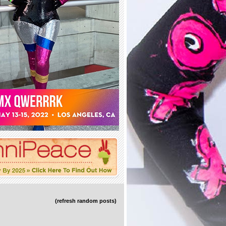
(refresh random posts)