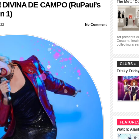
The Met: “Co
!!! DIVINA DE CAMPO (RuPaul’s
n 1)
022
No Comment
Art presents 
Costume Instit
collecting are
CLUBS »
Frisky Frida
FEATURES
Watch: Alas