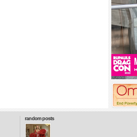
random posts