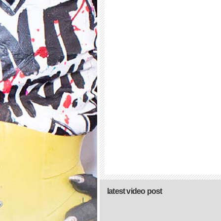
latest video post