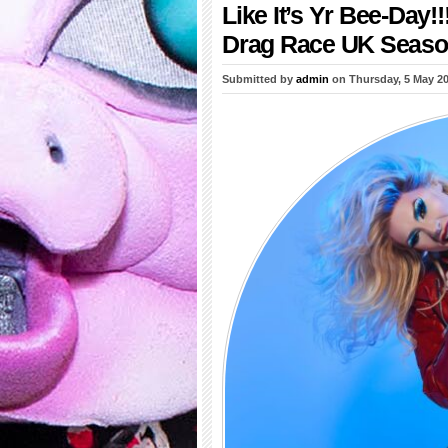
Like It’s Yr Bee-Day
Drag Race UK Seaso
Submitted by
admin
on Thursday, 5 May 2