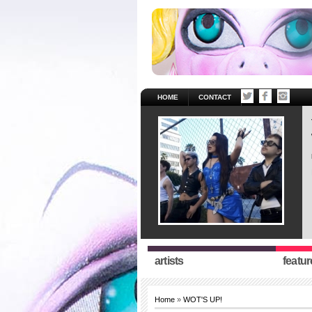
HOME
CONTACT
artists
featur
Home
»
WOT'S UP!