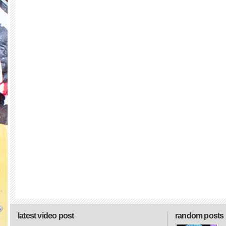
latest video post
random posts