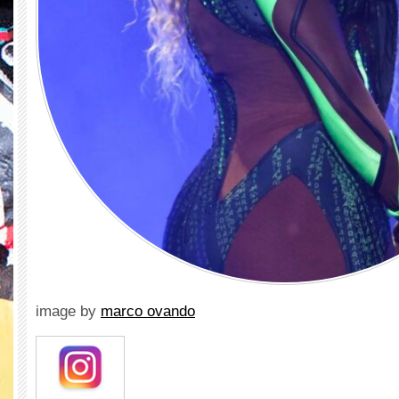
image by
marco ovando