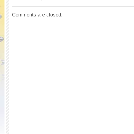
Comments are closed.