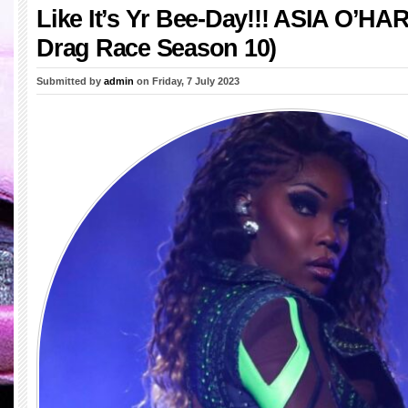
Like It’s Yr Bee-Day!!! ASIA O’HA
Drag Race Season 10)
Submitted by
admin
on Friday, 7 July 2023