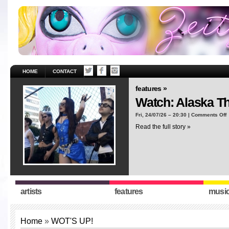
HOME
CONTACT
features »
Watch: Alaska T
o
Fri, 24/07/26 – 20:30 |
Comments Off
W
Read the full story »
A
T
“
artists
features
musi
Home
»
WOT'S UP!