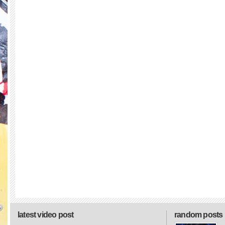
latest video post
random posts