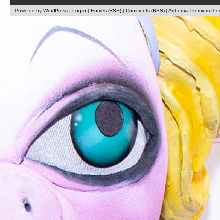
Powered by
WordPress
|
Log in
|
Entries (RSS)
|
Comments (RSS)
|
Arthemia Premium
the