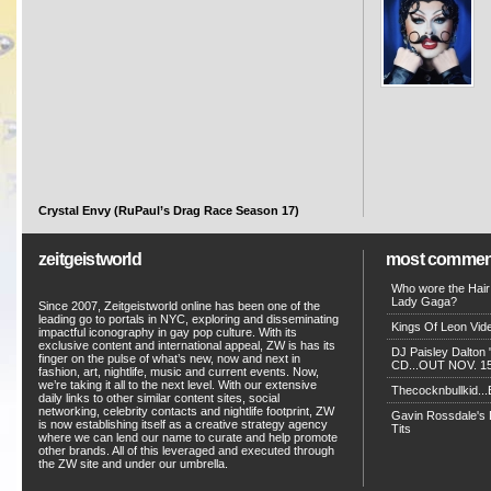
Crystal Envy (RuPaul’s Drag Race Season 17)
zeitgeistworld
most commen
Who wore the Hair
Lady Gaga?
Since 2007, Zeitgeistworld online has been one of the
leading go to portals in NYC, exploring and disseminating
Kings Of Leon Vide
impactful iconography in gay pop culture. With its
exclusive content and international appeal, ZW is has its
DJ Paisley Dalton 
finger on the pulse of what’s new, now and next in
CD...OUT NOV. 15!
fashion, art, nightlife, music and current events. Now,
we’re taking it all to the next level. With our extensive
Thecocknbullkid...B
daily links to other similar content sites, social
networking, celebrity contacts and nightlife footprint, ZW
Gavin Rossdale's D
is now establishing itself as a creative strategy agency
Tits
where we can lend our name to curate and help promote
other brands. All of this leveraged and executed through
the ZW site and under our umbrella.