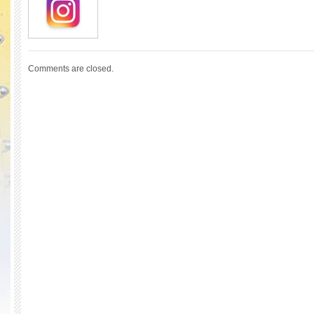
Comments are closed.