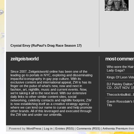
Crystal Envy (RuPaul’s Drag Race Season 17)
zeitgeistworld
most commen
Who wore the Hair
Lady Gaga?
Since 2007, Zeitgeistworld online has been one of the
leading go to portals in NYC, exploring and disseminating
Kings Of Leon Vide
impactful iconography in gay pop culture. With its
exclusive content and international appeal, ZW is has its
DJ Paisley Dalton 
finger on the pulse of what’s new, now and next in
CD...OUT NOV. 15!
fashion, art, nightlife, music and current events. Now,
we’re taking it all to the next level. With our extensive
Thecocknbullkid...B
daily links to other similar content sites, social
networking, celebrity contacts and nightlife footprint, ZW
Gavin Rossdale's D
is now establishing itself as a creative strategy agency
Tits
where we can lend our name to curate and help promote
other brands. All of this leveraged and executed through
the ZW site and under our umbrella.
Powered by
WordPress
|
Log in
|
Entries (RSS)
|
Comments (RSS)
|
Arthemia Premium
the