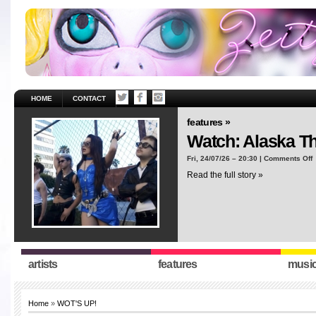
HOME
CONTACT
features »
Watch: Alaska T
o
Fri, 24/07/26 – 20:30 |
Comments Off
W
Read the full story »
A
T
“
artists
features
musi
Home
»
WOT'S UP!