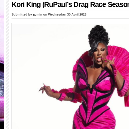
Kori King (RuPaul’s Drag Race Season
Submitted by
admin
on Wednesday, 30 April 2025