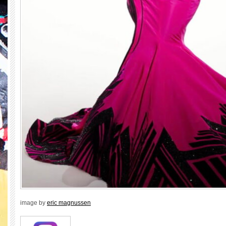
image by
eric magnussen