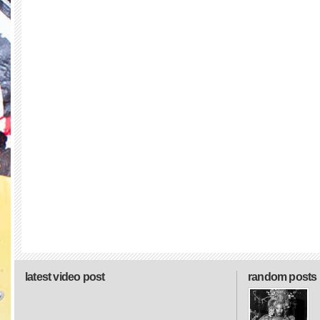
latest video post
random posts