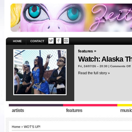
HOME
CONTACT
features »
Watch: Alaska T
o
Fri, 24/07/26 – 20:30 |
Comments Off
W
Read the full story »
A
T
“
artists
features
musi
Home
»
WOT'S UP!