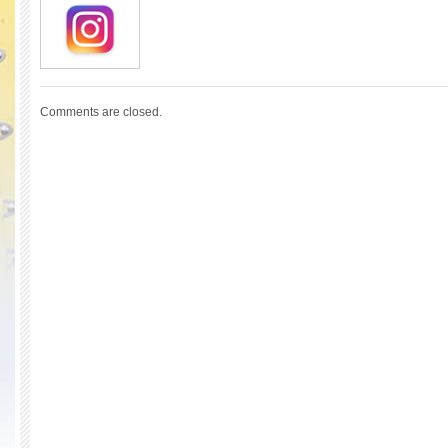
Comments are closed.