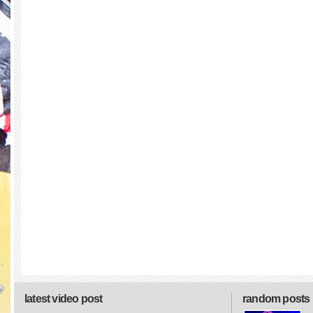
latest video post
random posts