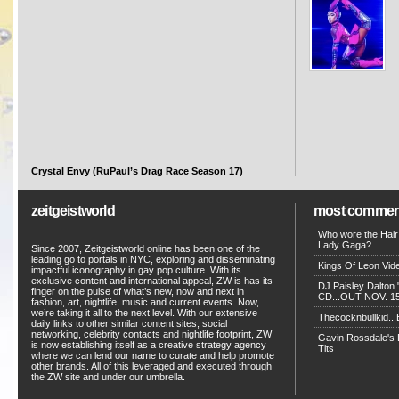
Crystal Envy (RuPaul’s Drag Race Season 17)
zeitgeistworld
most commen
Who wore the Hair
Lady Gaga?
Since 2007, Zeitgeistworld online has been one of the
leading go to portals in NYC, exploring and disseminating
Kings Of Leon Vide
impactful iconography in gay pop culture. With its
exclusive content and international appeal, ZW is has its
DJ Paisley Dalton 
finger on the pulse of what’s new, now and next in
CD...OUT NOV. 15!
fashion, art, nightlife, music and current events. Now,
we’re taking it all to the next level. With our extensive
Thecocknbullkid...B
daily links to other similar content sites, social
networking, celebrity contacts and nightlife footprint, ZW
Gavin Rossdale's D
is now establishing itself as a creative strategy agency
Tits
where we can lend our name to curate and help promote
other brands. All of this leveraged and executed through
the ZW site and under our umbrella.