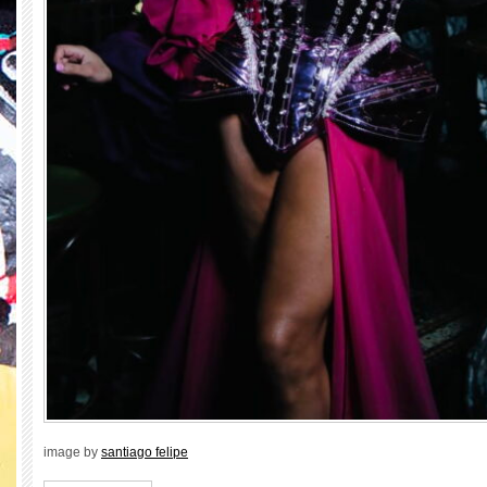
image by
santiago felipe