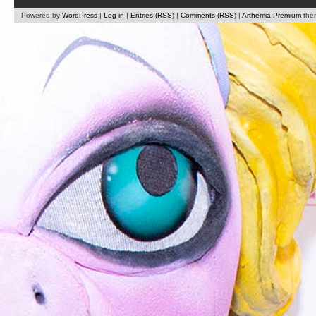
Powered by
WordPress
|
Log in
|
Entries (RSS)
|
Comments (RSS)
|
Arthemia Premium
the