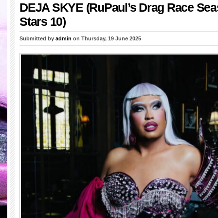
DEJA SKYE (RuPaul’s Drag Race Seas
Stars 10)
Submitted by
admin
on Thursday, 19 June 2025