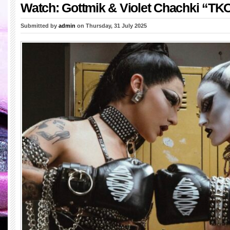
Watch: Gottmik & Violet Chachki “TK
Submitted by
admin
on Thursday, 31 July 2025