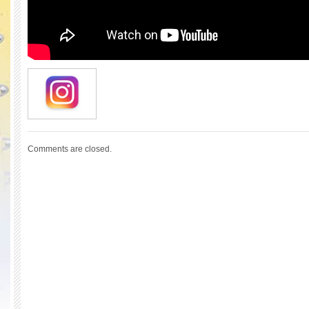
Comments are closed.