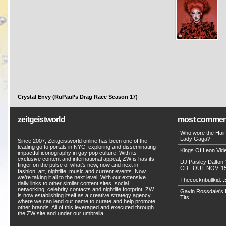
Crystal Envy (RuPaul’s Drag Race Season 17)
zeitgeistworld
most commen
Who wore the Hair
Lady Gaga?
Since 2007, Zeitgeistworld online has been one of the
leading go to portals in NYC, exploring and disseminating
Kings Of Leon Vide
impactful iconography in gay pop culture. With its
exclusive content and international appeal, ZW is has its
DJ Paisley Dalton 
finger on the pulse of what’s new, now and next in
CD...OUT NOV. 15!
fashion, art, nightlife, music and current events. Now,
we’re taking it all to the next level. With our extensive
Thecocknbullkid...B
daily links to other similar content sites, social
networking, celebrity contacts and nightlife footprint, ZW
Gavin Rossdale's D
is now establishing itself as a creative strategy agency
Tits
where we can lend our name to curate and help promote
other brands. All of this leveraged and executed through
the ZW site and under our umbrella.