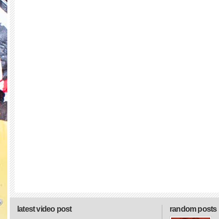
latest video post
random posts