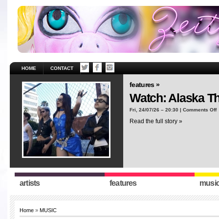
HOME
CONTACT
features »
Watch: Alaska T
o
Fri, 24/07/26 – 20:30 |
Comments Off
W
Read the full story »
A
T
“
artists
features
musi
Home
»
MUSIC