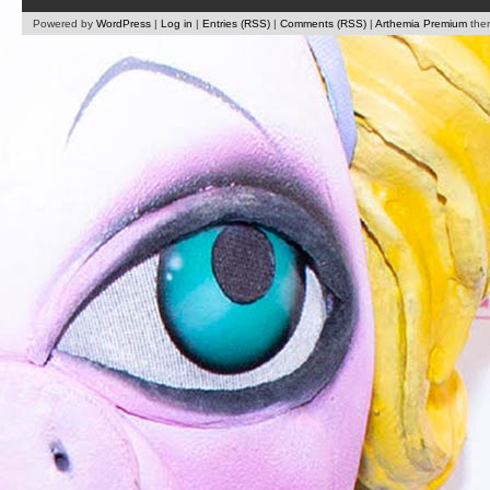
Powered by
WordPress
|
Log in
|
Entries (RSS)
|
Comments (RSS)
|
Arthemia Premium
the