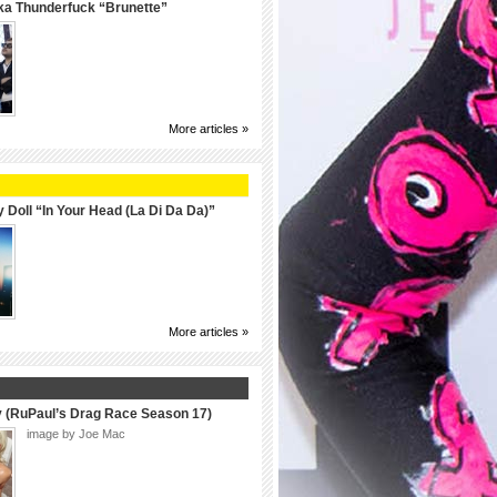
ka Thunderfuck “Brunette”
More articles »
 Doll “In Your Head (La Di Da Da)”
More articles »
y (RuPaul’s Drag Race Season 17)
image by Joe Mac