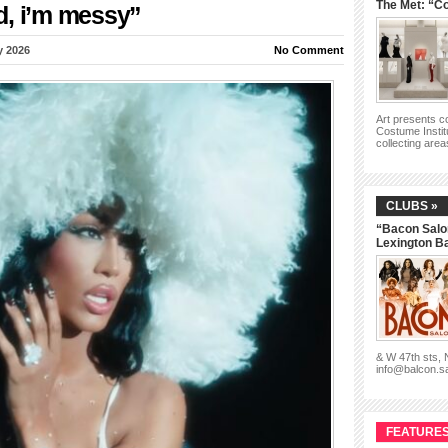
The Met: “Co
d, i’m messy”
y 2026
No Comment
Art presents 
Costume Instit
collecting are
CLUBS »
“Bacon Salo
Lexington B
& W 47th sts,
info@balcon.s
FEATURES