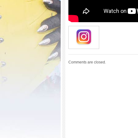
Comments are closed.