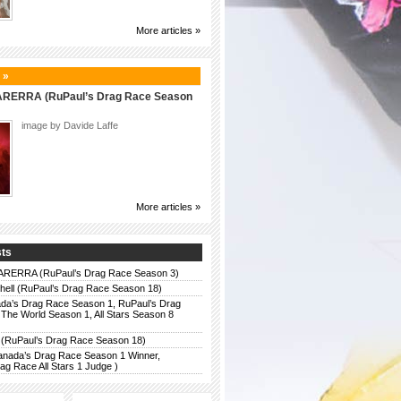
More articles »
 »
ERRA (RuPaul’s Drag Race Season
image by Davide Laffe
More articles »
sts
ERRA (RuPaul’s Drag Race Season 3)
chell (RuPaul’s Drag Race Season 18)
da’s Drag Race Season 1, RuPaul’s Drag
The World Season 1, All Stars Season 8
 (RuPaul’s Drag Race Season 18)
anada’s Drag Race Season 1 Winner,
g Race All Stars 1 Judge )