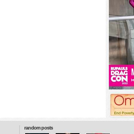
random posts