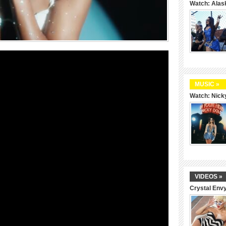
Watch: Alas
MUSIC »
Watch: Nicky
VIDEOS »
Crystal Env