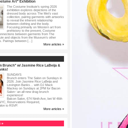
stume Art” Exhibition
The Costume Institute’s spring 2026
exhibition explores depictions of the
dressed body across The Met’s vast
collection, pairing garments with artworks
to reveal the inherent relationship
between clothing and the body.
Focusing primarily on Western art from
prehistory to the present, Costume
connections between garments from The
ute and objects from the Museum’s other
as. Pairings between […]
More articles »
n Brunch” w/ Jasmine Rice LaBeija &
anks!
SUNDAYS
Brunch enters The Salon on Sundays in
2026. Join Jasmine Rice LaBeija and
Lexington Banks… with DJ Mack
Mackey on Sundays at 2PM for Bacon
Salon– an all-new drag brunch
experience!
Balcon Salon, 674 Ninth Ave, bet W 46th
 NYC, Reservations Required,
alon to RSVP.
More articles »
 »