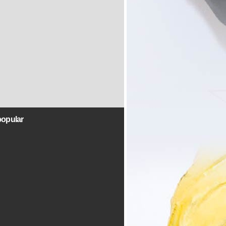
popular