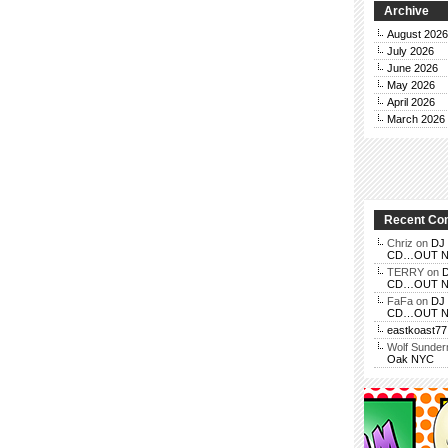
Archive
August 2026
July 2026
June 2026
May 2026
April 2026
March 2026
Recent C
Chriz
on
DJ 
CD…OUT NOV
TERRY
on
D
CD…OUT NOV
FaFa
on
DJ 
CD…OUT NOV
eastkoast77
Wolf Sunde
Oak NYC