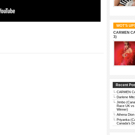
WOT’S UP!
CARMEN CAR
3)
Recent Po
CARMEN CAR
Darlene Mit
Jimbo (Cana
Race UK vs 
Winner)
Athena Dion
Priyanka (C
Canada’s Dra