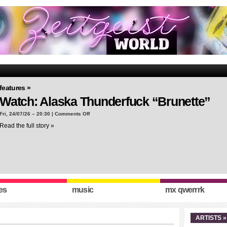
features »
Watch: Alaska Thunderfuck “Brunette”
on
Fri, 24/07/26 – 20:30 |
Comments Off
Watch:
Read the full story »
Alaska
Thunderfuck
“Brunette”
es
music
mx qwerrrk
ARTISTS »