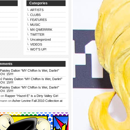
Categories
ARTISTS
CLUBS
FEATURES
MUSIC
MX QWERRRK
TWITTER
Uncategorized
VIDEOS
WOT'S UP!
omments
Paisley Dalton “MY Chiffon Is Wet, Darlin!”
. 15!!!!
J Paisley Dalton “MY Chiffon Is Wet, Darlin!”
. 15!!!!
Paisley Dalton “MY Chiffon Is Wet, Darlin!”
. 15!!!!
on
Rapper “Hazel-E” is a Dirty Valley Girl
rmann
on
Asher Levine Fall 2010 Collection at