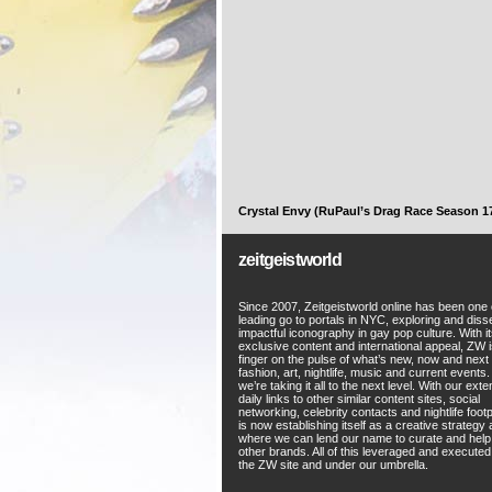
Crystal Envy (RuPaul’s Drag Race Season 1
zeitgeistworld
Since 2007, Zeitgeistworld online has been one 
leading go to portals in NYC, exploring and diss
impactful iconography in gay pop culture. With i
exclusive content and international appeal, ZW i
finger on the pulse of what’s new, now and next 
fashion, art, nightlife, music and current events
we’re taking it all to the next level. With our ext
daily links to other similar content sites, social
networking, celebrity contacts and nightlife foot
is now establishing itself as a creative strategy
where we can lend our name to curate and hel
other brands. All of this leveraged and execute
the ZW site and under our umbrella.