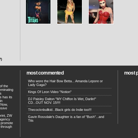
7)
most commented
most 
Who wore the Hair Bow Betta... Amanda Lepore or
Lady Gaga?
of the
eminating
Kings Of Leon Video "Notion"
ts
s has its
DJ Paisley Dalton "MY Chiffon Is Wet, Darlin!"
in
CD...OUT NOV. 15!!!!
. Now,
ensive
Thecocknbullkid...Black girls do Indie too!!!
print, ZW
Gavin Rossdale's Daughter is a fan of "Bush"...and
 agency
Tits
p promote
d through