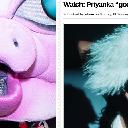
Watch: Priyanka “go
Submitted by
admin
on Sunday, 18 Januar