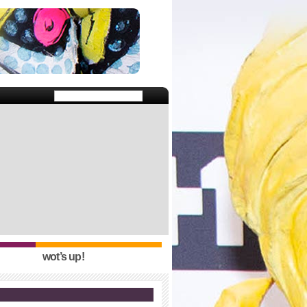
wot’s up!