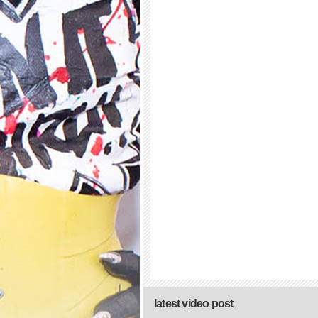
latest video post