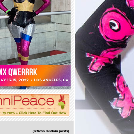
(refresh random posts)