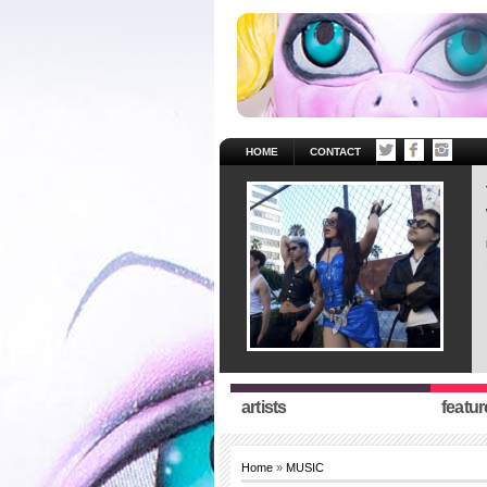
HOME
CONTACT
artists
featur
Home
»
MUSIC