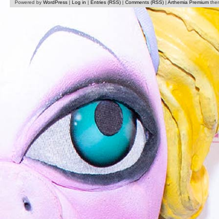
Powered by
WordPress
|
Log in
|
Entries (RSS)
|
Comments (RSS)
|
Arthemia Premium
the