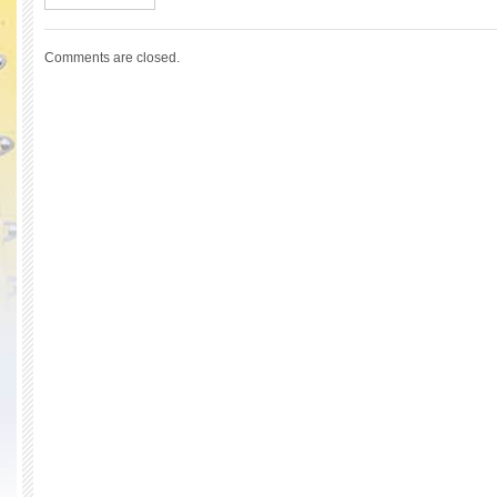
Comments are closed.