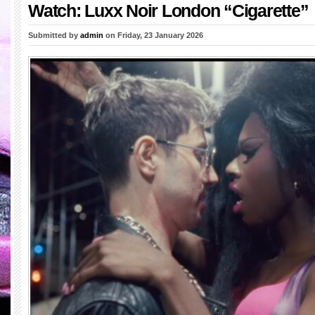
Watch: Luxx Noir London “Cigarette”
Submitted by
admin
on Friday, 23 January 2026