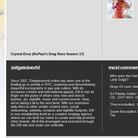
Crystal Envy (RuPaul’s Drag Race Season 17)
zeitgeistworld
most commen
Who wore the Hair
Lady Gaga?
Since 2007, Zeitgeistworld online has been one of the
leading go to portals in NYC, exploring and disseminating
Kings Of Leon Vide
impactful iconography in gay pop culture. With its
exclusive content and international appeal, ZW is has its
DJ Paisley Dalton 
finger on the pulse of what’s new, now and next in
CD...OUT NOV. 15!
fashion, art, nightlife, music and current events. Now,
we’re taking it all to the next level. With our extensive
Thecocknbullkid...B
daily links to other similar content sites, social
networking, celebrity contacts and nightlife footprint, ZW
Gavin Rossdale's D
is now establishing itself as a creative strategy agency
Tits
where we can lend our name to curate and help promote
other brands. All of this leveraged and executed through
the ZW site and under our umbrella.