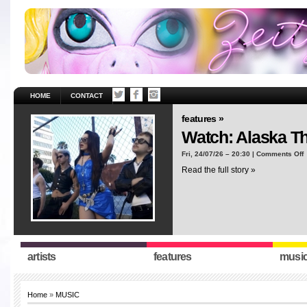
HOME
CONTACT
features »
Watch: Alaska T
o
Fri, 24/07/26 – 20:30 |
Comments Off
W
Read the full story »
A
T
“
artists
features
musi
Home
»
MUSIC