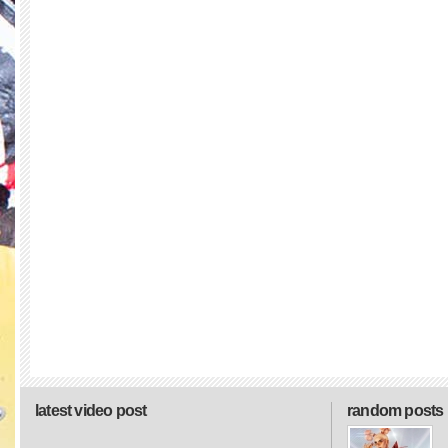
latest video post
random posts