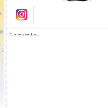
Comments are closed.