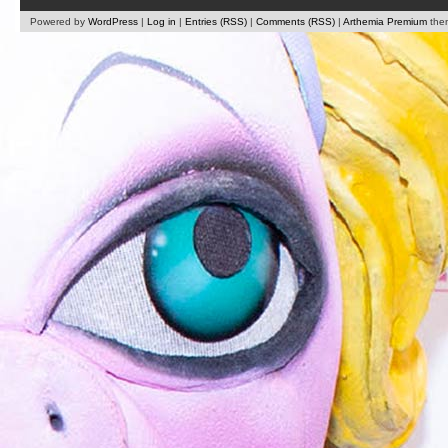
Powered by
WordPress
|
Log in
|
Entries (RSS)
|
Comments (RSS)
|
Arthemia Premium
the