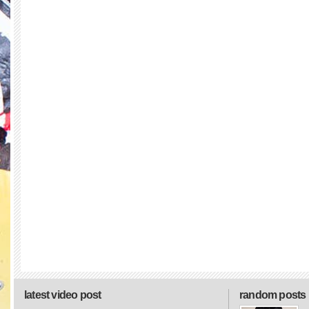
latest video post
random posts