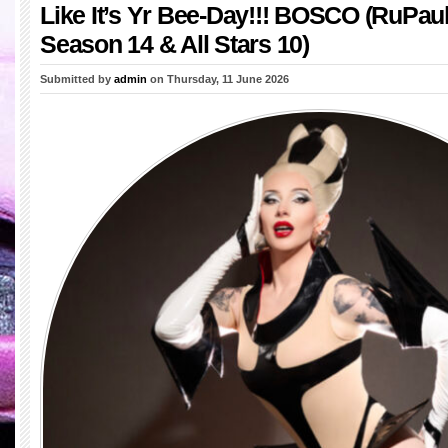
Like It’s Yr Bee-Day!!! BOSCO (RuPau
Season 14 & All Stars 10)
Submitted by
admin
on Thursday, 11 June 2026