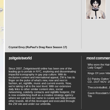
Crystal Envy (RuPaul’s Drag Race Season 17)
zeitgeistworld
most commen
Who wore the Hair
Lady Gaga?
Since 2007, Zeitgeistworld online has been one of the
leading go to portals in NYC, exploring and disseminating
Kings Of Leon Vide
impactful iconography in gay pop culture. With its
exclusive content and international appeal, ZW is has its
DJ Paisley Dalton 
finger on the pulse of what’s new, now and next in
CD...OUT NOV. 15!
fashion, art, nightlife, music and current events. Now,
we’re taking it all to the next level. With our extensive
Thecocknbullkid...B
daily links to other similar content sites, social
networking, celebrity contacts and nightlife footprint, ZW
Gavin Rossdale's D
is now establishing itself as a creative strategy agency
Tits
where we can lend our name to curate and help promote
other brands. All of this leveraged and executed through
the ZW site and under our umbrella.