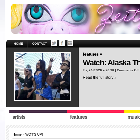
HOME
CONTACT
features »
Watch: Alaska T
o
Fri, 24/07/26 – 20:30 |
Comments Off
W
Read the full story »
A
T
“
artists
features
musi
Home
»
WOT'S UP!