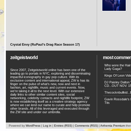
Crystal Envy (RuPaul’s Drag Race Season 17)
zeitgeistworld
most commen
Who wore the Hair
Lady Gaga?
Since 2007, Zeitgeistworld online has been one of the
leading go to portals in NYC, exploring and disseminating
Kings Of Leon Vide
impactful iconography in gay pop culture. With its
exclusive content and international appeal, ZW is has its
DJ Paisley Dalton 
finger on the pulse of what’s new, now and next in
CD...OUT NOV. 15!
fashion, art, nightlife, music and current events. Now,
we’re taking it all to the next level. With our extensive
Thecocknbullkid...B
daily links to other similar content sites, social
networking, celebrity contacts and nightlife footprint, ZW
Gavin Rossdale's D
is now establishing itself as a creative strategy agency
Tits
where we can lend our name to curate and help promote
other brands. All of this leveraged and executed through
the ZW site and under our umbrella.
Powered by
WordPress
|
Log in
|
Entries (RSS)
|
Comments (RSS)
|
Arthemia Premium
the