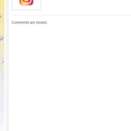
Comments are closed.