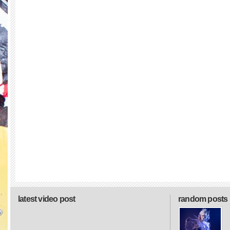
latest video post
random posts