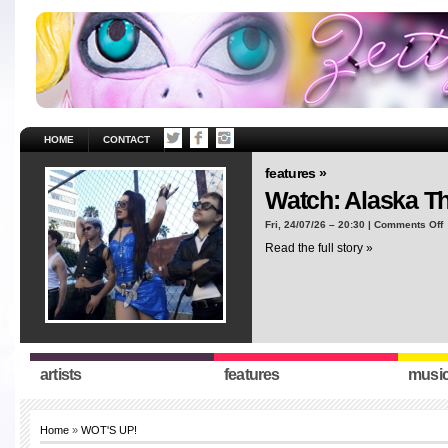
HOME
CONTACT
features »
Watch: Alaska T
o
Fri, 24/07/26 – 20:30 |
Comments Off
W
Read the full story »
A
T
“
artists
features
musi
Home
»
WOT'S UP!