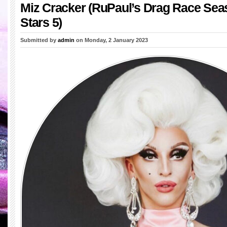
Miz Cracker (RuPaul’s Drag Race Seas
Stars 5)
Submitted by
admin
on Monday, 2 January 2023