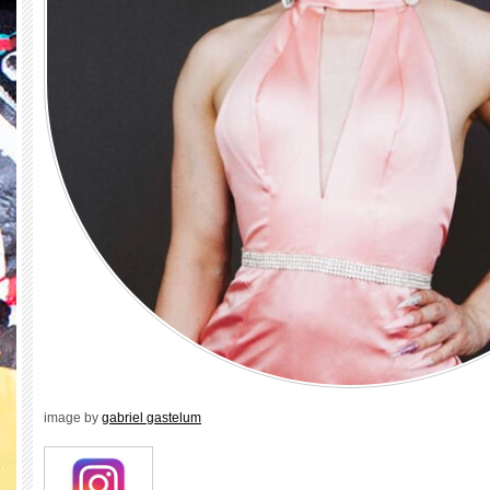
image by
gabriel gastelum