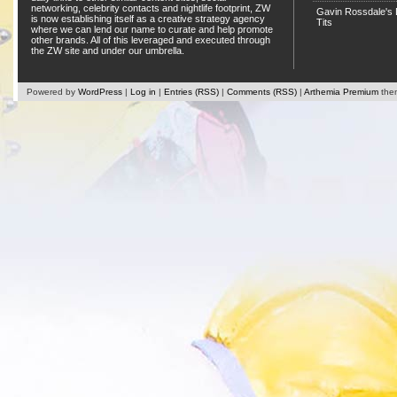
networking, celebrity contacts and nightlife footprint, ZW
Gavin Rossdale's D
is now establishing itself as a creative strategy agency
Tits
where we can lend our name to curate and help promote
other brands. All of this leveraged and executed through
the ZW site and under our umbrella.
Powered by
WordPress
|
Log in
|
Entries (RSS)
|
Comments (RSS)
|
Arthemia Premium
the