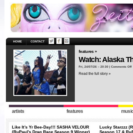
HOME
CONTACT
features »
Watch: Alaska T
o
Fri, 24/07/26 – 20:30 |
Comments Off
W
Read the full story »
A
T
“
artists
features
musi
Like It’s Yr Bee-Day!!! SASHA VELOUR
Lucky Starzzz (
(RuPaul’s Drag Race Season 9 Winner)
Season 17 & RuP