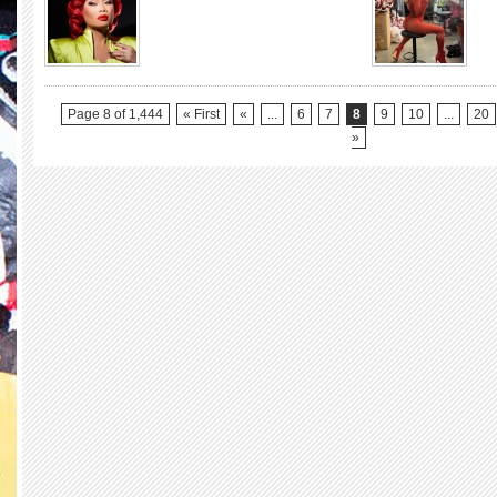
Stars
Yr
3)
Bee-
Day!!!
JUJUBEE
(RuPaul’s
Drag
Page 8 of 1,444
« First
«
...
6
7
8
9
10
...
20
Race
»
Season
2,
All
Stars
1
&
5,
UK
vs
The
World
Season
1)