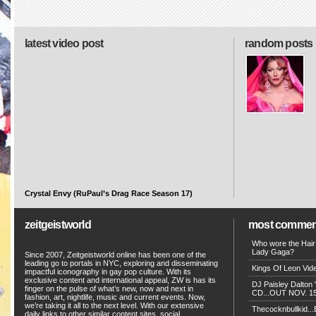
latest video post
random posts
Crystal Envy (RuPaul’s Drag Race Season 17)
zeitgeistworld
most commen
Who wore the Hair
Lady Gaga?
Since 2007, Zeitgeistworld online has been one of the
leading go to portals in NYC, exploring and disseminating
Kings Of Leon Vide
impactful iconography in gay pop culture. With its
exclusive content and international appeal, ZW is has its
DJ Paisley Dalton 
finger on the pulse of what’s new, now and next in
CD...OUT NOV. 15!
fashion, art, nightlife, music and current events. Now,
we’re taking it all to the next level. With our extensive
Thecocknbullkid...B
daily links to other similar content sites, social