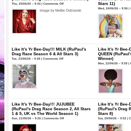
Stars 11)
on
Thu, 25/06/26 – 9:34 |
Comments Off
Wed, 24/06/26 – 9:56 |
Like
image by Mettie Ostrowski
It’s
Yr
Bee-
Day!!!
SASHA
VELOUR
(RuPaul’s
Like It’s Yr Bee-Day!!! MILK (RuPaul’s
Like It’s Yr Be
Drag
Drag Race Season 6 & All Stars 3)
QUEEN (RuPaul’
Race
Winner)
on
Tue, 23/06/26 – 9:36 |
Comments Off
Season
Mon, 22/06/26 – 9:55 |
Like
9
It’s
Winner)
Yr
Bee-
Day!!!
MILK
(RuPaul’s
Drag
Like It’s Yr Bee-Day!!! JUJUBEE
Like It’s Yr Be
Race
(RuPaul’s Drag Race Season 2, All Stars
(RuPaul’s Drag 
Season
1 & 5, UK vs The World Season 1)
Stars 8)
6
on
Sun, 21/06/26 – 9:26 |
Comments Off
Sat, 20/06/26 – 9:52 |
C
&
Like
All
It’s